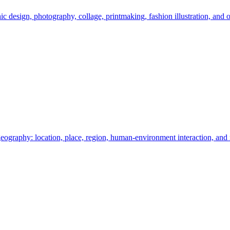
c design, photography, collage, printmaking, fashion illustration, and o
eography: location, place, region, human-environment interaction, an