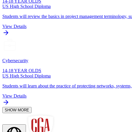
14-18 YEAR OLDS
US High School Diploma
Students will review the basics in project management terminology, su
View Details
Cybersecurity
14-18 YEAR OLDS
US High School Diploma
Students will learn about the practice of protecting networks, systems
View Details
SHOW MORE