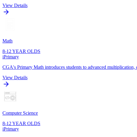
View Details
Math
8-12 YEAR OLDS
iPrimary
CGA's Primary Math introduces students to advanced multiplication, di
View Details
Computer Science
8-12 YEAR OLDS
iPrimary