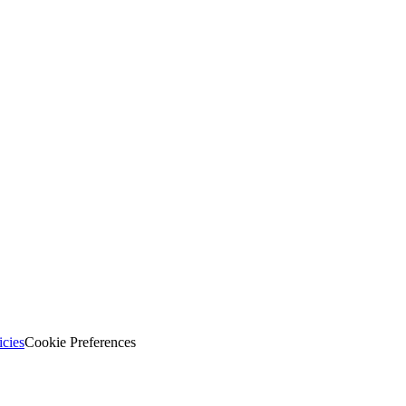
icies
Cookie Preferences