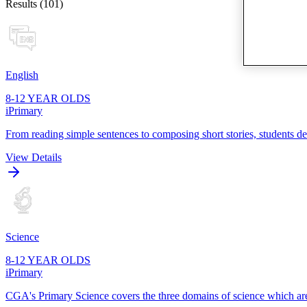
Results (101)
English
8-12 YEAR OLDS
iPrimary
From reading simple sentences to composing short stories, students dev
View Details
Science
8-12 YEAR OLDS
iPrimary
CGA's Primary Science covers the three domains of science which are p