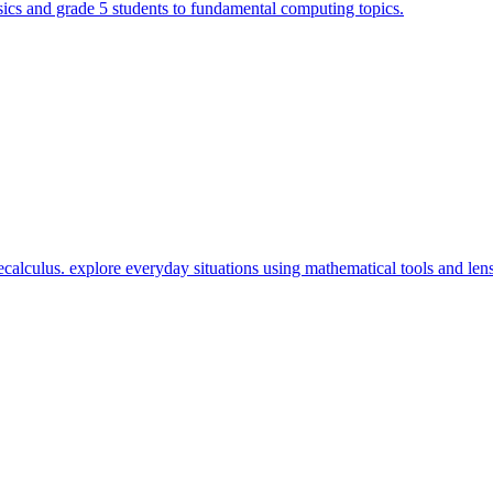
cs and grade 5 students to fundamental computing topics.
calculus. explore everyday situations using mathematical tools and lens