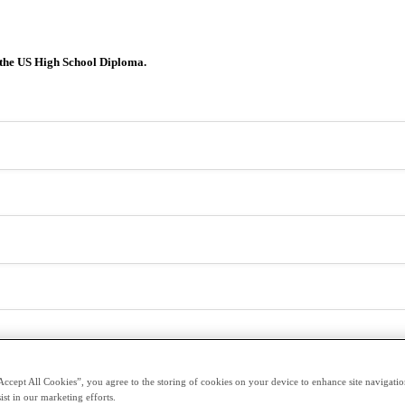
 the US High School Diploma.
Accept All Cookies”, you agree to the storing of cookies on your device to enhance site navigation
ist in our marketing efforts.