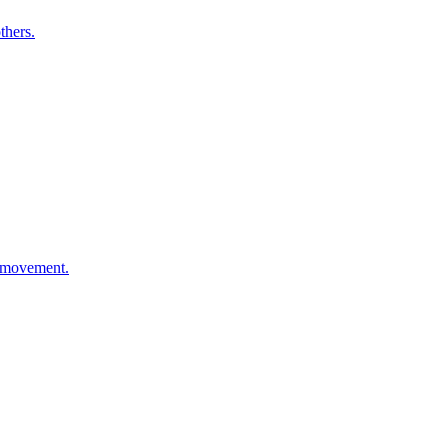
thers.
d movement.