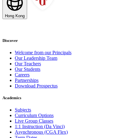
Hong Kong
Discover
Welcome from our Principals
Our Leadership Team
Our Teachers
Our Students
Careers
Partnerships
Download Prospectus
Academics
Subjects
Curriculum Options
Live Group Classes
1:1 Instruction (Da Vinci)
Asynchronous (CGA Flex)
Term Dates