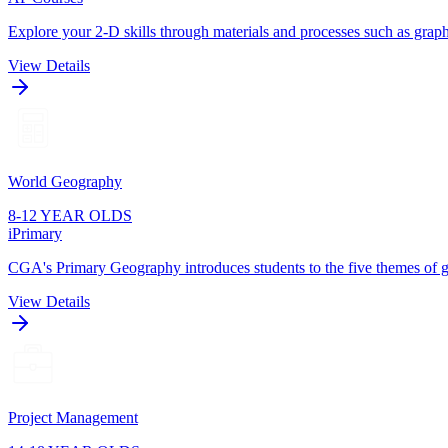
Explore your 2-D skills through materials and processes such as graphi
View Details
World Geography
8-12 YEAR OLDS
iPrimary
CGA's Primary Geography introduces students to the five themes of g
View Details
Project Management