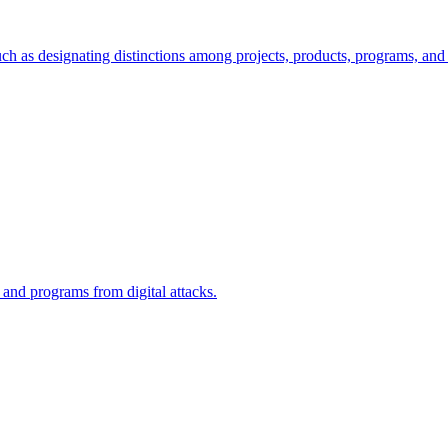
ch as designating distinctions among projects, products, programs, and 
, and programs from digital attacks.