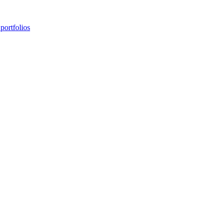
portfolios