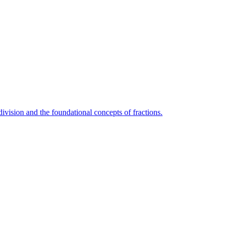
vision and the foundational concepts of fractions.