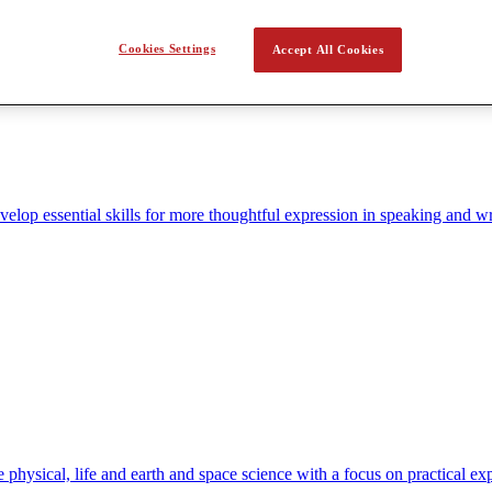
Cookies Settings
Accept All Cookies
elop essential skills for more thoughtful expression in speaking and wr
hysical, life and earth and space science with a focus on practical ex