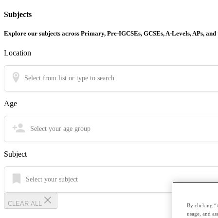
Subjects
Explore our subjects across Primary, Pre-IGCSEs, GCSEs, A-Levels, APs, and
Location
Select from list or type to search
Age
Select your age group
Subject
Select your subject
CLEAR ALL
By clicking “
usage, and ass