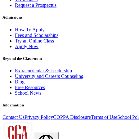
Request a Prospectus
Admissions
How To Apply
Fees and Scholarships
Try an Online Class
Apply Now
Beyond the Classroom
Extracurricular & Leadership
University and Careers Counseling
Blog
Free Resources
School News
Information
Contact Us
Privacy Policy
COPPA Disclosure
Terms of Use
School Pol