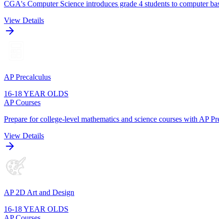
CGA's Computer Science introduces grade 4 students to computer basi
View Details
AP Precalculus
16-18 YEAR OLDS
AP Courses
Prepare for college-level mathematics and science courses with AP Pre
View Details
AP 2D Art and Design
16-18 YEAR OLDS
AP Courses