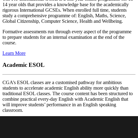
14 year olds that provides a knowledge base for the academically
rigorous International GCSEs. When enrolled full time, students
study a comprehensive programme of: English, Maths, Science,
Global Citizenship, Computer Science, Health and Wellbeing.
Formative assessments run through every aspect of the programme
to prepare students for an internal examination at the end of the
course.
Learn More
Academic ESOL
CGA’s ESOL classes are a customised pathway for ambitious
students to accelerate academic English ability more quickly than
traditional ESOL classes. The course content has been structured to
combine practical every-day English with Academic English that
will improve students’ performance in an English speaking
classroom.
The programme is for mature 12-15 year-old students looking to
improve their English before entering an IG course. There three
different levels offered in the programme.