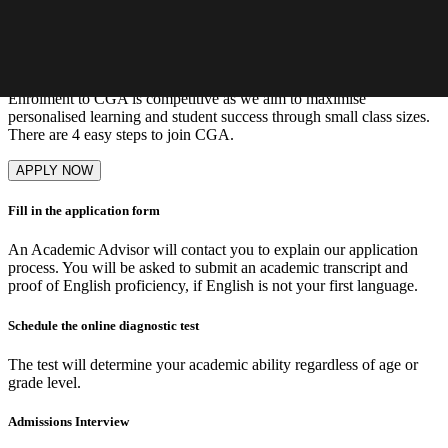
Learn More
Our admissions process
Enrolment to CGA is competitive as we aim to maximise
personalised learning and student success through small class sizes.
There are 4 easy steps to join CGA.
APPLY NOW
Fill in the application form
An Academic Advisor will contact you to explain our application
process. You will be asked to submit an academic transcript and
proof of English proficiency, if English is not your first language.
Schedule the online diagnostic test
The test will determine your academic ability regardless of age or
grade level.
Admissions Interview