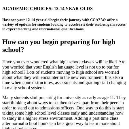
ACADEMIC CHOICES: 12-14 YEAR OLDS
How can your 12-14 year old begin their journey with CGA? We offer a
variety of options for students looking to accelerate their studies, gain access
to expert teaching and international qualifications.
How can you begin preparing for high
school?
Have you ever wondered what high school classes will be like? Are
you worried that your English language level is not up to par for
high school? Lots of students moving to high school are worried
about what they will encounter in the new environment. It is also a
time when course structures, assessments and grading start changing
in many school systems.
Many students start preparing for university as early as age 11. They
start thinking about ways to set themselves apart from their peers in
order to stand out to admissions officers. One way to do this is start
taking some high school level classes early and understanding how
to study in a higher-stress environment. Adding a part-time class
after normal school hours can be a great way to learn more about
high school classes.