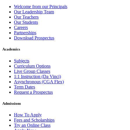
Welcome from our Principals
Our Leadership Team
Our Teachers
Our Students
Careers
Partnerships
Download Prospectus
Academics
Subjects
Curriculum Options
Live Group Classes
1:1 Instruction (Da Vinci)
Asynchronous (CGA Flex)
Term Dates
Request a Prospectus
Admissions
How To Apply
Fees and Scholarships
Try an Online Class