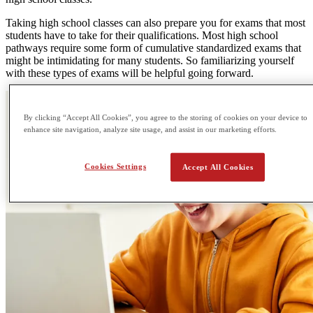
Taking high school classes can also prepare you for exams that most
students have to take for their qualifications. Most high school
pathways require some form of cumulative standardized exams that
might be intimidating for many students. So familiarizing yourself
with these types of exams will be helpful going forward.
By clicking “Accept All Cookies”, you agree to the storing of cookies on your device to
enhance site navigation, analyze site usage, and assist in our marketing efforts.
Cookies Settings
Accept All Cookies