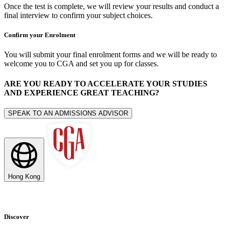
Once the test is complete, we will review your results and conduct a
final interview to confirm your subject choices.
Confirm your Enrolment
You will submit your final enrolment forms and we will be ready to
welcome you to CGA and set you up for classes.
ARE YOU READY TO ACCELERATE YOUR STUDIES
AND EXPERIENCE GREAT TEACHING?
SPEAK TO AN ADMISSIONS ADVISOR
Hong Kong
Discover