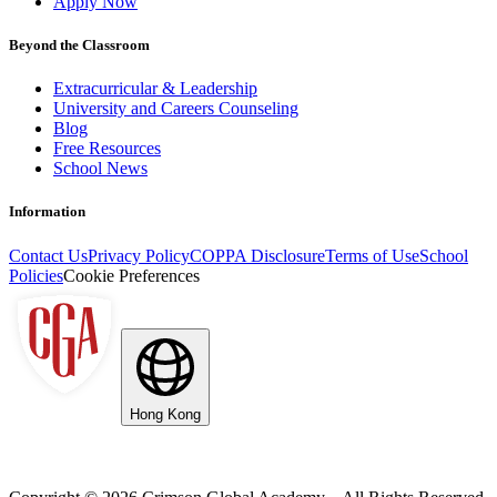
Apply Now
Beyond the Classroom
Extracurricular & Leadership
University and Careers Counseling
Blog
Free Resources
School News
Information
Contact Us
Privacy Policy
COPPA Disclosure
Terms of Use
School
Policies
Cookie Preferences
Hong Kong