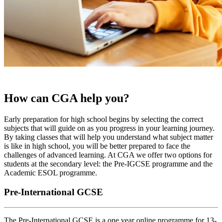
How can CGA help you?
Early preparation for high school begins by selecting the correct
subjects that will guide on as you progress in your learning journey.
By taking classes that will help you understand what subject matter
is like in high school, you will be better prepared to face the
challenges of advanced learning. At CGA we offer two options for
students at the secondary level: the Pre-IGCSE programme and the
Academic ESOL programme.
Pre-International GCSE
The Pre-International GCSE is a one year online programme for 13-