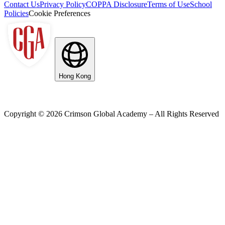
Contact Us
Privacy Policy
COPPA Disclosure
Terms of Use
School
Policies
Cookie Preferences
Hong Kong
Copyright ©
2026
Crimson Global Academy – All Rights Reserved