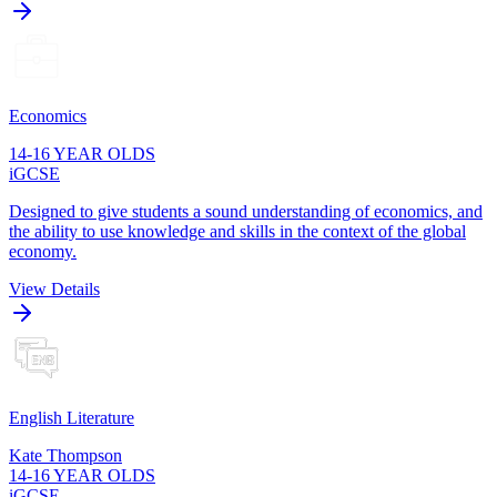
Economics
14-16 YEAR OLDS
iGCSE
Designed to give students a sound understanding of economics, and
the ability to use knowledge and skills in the context of the global
economy.
View Details
English Literature
Kate Thompson
14-16 YEAR OLDS
iGCSE