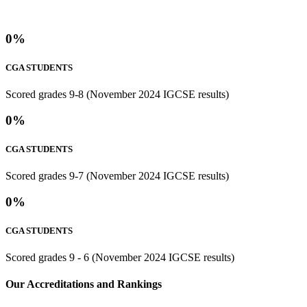
0
%
CGA STUDENTS
Scored grades 9-8 (November 2024 IGCSE results)
0
%
CGA STUDENTS
Scored grades 9-7 (November 2024 IGCSE results)
0
%
CGA STUDENTS
Scored grades 9 - 6 (November 2024 IGCSE results)
⁢Our Accreditations and Rankings