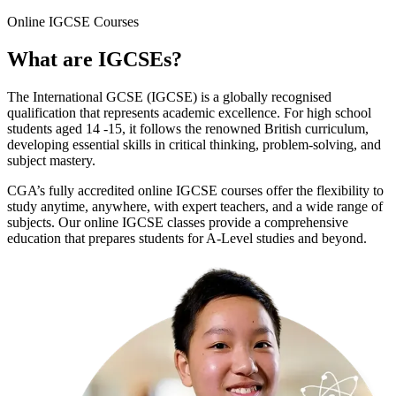
Online
IGCSE Courses
What are
IGCSEs
?
The International GCSE (IGCSE) is a globally recognised
qualification that represents academic excellence. For high school
students aged 14 -15, it follows the renowned British curriculum,
developing essential skills in critical thinking, problem-solving, and
subject mastery.
CGA’s fully accredited online IGCSE courses offer the flexibility to
study anytime, anywhere, with expert teachers, and a wide range of
subjects. Our online IGCSE classes provide a comprehensive
education that prepares students for A-Level studies and beyond.