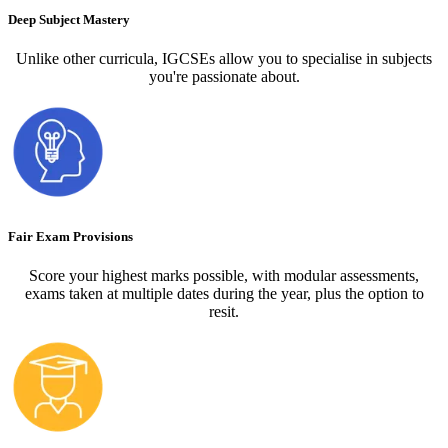
Deep Subject Mastery
Unlike other curricula, IGCSEs allow you to specialise in subjects
you're passionate about.
Fair Exam Provisions
Score your highest marks possible, with modular assessments,
exams taken at multiple dates during the year, plus the option to
resit.