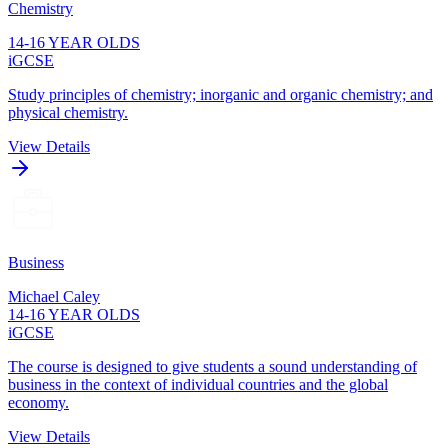
Chemistry
14-16 YEAR OLDS
iGCSE
Study principles of chemistry; inorganic and organic chemistry; and
physical chemistry.
View Details
Business
Michael Caley
14-16 YEAR OLDS
iGCSE
The course is designed to give students a sound understanding of
business in the context of individual countries and the global
economy.
View Details