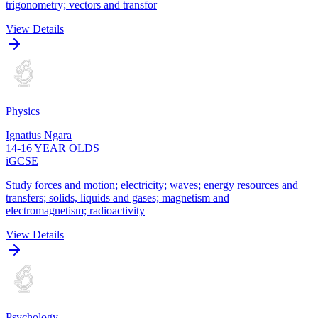
trigonometry; vectors and transfor
View Details
Physics
Ignatius Ngara
14-16 YEAR OLDS
iGCSE
Study forces and motion; electricity; waves; energy resources and
transfers; solids, liquids and gases; magnetism and
electromagnetism; radioactivity
View Details
Psychology