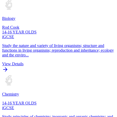
Biology
Rod Cook
14-16 YEAR OLDS
iGCSE
Study the nature and variety of living organisms; structure and
functions in living organisms; reproduction and inheritance; ecology
and the enviro...
View Details
Chemistry
14-16 YEAR OLDS
iGCSE
Study principles of chemistry; inorganic and organic chemistry; and