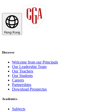
Hong Kong
Discover
Welcome from our Principals
Our Leadership Team
Our Teachers
Our Students
Careers
Partnerships
Download Prospectus
Academics
Subjects