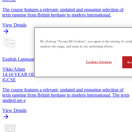
The course features a relevant, updated and engaging selection of
texts ranging from British heritage to modern international.
View Details
By clicking “Accept All Cookies”, you agree to the storing of cooki
analyze site usage, and assist in our marketing efforts.
English Language
Cookies Settings
Ac
Vikki Adam
14-16 YEAR OLDS
iGCSE
The course features a relevant, updated and engaging selection of
texts ranging from British heritage to modern international. The texts
studied are e
View Details