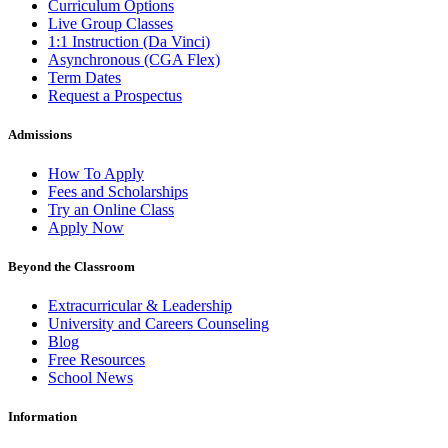
Curriculum Options
Live Group Classes
1:1 Instruction (Da Vinci)
Asynchronous (CGA Flex)
Term Dates
Request a Prospectus
Admissions
How To Apply
Fees and Scholarships
Try an Online Class
Apply Now
Beyond the Classroom
Extracurricular & Leadership
University and Careers Counseling
Blog
Free Resources
School News
Information