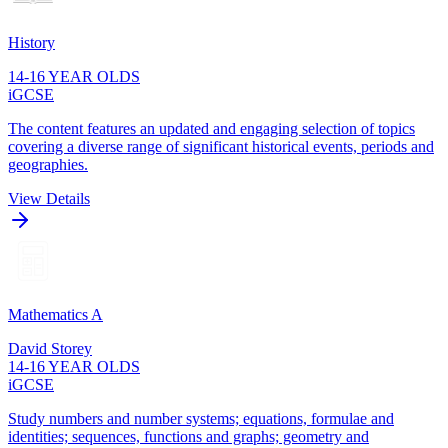
History
14-16 YEAR OLDS
iGCSE
The content features an updated and engaging selection of topics
covering a diverse range of significant historical events, periods and
geographies.
View Details
Mathematics A
David Storey
14-16 YEAR OLDS
iGCSE
Study numbers and number systems; equations, formulae and
identities; sequences, functions and graphs; geometry and