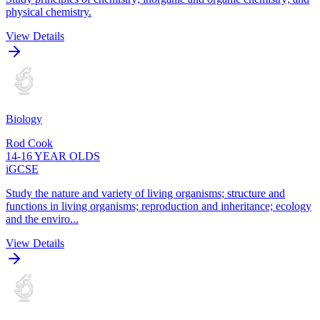
physical chemistry.
View Details
Biology
Rod Cook
14-16 YEAR OLDS
iGCSE
Study the nature and variety of living organisms; structure and
functions in living organisms; reproduction and inheritance; ecology
and the enviro...
View Details