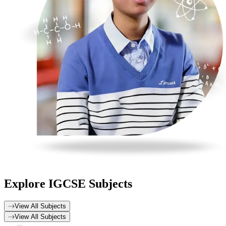
Explore
IGCSE Subjects
View All Subjects
View All Subjects