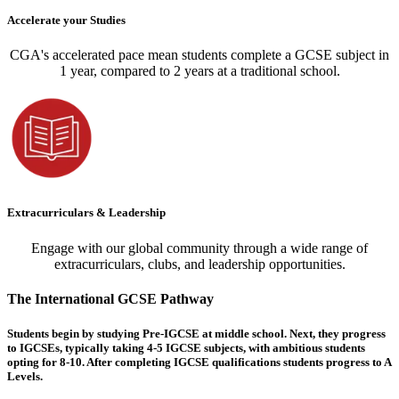
Accelerate your Studies
CGA's accelerated pace mean students complete a GCSE subject in
1 year, compared to 2 years at a traditional school.
Extracurriculars & Leadership
Engage with our global community through a wide range of
extracurriculars, clubs, and leadership opportunities.
The International GCSE Pathway
Students begin by studying Pre-IGCSE at middle school. Next, they progress
to IGCSEs, typically taking 4-5 IGCSE subjects, with ambitious students
opting for 8-10. After completing IGCSE qualifications students progress to A
Levels.