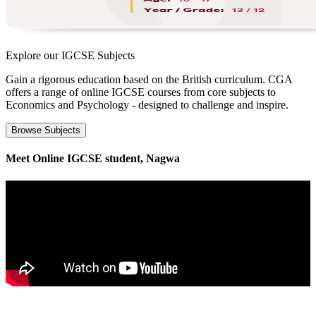
Explore our
IGCSE Subjects
Gain a rigorous education based on the British curriculum. CGA
offers a range of online IGCSE courses from core subjects to
Economics and Psychology - designed to challenge and inspire.
Browse Subjects
Meet Online IGCSE student, Nagwa