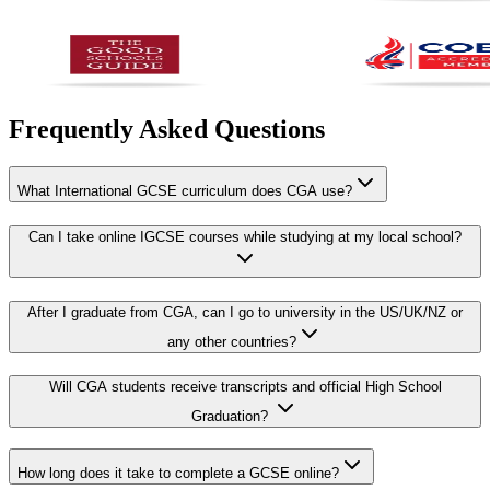
Frequently Asked Questions
What International GCSE curriculum does CGA use?
Can I take online IGCSE courses while studying at my local school?
After I graduate from CGA, can I go to university in the US/UK/NZ or
any other countries?
Will CGA students receive transcripts and official High School
Graduation?
How long does it take to complete a GCSE online?