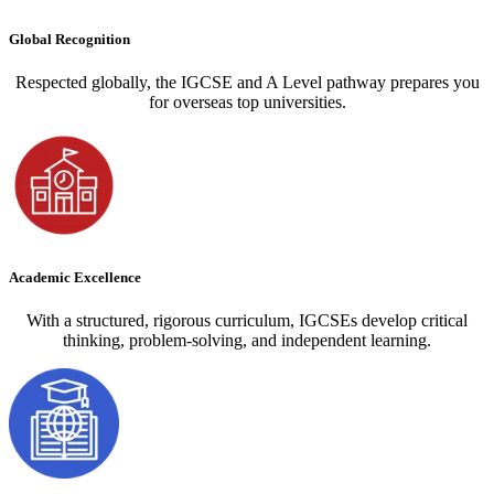
Global Recognition
Respected globally, the IGCSE and A Level pathway prepares you
for overseas top universities.
Academic Excellence
With a structured, rigorous curriculum, IGCSEs develop critical
thinking, problem-solving, and independent learning.