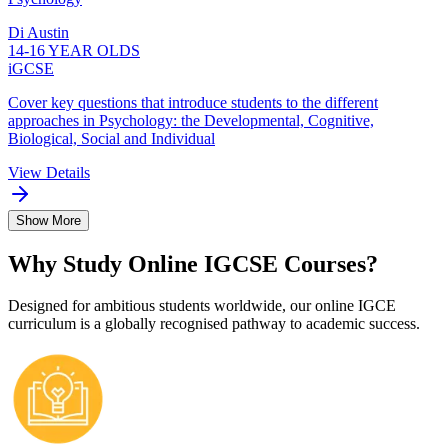
Di Austin
14-16 YEAR OLDS
iGCSE
Cover key questions that introduce students to the different
approaches in Psychology: the Developmental, Cognitive,
Biological, Social and Individual
View Details
Show More
Why Study Online IGCSE Courses?
Designed for ambitious students worldwide, our online IGCE
curriculum is a globally recognised pathway to academic success.