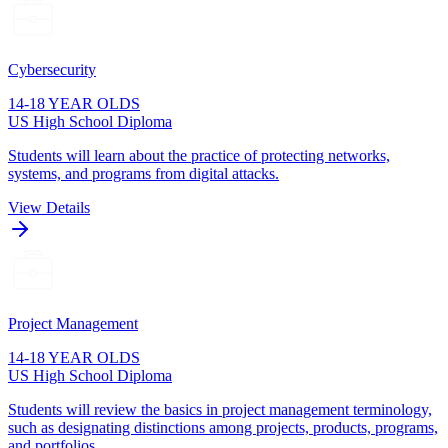
Cybersecurity
14-18 YEAR OLDS
US High School Diploma
Students will learn about the practice of protecting networks,
systems, and programs from digital attacks.
View Details
Project Management
14-18 YEAR OLDS
US High School Diploma
Students will review the basics in project management terminology,
such as designating distinctions among projects, products, programs,
and portfolios