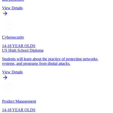
View Details
Cybersecurity
14-18 YEAR OLDS
US High School Diploma
Students will learn about the practice of protecting networks,
systems, and programs from digital attacks.
View Details
Product Management
14-18 YEAR OLDS