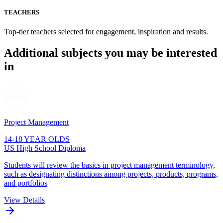
TEACHERS
Top-tier teachers selected for engagement, inspiration and results.
Additional subjects you may be interested
in
Project Management
14-18 YEAR OLDS
US High School Diploma
Students will review the basics in project management terminology,
such as designating distinctions among projects, products, programs,
and portfolios
View Details