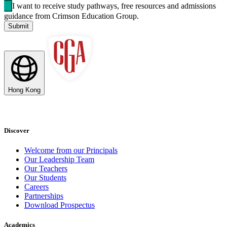
I want to receive study pathways, free resources and admissions
guidance from Crimson Education Group.
Submit
Hong Kong
Discover
Welcome from our Principals
Our Leadership Team
Our Teachers
Our Students
Careers
Partnerships
Download Prospectus
Academics