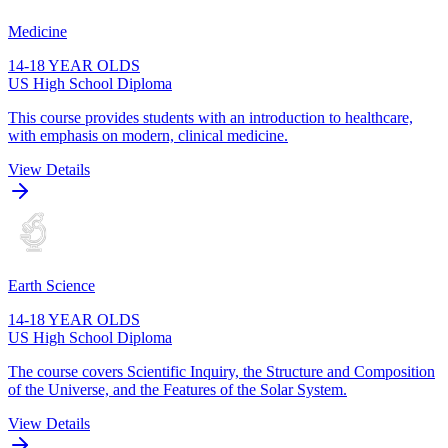
Medicine
14-18 YEAR OLDS
US High School Diploma
This course provides students with an introduction to healthcare,
with emphasis on modern, clinical medicine.
View Details
Earth Science
14-18 YEAR OLDS
US High School Diploma
The course covers Scientific Inquiry, the Structure and Composition
of the Universe, and the Features of the Solar System.
View Details