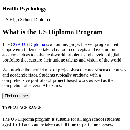
Health Psychology
US High School Diploma
What is the US Diploma Program
The
CGA US Diploma
is an online, project-based program that
empowers students to take classroom concepts and expand on
academic ideas to solve real-world problems and develop digital
portfolios that capture their unique talents and vision of the world.
We provide the perfect mix of project-based, career-focused courses
and academic rigor. Students typically graduate with a
comprehensive portfolio of project-based work as well as the
completion of several AP exams.
Find out more
TYPICAL AGE RANGE
The US Diploma program is suitable for all high school students
aged 15-18 and can be taken as full time or part time classes.