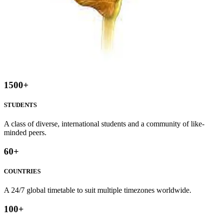
1500
+
STUDENTS
A class of diverse, international students and a community of like-
minded peers.
60
+
COUNTRIES
A 24/7 global timetable to suit multiple timezones worldwide.
100
+