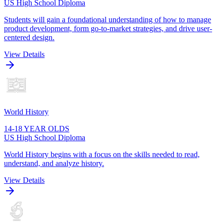
US High School Diploma
Students will gain a foundational understanding of how to manage
product development, form go-to-market strategies, and drive user-
centered design.
View Details
World History
14-18 YEAR OLDS
US High School Diploma
World History begins with a focus on the skills needed to read,
understand, and analyze history.
View Details