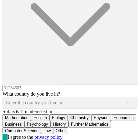
What country do you live in?
Enter the country you live in
Subjects I’m interested in
Mathematics
English
Biology
Chemistry
Physics
Economics
Business
Psychology
History
Further Mathematics
Computer Science
Law
Other
I agree to the
privacy policy