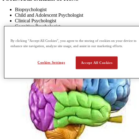
Biopsychologist
Child and Adolescent Psychologist
Clinical Psychologist
Cognitive Psychologist
By clicking “Accept All Cookies”, you agree to the storing of cookies on your device to
enhance site navigation, analyze site usage, and assist in our marketing efforts.
Cookies Settings
Accept All Cookies