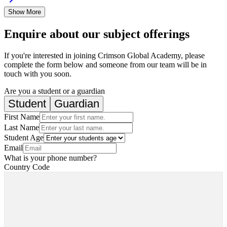
Show More
Enquire about our subject offerings
If you're interested in joining Crimson Global Academy, please
complete the form below and someone from our team will be in
touch with you soon.
Are you a student or a guardian
Student
Guardian
First Name
Last Name
Student Age
Email
What is your phone number?
Country Code