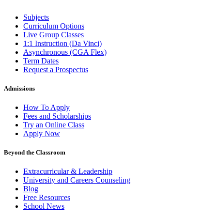
Subjects
Curriculum Options
Live Group Classes
1:1 Instruction (Da Vinci)
Asynchronous (CGA Flex)
Term Dates
Request a Prospectus
Admissions
How To Apply
Fees and Scholarships
Try an Online Class
Apply Now
Beyond the Classroom
Extracurricular & Leadership
University and Careers Counseling
Blog
Free Resources
School News