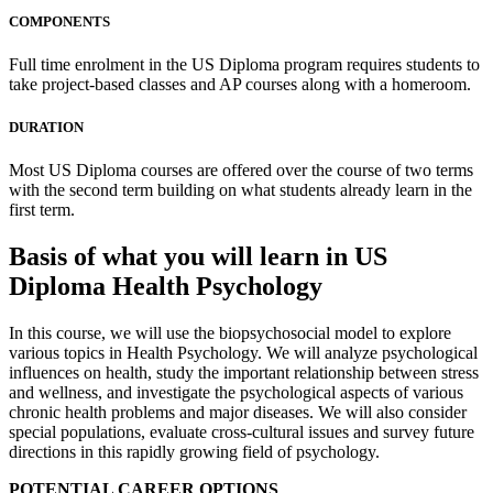
COMPONENTS
Full time enrolment in the US Diploma program requires students to
take project-based classes and AP courses along with a homeroom.
DURATION
Most US Diploma courses are offered over the course of two terms
with the second term building on what students already learn in the
first term.
Basis of what you will learn in US
Diploma Health Psychology
In this course, we will use the biopsychosocial model to explore
various topics in Health Psychology. We will analyze psychological
influences on health, study the important relationship between stress
and wellness, and investigate the psychological aspects of various
chronic health problems and major diseases. We will also consider
special populations, evaluate cross-cultural issues and survey future
directions in this rapidly growing field of psychology.
POTENTIAL CAREER OPTIONS