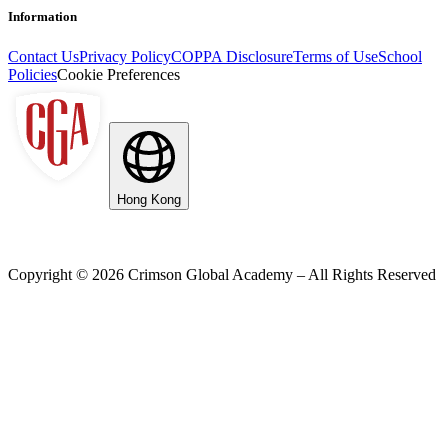
Information
Contact Us
Privacy Policy
COPPA Disclosure
Terms of Use
School
Policies
Cookie Preferences
Hong Kong
Copyright ©
2026
Crimson Global Academy – All Rights Reserved