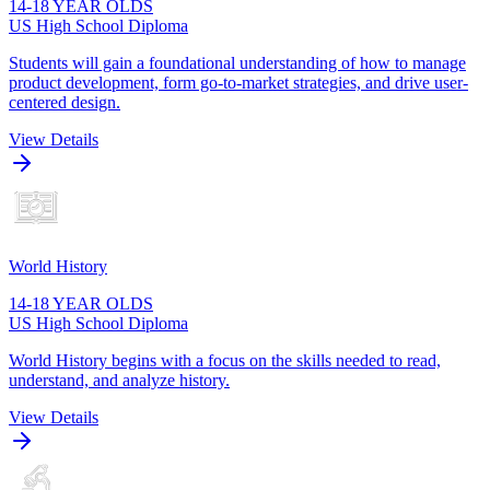
14-18 YEAR OLDS
US High School Diploma
Students will gain a foundational understanding of how to manage
product development, form go-to-market strategies, and drive user-
centered design.
View Details
World History
14-18 YEAR OLDS
US High School Diploma
World History begins with a focus on the skills needed to read,
understand, and analyze history.
View Details