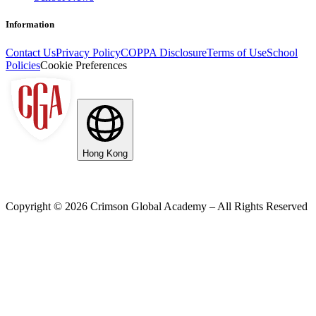
Information
Contact Us
Privacy Policy
COPPA Disclosure
Terms of Use
School
Policies
Cookie Preferences
Hong Kong
Copyright ©
2026
Crimson Global Academy – All Rights Reserved