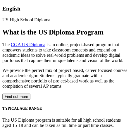
English
US High School Diploma
What is the US Diploma Program
The
CGA US Diploma
is an online, project-based program that
empowers students to take classroom concepts and expand on
academic ideas to solve real-world problems and develop digital
portfolios that capture their unique talents and vision of the world.
We provide the perfect mix of project-based, career-focused courses
and academic rigor. Students typically graduate with a
comprehensive portfolio of project-based work as well as the
completion of several AP exams.
Find out more
TYPICAL AGE RANGE
The US Diploma program is suitable for all high school students
aged 15-18 and can be taken as full time or part time classes.