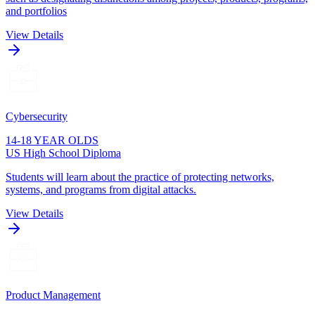
and portfolios
View Details
Cybersecurity
14-18 YEAR OLDS
US High School Diploma
Students will learn about the practice of protecting networks,
systems, and programs from digital attacks.
View Details
Product Management