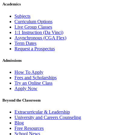
Academics
Subjects
Curriculum Options
Live Group Classes
1:1 Instruction (Da Vinci)
Asynchronous (CGA Flex)
Term Dates
Request a Prospectus
Admissions
How To Apply
Fees and Scholarships
Try an Online Class
Apply Now
Beyond the Classroom
Extracurricular & Leadership
University and Careers Counseling
Blog
Free Resources
School News