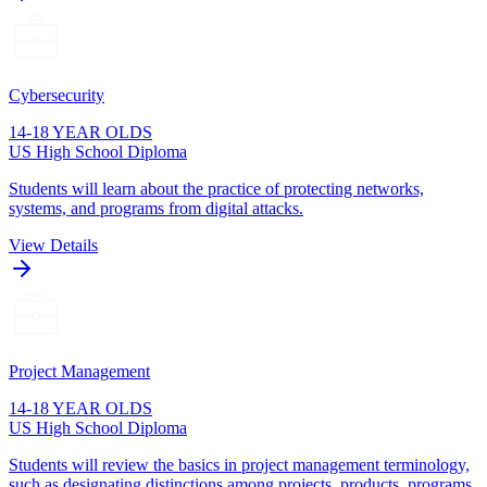
Cybersecurity
14-18 YEAR OLDS
US High School Diploma
Students will learn about the practice of protecting networks,
systems, and programs from digital attacks.
View Details
Project Management
14-18 YEAR OLDS
US High School Diploma
Students will review the basics in project management terminology,
such as designating distinctions among projects, products, programs,