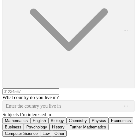
What country do you live in?
Enter the country you live in
Subjects I’m interested in
Mathematics
English
Biology
Chemistry
Physics
Economics
Business
Psychology
History
Further Mathematics
Computer Science
Law
Other