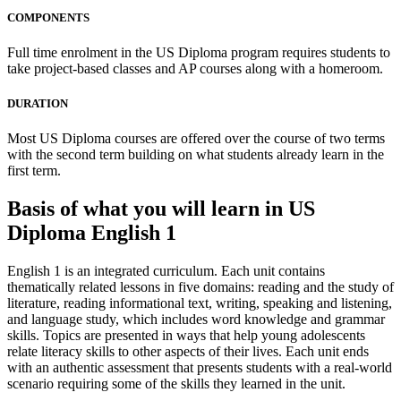
COMPONENTS
Full time enrolment in the US Diploma program requires students to
take project-based classes and AP courses along with a homeroom.
DURATION
Most US Diploma courses are offered over the course of two terms
with the second term building on what students already learn in the
first term.
Basis of what you will learn in US
Diploma English 1
English 1 is an integrated curriculum. Each unit contains
thematically related lessons in five domains: reading and the study of
literature, reading informational text, writing, speaking and listening,
and language study, which includes word knowledge and grammar
skills. Topics are presented in ways that help young adolescents
relate literacy skills to other aspects of their lives. Each unit ends
with an authentic assessment that presents students with a real-world
scenario requiring some of the skills they learned in the unit.