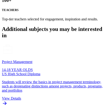
100
+
TEACHERS
Top-tier teachers selected for engagement, inspiration and results.
Additional subjects you may be interested
in
Project Management
14-18 YEAR OLDS
US High School Diploma
Students will review the basics in project management terminology,
such as designating distinctions among projects, products, programs,
and portfolios
View Details