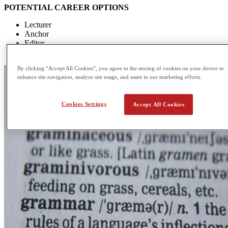
POTENTIAL CAREER OPTIONS
Lecturer
Anchor
Editor
Writer
By clicking “Accept All Cookies”, you agree to the storing of cookies on your device to
enhance site navigation, analyze site usage, and assist in our marketing efforts.
Cookies Settings
Accept All Cookies