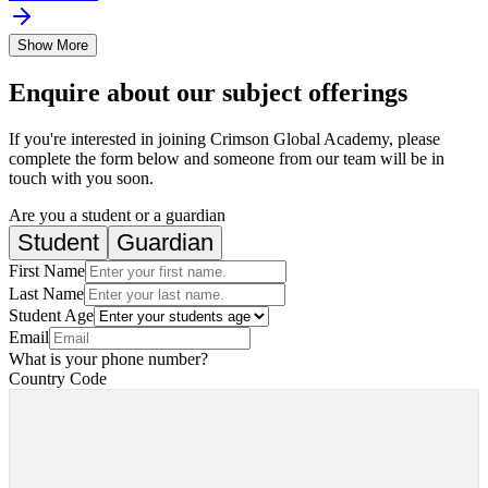
Show More
Enquire about our subject offerings
If you're interested in joining Crimson Global Academy, please
complete the form below and someone from our team will be in
touch with you soon.
Are you a student or a guardian
Student
Guardian
First Name
Last Name
Student Age
Email
What is your phone number?
Country Code