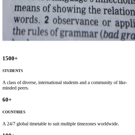
1500
+
STUDENTS
A class of diverse, international students and a community of like-
minded peers.
60
+
COUNTRIES
A 24/7 global timetable to suit multiple timezones worldwide.