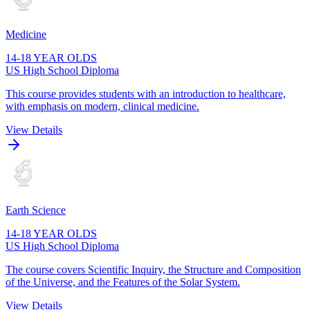
Medicine
14-18 YEAR OLDS
US High School Diploma
This course provides students with an introduction to healthcare,
with emphasis on modern, clinical medicine.
View Details
Earth Science
14-18 YEAR OLDS
US High School Diploma
The course covers Scientific Inquiry, the Structure and Composition
of the Universe, and the Features of the Solar System.
View Details