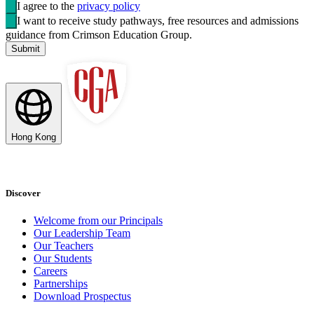
I agree to the
privacy policy
I want to receive study pathways, free resources and admissions
guidance from Crimson Education Group.
Submit
Hong Kong
Discover
Welcome from our Principals
Our Leadership Team
Our Teachers
Our Students
Careers
Partnerships
Download Prospectus