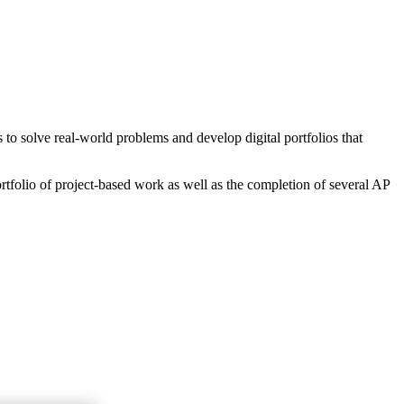
o solve real-world problems and develop digital portfolios that
rtfolio of project-based work as well as the completion of several AP