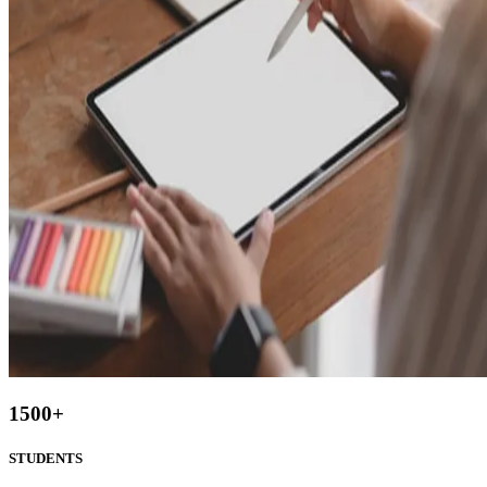
1500
+
STUDENTS