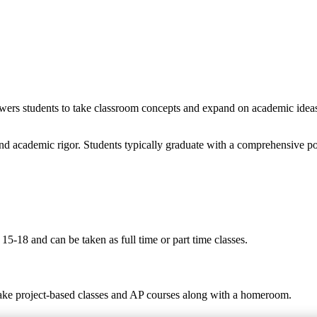
wers students to take classroom concepts and expand on academic ideas t
nd academic rigor. Students typically graduate with a comprehensive po
5-18 and can be taken as full time or part time classes.
take project-based classes and AP courses along with a homeroom.