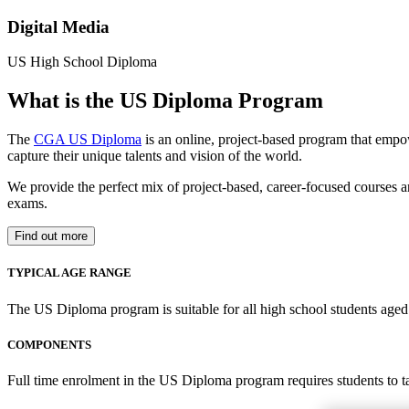
Digital Media
US High School Diploma
What is the US Diploma Program
The
CGA US Diploma
is an online, project-based program that empo
capture their unique talents and vision of the world.
We provide the perfect mix of project-based, career-focused courses a
exams.
Find out more
TYPICAL AGE RANGE
The US Diploma program is suitable for all high school students aged 1
COMPONENTS
Full time enrolment in the US Diploma program requires students to 