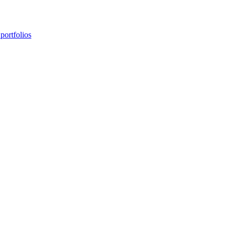
portfolios