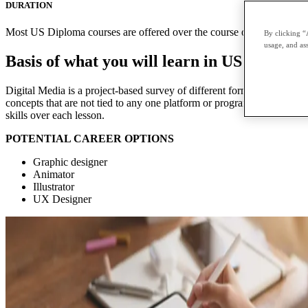
DURATION
Most US Diploma courses are offered over the course of two terms with
By clicking “
usage, and ass
Basis of what you will learn in US Diploma
Digital Media is a project-based survey of different forms of digital me
concepts that are not tied to any one platform or program. Each module 
skills over each lesson.
POTENTIAL CAREER OPTIONS
Graphic designer
Animator
Illustrator
UX Designer