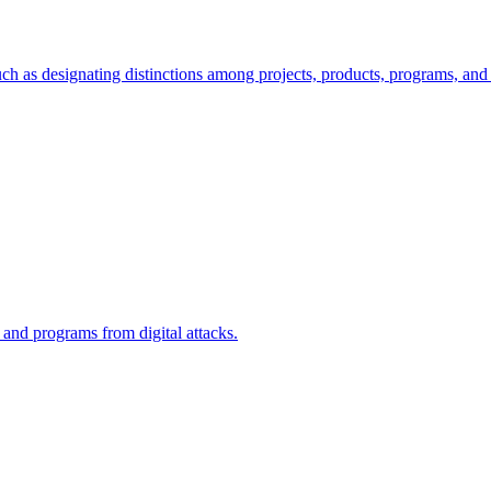
ch as designating distinctions among projects, products, programs, and 
, and programs from digital attacks.