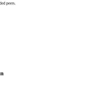
ded peers.
in