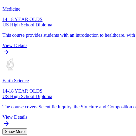
Medicine
14-18 YEAR OLDS
US High School Diploma
This course provides students with an introduction to healthcare, wit
View Details
Earth Science
14-18 YEAR OLDS
US High School Diploma
The course covers Scientific Inquiry, the Structure and Composition o
View Details
Show More