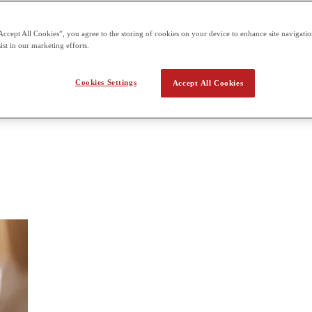
 the second term building on what students already learn in the first t
Accept All Cookies”, you agree to the storing of cookies on your device to enhance site navigation
ist in our marketing efforts.
 Digital Media
Cookies Settings
Accept All Cookies
dia, such as digital audio, imaging and illustration, movie editing, and 
ends with a culminating task (like a podcast or short film), and students