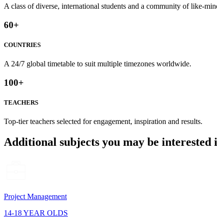
A class of diverse, international students and a community of like-min
60
+
COUNTRIES
A 24/7 global timetable to suit multiple timezones worldwide.
100
+
TEACHERS
Top-tier teachers selected for engagement, inspiration and results.
Additional subjects you may be interested 
Project Management
14-18 YEAR OLDS