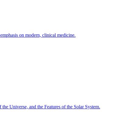
h emphasis on modern, clinical medicine.
f the Universe, and the Features of the Solar System.