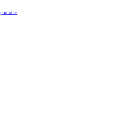
portfolios