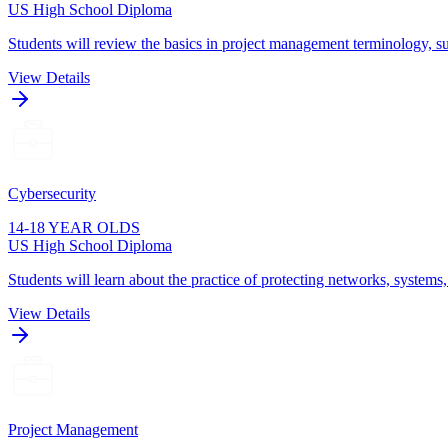
US High School Diploma
Students will review the basics in project management terminology, su
View Details
Cybersecurity
14-18 YEAR OLDS
US High School Diploma
Students will learn about the practice of protecting networks, systems
View Details
Project Management