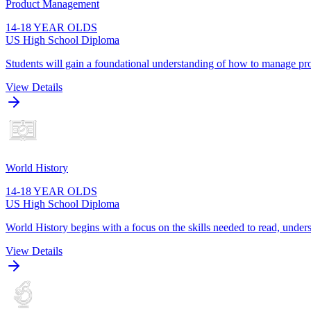
Product Management
14-18 YEAR OLDS
US High School Diploma
Students will gain a foundational understanding of how to manage pro
View Details
World History
14-18 YEAR OLDS
US High School Diploma
World History begins with a focus on the skills needed to read, unders
View Details