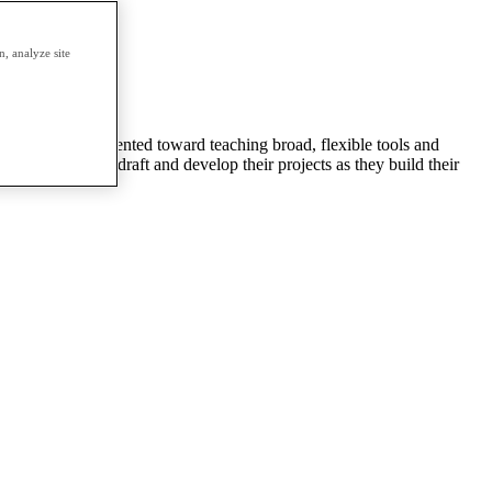
erm.
, analyze site
animation. It’s oriented toward teaching broad, flexible tools and
 will be able to draft and develop their projects as they build their