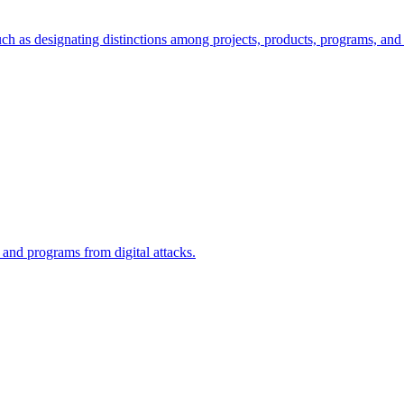
ch as designating distinctions among projects, products, programs, and 
, and programs from digital attacks.