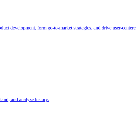
duct development, form go-to-market strategies, and drive user-centere
tand, and analyze history.