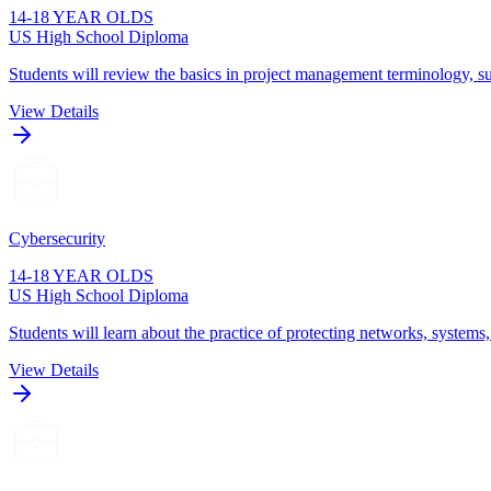
14-18 YEAR OLDS
US High School Diploma
Students will review the basics in project management terminology, su
View Details
Cybersecurity
14-18 YEAR OLDS
US High School Diploma
Students will learn about the practice of protecting networks, systems
View Details