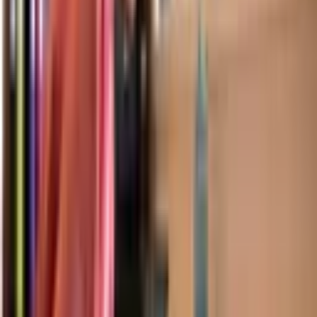
find comprehensive academic guides, college admissions resources and
more.
TAKE ME TO BLOGS
Hong Kong
Discover
Welcome from our Principals
Our Leadership Team
Our Teachers
Our Students
Careers
Partnerships
Download Prospectus