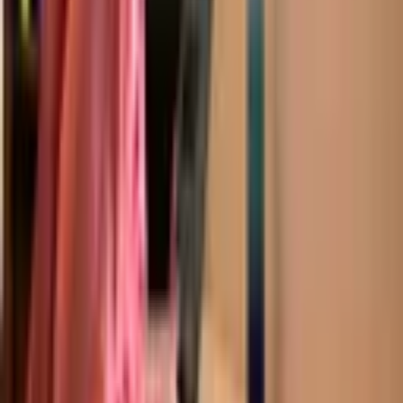
Academics
Subjects
Curriculum Options
Live Group Classes
1:1 Instruction (Da Vinci)
Asynchronous (CGA Flex)
Term Dates
Request a Prospectus
Admissions
How To Apply
Fees and Scholarships
Try an Online Class
Apply Now
Beyond the Classroom
Extracurricular & Leadership
University and Careers Counseling
Blog
Free Resources
School News