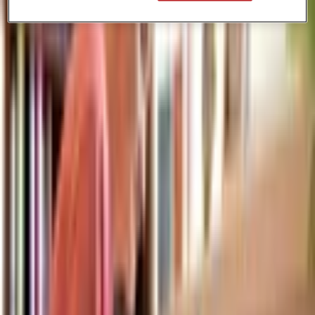
Paige is a student athlete and with the flexibility of CGA, she is able
to pursue her running training outside of class. -Teacher experience:
Paige loves her teachers and feels that her teachers 'really push you
to be your best self' Come join ambitious students like Paige at
CGA.
More Articles
Hong Kong’s Online Learning Revolution for SEN Students
24 Oct 2025
Back-to-School Success: How Hong Kong Student Athletes Excel with
Flexible Online Education
15 Oct 2025
How Flexible is CGA? Real Student Schedules and Daily Routines
27 Sept 2025
HUNGRY FOR MORE KNOWLEDGE?
If you enjoyed this piece, we encourage you to explore our other blogs! You’ll