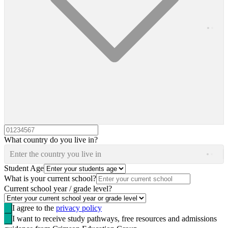
What country do you live in?
Enter the country you live in
Student Age
What is your current school?
Current school year / grade level?
I agree to the
privacy policy
I want to receive study pathways, free resources and admissions