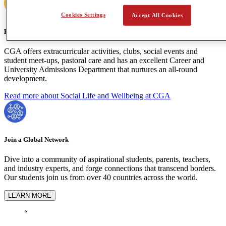
Cookies Settings
Accept All Cookies
Holistic Learning
CGA offers extracurricular activities, clubs, social events and
student meet-ups, pastoral care and has an excellent Career and
University Admissions Department that nurtures an all-round
development.
Read more about Social Life and Wellbeing at CGA
Join a Global Network
Dive into a community of aspirational students, parents, teachers,
and industry experts, and forge connections that transcend borders.
Our students join us from over 40 countries across the world.
LEARN MORE
“