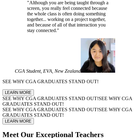
"Although you are being taught through a
screen, you really feel connected because
the whole class is often doing something
together... working on a project together,
and because of all of that interaction you
stay connected."
CGA Student, EVA, New Zealand
SEE WHY
CGA GRADUATES
STAND OUT!
LEARN MORE
SEE WHY
CGA GRADUATES
STAND OUT!
SEE WHY
CGA
GRADUATES
STAND OUT!
SEE WHY
CGA GRADUATES
STAND OUT!
SEE WHY
CGA
GRADUATES
STAND OUT!
LEARN MORE
Meet Our
Exceptional Teachers