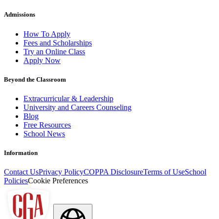
Admissions
How To Apply
Fees and Scholarships
Try an Online Class
Apply Now
Beyond the Classroom
Extracurricular & Leadership
University and Careers Counseling
Blog
Free Resources
School News
Information
Contact Us
Privacy Policy
COPPA Disclosure
Terms of Use
School
Policies
Cookie Preferences