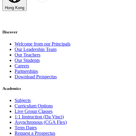
Hong Kong
Discover
Welcome from our Principals
Our Leadership Team
Our Teachers
Our Students
Careers
Partnerships
Download Prospectus
Academics
Subjects
Curriculum Options
Live Group Classes
1:1 Instruction (Da Vinci)
Asynchronous (CGA Flex)
Term Dates
Request a Prospectus