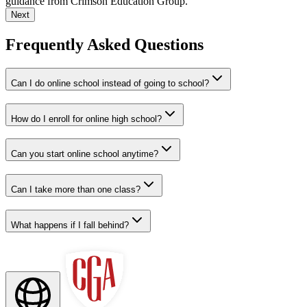
guidance from Crimson Education Group.
Next
Frequently Asked Questions
Can I do online school instead of going to school?
How do I enroll for online high school?
Can you start online school anytime?
Can I take more than one class?
What happens if I fall behind?