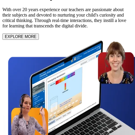
With over 20 years experience our teachers are passionate about
their subjects and devoted to nurturing your child's curiosity and
critical thinking. Through real-time interactions, they instill a love
for learning that transcends the digital divide.
EXPLORE MORE