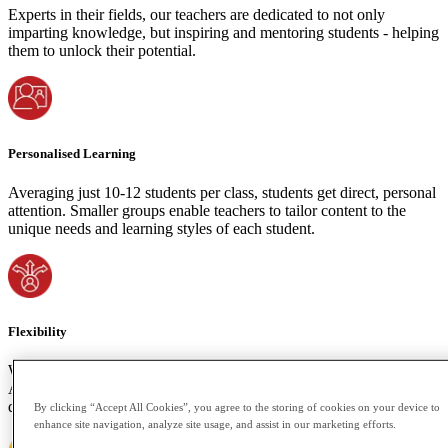
Experts in their fields, our teachers are dedicated to not only
imparting knowledge, but inspiring and mentoring students - helping
them to unlock their potential.
Personalised Learning
Averaging just 10-12 students per class, students get direct, personal
attention. Smaller groups enable teachers to tailor content to the
unique needs and learning styles of each student.
Flexibility
We understand the importance of accommodating your time zone.
Attend live classes or access recorded sessions if your schedule
demands. Learning shouldn't be bound by space or time constraints.
By clicking “Accept All Cookies”, you agree to the storing of cookies on your device to
enhance site navigation, analyze site usage, and assist in our marketing efforts.