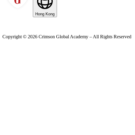
Hong Kong
Copyright ©
2026
Crimson Global Academy – All Rights Reserved