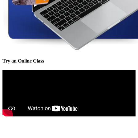
Try an Online Class