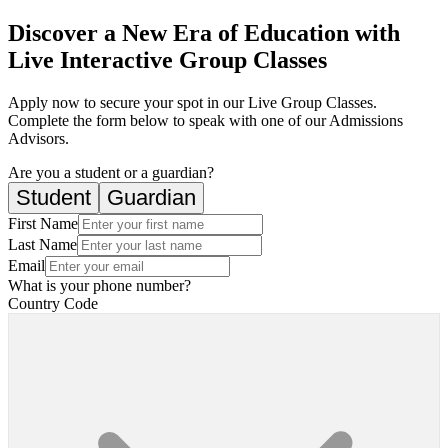
Discover a New Era of Education with
Live Interactive Group Classes
Apply now to secure your spot in our Live Group Classes.
Complete the form below to speak with one of our Admissions
Advisors.
Are you a student or a guardian?
Student
Guardian
First Name
Last Name
Email
What is your phone number?
Country Code