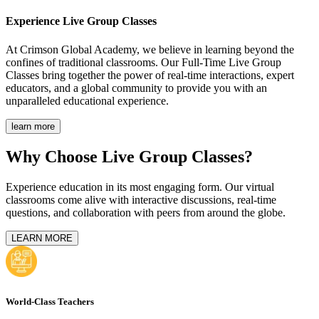
Experience
Live Group Classes
At Crimson Global Academy, we believe in learning beyond the
confines of traditional classrooms. Our Full-Time Live Group
Classes bring together the power of real-time interactions, expert
educators, and a global community to provide you with an
unparalleled educational experience.
learn more
Why Choose Live Group Classes?
Experience education in its most engaging form. Our virtual
classrooms come alive with interactive discussions, real-time
questions, and collaboration with peers from around the globe.
LEARN MORE
World-Class Teachers