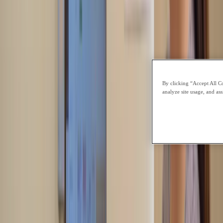
By clicking “Accept All Co
analyze site usage, and ass