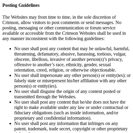
Posting Guidelines
The Websites may from time to time, in the sole discretion of
Crimson, allow visitors to post comments or send messages. No
posting, messaging or other communication or forum service
available or accessible from the Crimson Websites shall be used in
any manner inconsistent with the following guidelines:
No user shall post any content that may be unlawful, harmful,
threatening, defamatory, abusive, harassing, tortious, vulgar,
obscene, libellous, invasive of another person(s)’s privacy,
offensive to another’s race, ethnicity, gender, sexual
orientation, creed, religion, or otherwise objectionable.
No user shall impersonate any other person(s) or entity(ies); or
falsely state or misrepresent his/her affiliation with any other
person(s) or entity(ies).
No user shall disguise the origin of any content posted or
transmitted through the Websites.
No user shall post any content that he/she does not have the
right to make available under any law or under contractual or
fiduciary obligations (such as inside information, and/or
proprietary and confidential information).
No user shall post any information that infringes on any
patent, trademark, trade secret, copyright or other proprietary