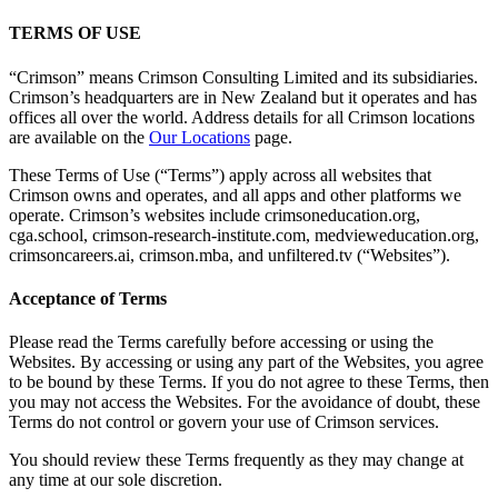
TERMS OF USE
“Crimson” means Crimson Consulting Limited and its subsidiaries.
Crimson’s headquarters are in New Zealand but it operates and has
offices all over the world. Address details for all Crimson locations
are available on the
Our Locations
page.
These Terms of Use (“Terms”) apply across all websites that
Crimson owns and operates, and all apps and other platforms we
operate. Crimson’s websites include crimsoneducation.org,
cga.school, crimson-research-institute.com, medvieweducation.org,
crimsoncareers.ai, crimson.mba, and unfiltered.tv (“Websites”).
Acceptance of Terms
Please read the Terms carefully before accessing or using the
Websites. By accessing or using any part of the Websites, you agree
to be bound by these Terms. If you do not agree to these Terms, then
you may not access the Websites. For the avoidance of doubt, these
Terms do not control or govern your use of Crimson services.
You should review these Terms frequently as they may change at
any time at our sole discretion.