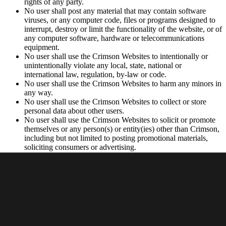
rights of any party.
No user shall post any material that may contain software
viruses, or any computer code, files or programs designed to
interrupt, destroy or limit the functionality of the website, or of
any computer software, hardware or telecommunications
equipment.
No user shall use the Crimson Websites to intentionally or
unintentionally violate any local, state, national or
international law, regulation, by-law or code.
No user shall use the Crimson Websites to harm any minors in
any way.
No user shall use the Crimson Websites to collect or store
personal data about other users.
No user shall use the Crimson Websites to solicit or promote
themselves or any person(s) or entity(ies) other than Crimson,
including but not limited to posting promotional materials,
soliciting consumers or advertising.
Privacy Policy
Your use of the Websites is subject to Crimson’s
Privacy Policy
.
Intellectual Property