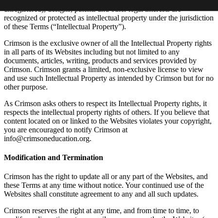
All materials, copyrights, trade marks (whether registered or
unregistered), designs, patents and other legal interests are
recognized or protected as intellectual property under the jurisdiction
of these Terms (“Intellectual Property”).
Crimson is the exclusive owner of all the Intellectual Property rights
in all parts of its Websites including but not limited to any
documents, articles, writing, products and services provided by
Crimson. Crimson grants a limited, non-exclusive license to view
and use such Intellectual Property as intended by Crimson but for no
other purpose.
As Crimson asks others to respect its Intellectual Property rights, it
respects the intellectual property rights of others. If you believe that
content located on or linked to the Websites violates your copyright,
you are encouraged to notify Crimson at
info@crimsoneducation.org.
Modification and Termination
Crimson has the right to update all or any part of the Websites, and
these Terms at any time without notice. Your continued use of the
Websites shall constitute agreement to any and all such updates.
Crimson reserves the right at any time, and from time to time, to