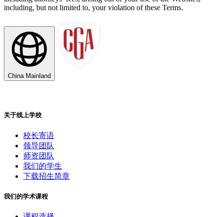
including, but not limited to, your violation of these Terms.
China Mainland
关于线上学校
校长寄语
领导团队
师资团队
我们的学生
下载招生简章
我们的学术课程
课程选择