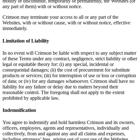
modify or discontinue, temporarily or permanently, the Websites (or
any part of them) with or without notice.
Crimson may terminate your access to all or any part of the
Websites, with or without cause, with or without notice, effective
immediately.
Limitation of Liability
In no event will Crimson be liable with respect to any subject matter
of these Terms under any contract, negligence, strict liability or other
legal or equitable theory for: (i) any special, incidental or
consequential damages; (ii) the cost of procurement for substitute
products or services; (iii) for interruption of use or loss or corruption
of data; or (iv) for any damages whatsoever. Crimson shall have no
liability for any failure or delay due to matters beyond their
reasonable control. The foregoing shall not apply to the extent
prohibited by applicable law.
Indemnification
You agree to indemnify and hold harmless Crimson and its owners,
officers, employees, agents and representatives, individually and
collectively, from and against any and all claims and expenses,
including attorneys’ fees, arising out of your use of the Websites,