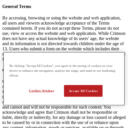
General Terms
By accessing, browsing or using the website and web application,
all users and viewers acknowledge acceptance of the Terms
contained herein. If you do not accept these Terms, please do not
use, view or access the website and web application. While Crimson
does not have any actual knowledge of its users’ age, the website
and its information is not directed towards children under the age of
13. Users who submit a form on the website which includes their
email are agreeing to receive communications and marketing content
from Crimson. A user can unsubscribe from this content at any time.
By clicking “Accept All Cookies”, you agree to the storing of cookies on your
Content Linked to Crimson Websites
device to enhance site navigation, analyze site usage, and assist in our marketing
efforts.
Crimson may provide visitors to the Websites with access to outside
online resources, including various communication tools, online
Cookies Settings
Accept All Cookies
forums, and services offered through links. Crimson encourages you
to exercise discretion while using or accessing these links. The
content in any linked website(s) is not under the control of Crimson
and cannot and will not be responsible for such content. You
acknowledge and agree that Crimson shall not be responsible or
liable, directly or indirectly, for any damage or loss caused or alleged
to be caused by or in connection with the use of or reliance upon
any content, information, goods or services, available on or through