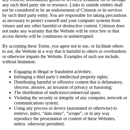
any such third party site or resource. Links to outside entities shall
not be considered to be an endorsement of Crimson or its services
by such third party entity. You are responsible for taking precautions
as necessary to protect yourself and your computer systems from
viruses and any other harmful or destructive content. Crimson does
not make any warranty that the Website will be error free or that
access thereto will be continuous or uninterrupted.
By accepting these Terms, you agree not to use, or facilitate others
to use, the Website in a way that is harmful to others or overburdens
or otherwise impairs the Website. Examples of such use include,
without limitation:
Engaging in illegal or fraudulent activities;
Infringing a third party’s intellectual property rights;
Distributing harmful or offensive content that is defamatory,
obscene, abusive, an invasion of privacy or harassing;
The distribution of malicious/commercial spam;
Violating the security or integrity of any computer, network or
communications system;
Using any process or device (automated or otherwise) to
retrieve, index, “data mine”, “scrape”, or in any way
reproduce the presentation or content of these Websites,
unless otherwise permitted.