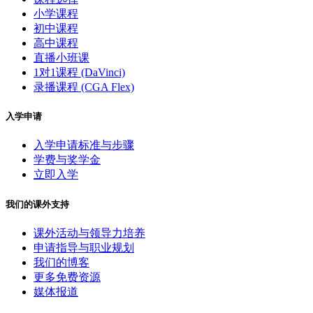
小学课程
初中课程
高中课程
直播小班课
1对1课程 (DaVinci)
录播课程 (CGA Flex)
入学申请
入学申请标准与步骤
学费与奖学金
立即入学
我们的课外支持
课外活动与领导力培养
申请指导与职业规划
我们的博客
更多免费资源
媒体报道