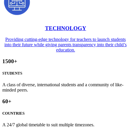
TECHNOLOGY
Providing cutting-edge technology for teachers to launch students
into their future while giving parents transparency into their child’s
education.
1500
+
STUDENTS
A class of diverse, international students and a community of like-
minded peers.
60
+
COUNTRIES
A 24/7 global timetable to suit multiple timezones.