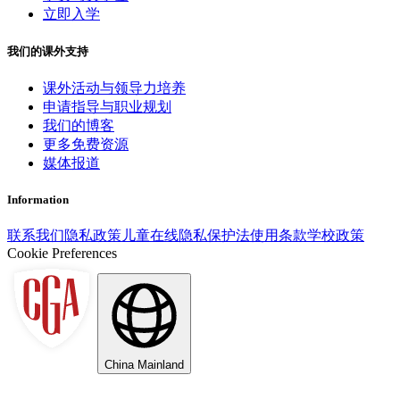
立即入学
我们的课外支持
课外活动与领导力培养
申请指导与职业规划
我们的博客
更多免费资源
媒体报道
Information
联系我们
隐私政策
儿童在线隐私保护法
使用条款
学校政策
Cookie Preferences
China Mainland