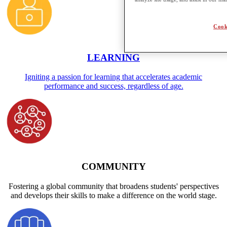
Cook
LEARNING
Igniting a passion for learning that accelerates academic
performance and success, regardless of age.
COMMUNITY
Fostering a global community that broadens students' perspectives
and develops their skills to make a difference on the world stage.