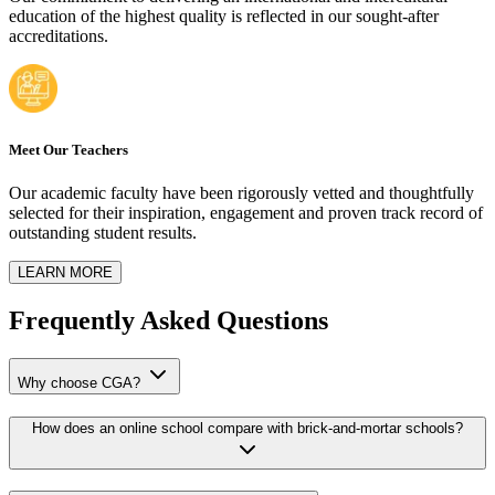
education of the highest quality is reflected in our sought-after
accreditations.
Meet Our Teachers
Our academic faculty have been rigorously vetted and thoughtfully
selected for their inspiration, engagement and proven track record of
outstanding student results.
LEARN MORE
Frequently Asked Questions
Why choose CGA?
How does an online school compare with brick-and-mortar schools?