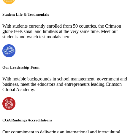
Student Life & Testimonials
With students currently enrolled from 50 countries, the Crimson
globe feels small and limitless at the very same time. Meet our
students and watch testimonials here.
Our Leadership Team
With notable backgrounds in school management, government and
business, meet the educators and entrepreneurs leading Crimson
Global Academy.
CGA Rankings Accreditations
Our commitment to delivering an international and intercultural