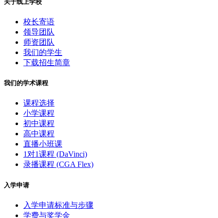
关于线上学校
校长寄语
领导团队
师资团队
我们的学生
下载招生简章
我们的学术课程
课程选择
小学课程
初中课程
高中课程
直播小班课
1对1课程 (DaVinci)
录播课程 (CGA Flex)
入学申请
入学申请标准与步骤
学费与奖学金