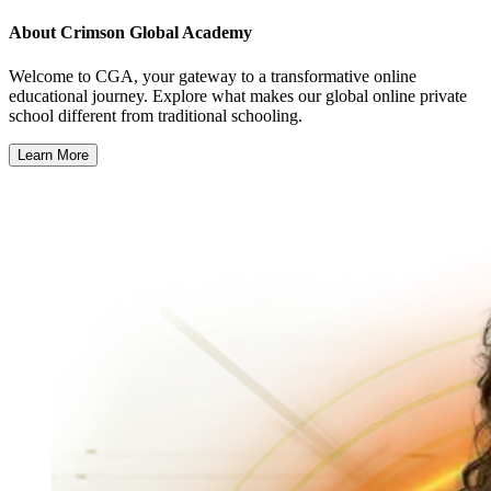
About
Crimson Global Academy
Welcome to CGA, your gateway to a transformative online
educational journey. Explore what makes our global online private
school different from traditional schooling.
Learn More