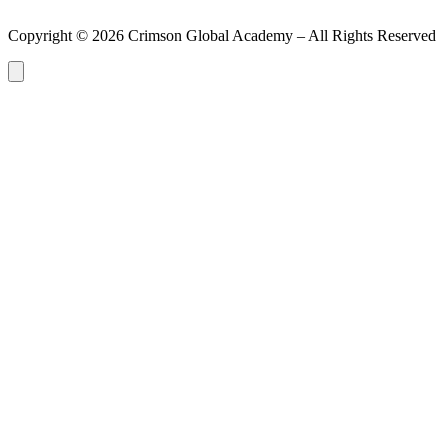
Copyright ©
2026
Crimson Global Academy – All Rights Reserved