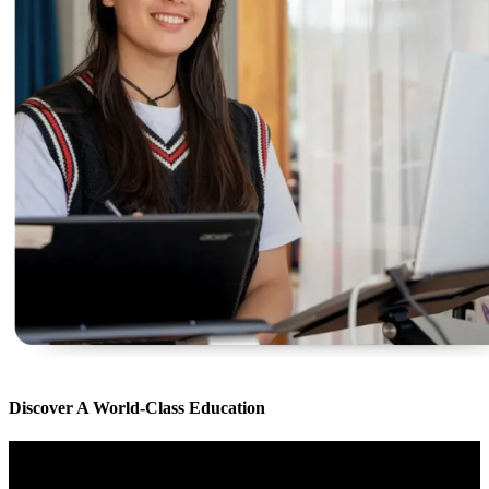
Discover A World-Class Education