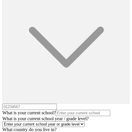
What is your current school?
What is your current school year / grade level?
What country do you live in?