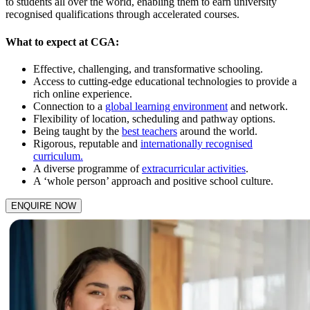
to students all over the world, enabling them to earn university
recognised qualifications through accelerated courses.
What to expect at CGA:
Effective, challenging, and transformative schooling.
Access to cutting-edge educational technologies to provide a
rich online experience.
Connection to a
global learning environment
and network.
Flexibility of location, scheduling and pathway options.
Being taught by the
best teachers
around the world.
Rigorous, reputable and
internationally recognised
curriculum.
A diverse programme of
extracurricular activities
.
A ‘whole person’ approach and positive school culture.
ENQUIRE NOW