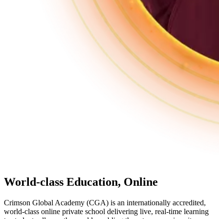
World-class Education,
Online
Crimson Global Academy (CGA) is an internationally accredited,
world-class online private school delivering live, real-time learning