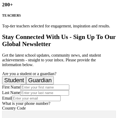
200
+
TEACHERS
Top-tier teachers selected for engagement, inspiration and results.
Stay Connected With Us - Sign Up To Our
Global Newsletter
Get the latest school updates, community news, and student
achievements - straight to your inbox. Please provide the
information below.
Are you a student or a guardian?
Student
Guardian
First Name
Last Name
Email
What is your phone number?
Country Code