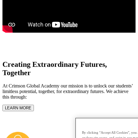
Creating Extraordinary Futures,
Together
At Crimson Global Academy our mission is to unlock our students’
limitless potential, together, for extraordinary futures. We achieve
this through:
LEARN MORE
By clicking “Accept All Cookies”, you a
analyze site usage, and assist in our mar