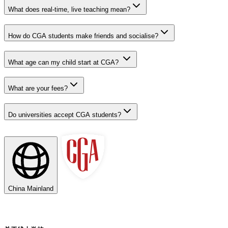
What does real-time, live teaching mean?
How do CGA students make friends and socialise?
What age can my child start at CGA?
What are your fees?
Do universities accept CGA students?
China Mainland