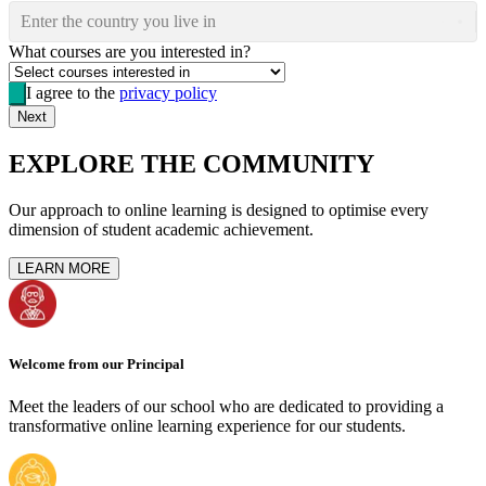
Enter the country you live in
What courses are you interested in?
I agree to the
privacy policy
Next
EXPLORE THE COMMUNITY
Our approach to online learning is designed to optimise every
dimension of student academic achievement.
LEARN MORE
Welcome from our Principal
Meet the leaders of our school who are dedicated to providing a
transformative online learning experience for our students.