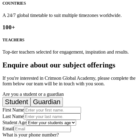
COUNTRIES
A 24/7 global timetable to suit multiple timezones worldwide.
100
+
TEACHERS
Top-tier teachers selected for engagement, inspiration and results.
Enquire about our subject offerings
If you're interested in Crimson Global Academy, please complete the
form below our team will be in touch with you soon.
Are you a student or a guardian
Student
Guardian
First Name
Last Name
Student Age
Email
What is your phone number?