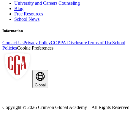
University and Careers Counseling
Blog
Free Resources
School News
Information
Contact Us
Privacy Policy
COPPA Disclosure
Terms of Use
School
Policies
Cookie Preferences
Global
Copyright ©
2026
Crimson Global Academy – All Rights Reserved