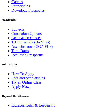
Careers
Partnerships
Download Prospectus
Academics
Subjects
Curriculum Options
Live Group Classes
1:1 Instruction (Da Vinci)
Asynchronous (CGA Flex)
Term Dates
Request a Prospectus
Admissions
How To Apply
Fees and Scholarships
Try an Online Class
Apply Now
Beyond the Classroom
Extracurricular & Leadership