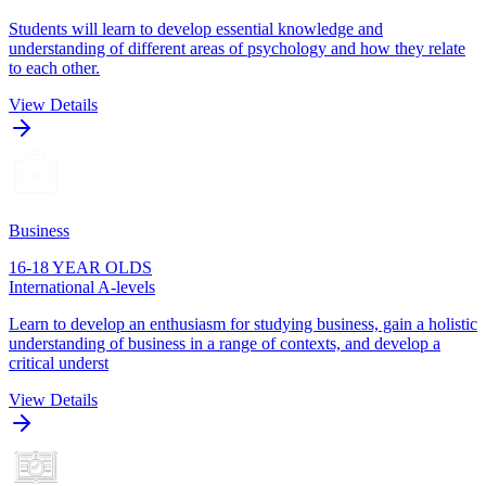
Students will learn to develop essential knowledge and
understanding of different areas of psychology and how they relate
to each other.
View Details
Business
16-18 YEAR OLDS
International A-levels
Learn to develop an enthusiasm for studying business, gain a holistic
understanding of business in a range of contexts, and develop a
critical underst
View Details