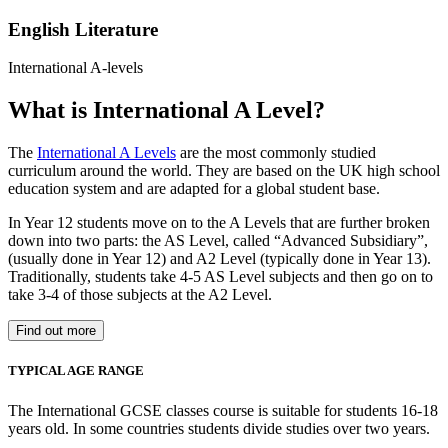
English Literature
International A-levels
What is International A Level?
The
International A Levels
are the most commonly studied
curriculum around the world. They are based on the UK high school
education system and are adapted for a global student base.
In Year 12 students move on to the A Levels that are further broken
down into two parts: the AS Level, called “Advanced Subsidiary”,
(usually done in Year 12) and A2 Level (typically done in Year 13).
Traditionally, students take 4-5 AS Level subjects and then go on to
take 3-4 of those subjects at the A2 Level.
Find out more
TYPICAL AGE RANGE
The International GCSE classes course is suitable for students 16-18
years old. In some countries students divide studies over two years.