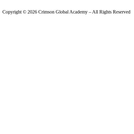
Copyright ©
2026
Crimson Global Academy – All Rights Reserved