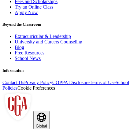
Fees and Scholarships
Try an Online Class
Apply Now
Beyond the Classroom
Extracurricular & Leadership
University and Careers Counseling
Blog
Free Resources
School News
Information
Contact Us
Privacy Policy
COPPA Disclosure
Terms of Use
School
Policies
Cookie Preferences
Global