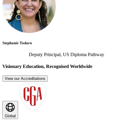
Stephanie Todaro
Deputy Principal, US Diploma Pathway
Visionary Education, Recognised Worldwide
View our Accreditations
Global