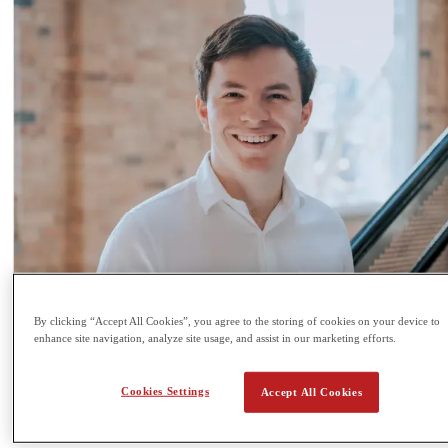
By clicking “Accept All Cookies”, you agree to the storing of cookies on your device to
enhance site navigation, analyze site usage, and assist in our marketing efforts.
Cookies Settings
Accept All Cookies