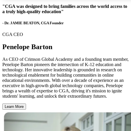
"CGA was designed to bring families across the world access to
a truly high-quality education"
- Dr. JAMIE BEATON, CGA Founder
CGA CEO
Penelope Barton
As CEO of Crimson Global Academy and a founding team member,
Penelope Barton pioneers the intersection of K-12 education and
technology. Her innovative leadership is grounded in research on
technological enablement for building communities in online
educational environments. With over a decade of experience as an
executive in high-growth global technology companies, Penelope
brings a wealth of expertise to CGA, driving it's mission to ignite
students' learning, and unlock their extraordinary futures.
Learn More