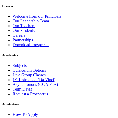
Discover
Welcome from our Principals
Our Leadership Team
Our Teachers
Our Students
Careers
Partnerships
Download Prospectus
Academics
Subjects
Curriculum Options
Live Group Classes
1:1 Instruction (Da Vinci)
Asynchronous (CGA Flex)
Term Dates
Request a Prospectus
Admissions
How To Apply