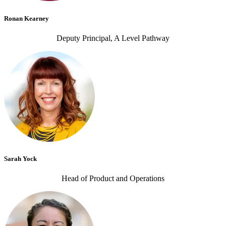
Ronan Kearney
Deputy Principal, A Level Pathway
Sarah Yock
Head of Product and Operations