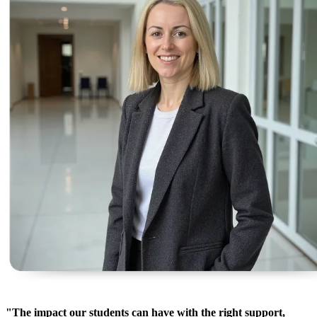
"The impact our students can have with the right support,