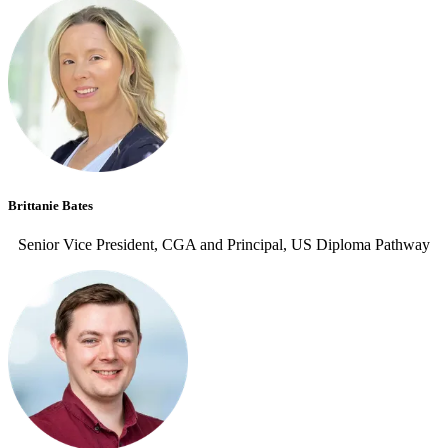
Brittanie Bates
Senior Vice President, CGA and Principal, US Diploma Pathway