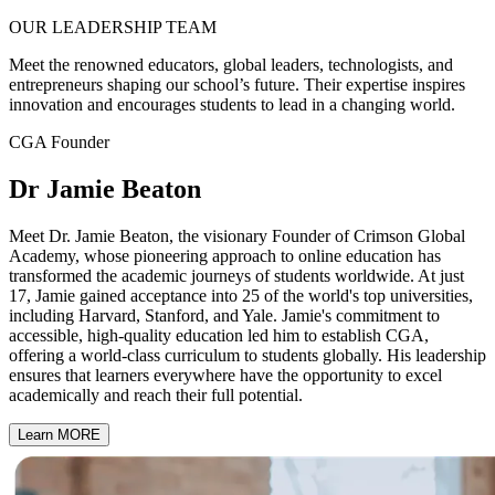
OUR
LEADERSHIP
TEAM
Meet the renowned educators, global leaders, technologists, and
entrepreneurs shaping our school’s future. Their expertise inspires
innovation and encourages students to lead in a changing world.
CGA Founder
Dr Jamie Beaton
Meet Dr. Jamie Beaton, the visionary Founder of Crimson Global
Academy, whose pioneering approach to online education has
transformed the academic journeys of students worldwide. At just
17, Jamie gained acceptance into 25 of the world's top universities,
including Harvard, Stanford, and Yale. Jamie's commitment to
accessible, high-quality education led him to establish CGA,
offering a world-class curriculum to students globally. His leadership
ensures that learners everywhere have the opportunity to excel
academically and reach their full potential.
Learn MORE