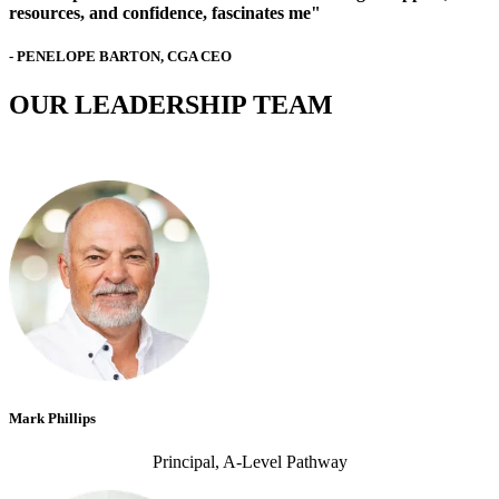
resources, and confidence, fascinates me"
- PENELOPE BARTON, CGA CEO
OUR LEADERSHIP TEAM
Mark Phillips
Principal, A-Level Pathway