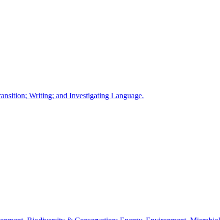
ansition; Writing; and Investigating Language.