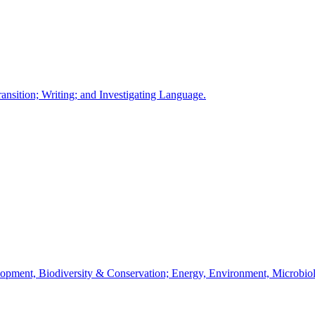
ansition; Writing; and Investigating Language.
velopment, Biodiversity & Conservation; Energy, Environment, Microbi