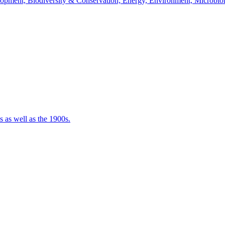
velopment, Biodiversity & Conservation; Energy, Environment, Microbi
 as well as the 1900s.