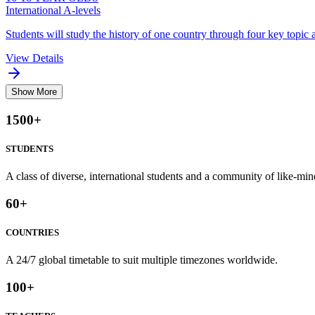
International A-levels
Students will study the history of one country through four key topic a
View Details
Show More
1500
+
STUDENTS
A class of diverse, international students and a community of like-min
60
+
COUNTRIES
A 24/7 global timetable to suit multiple timezones worldwide.
100
+