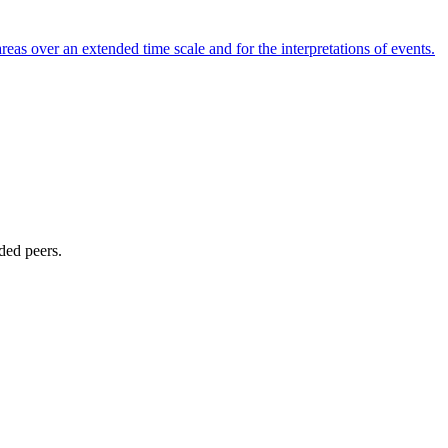
reas over an extended time scale and for the interpretations of events.
ded peers.