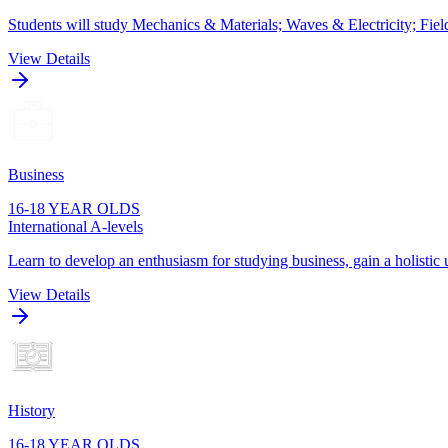
Students will study Mechanics & Materials; Waves & Electricity; Fie
View Details
Business
16-18 YEAR OLDS
International A-levels
Learn to develop an enthusiasm for studying business, gain a holistic 
View Details
History
16-18 YEAR OLDS