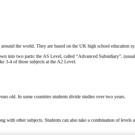
around the world. They are based on the UK high school education syst
own into two parts: the AS Level, called “Advanced Subsidiary”, (usual
ke 3-4 of those subjects at the A2 Level.
ears old. In some countries students divide studies over two years.
ong with other subjects. Students can also take a combination of levels