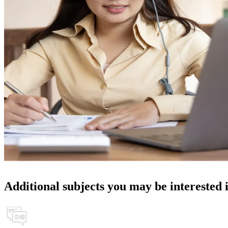
Additional subjects you may be interested 