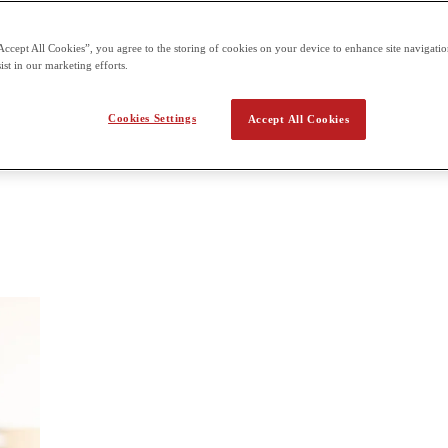
each One unit of 1 hour 20 minutes and 50 marks A Level: 6 units tota
 and 50 marks each External assessment for all units offered three tim
Accept All Cookies”, you agree to the storing of cookies on your device to enhance site navigation
ist in our marketing efforts.
ychology
Cookies Settings
Accept All Cookies
ology, learning theories and development; Applications; and Clinical p
y and how they relate to each other.