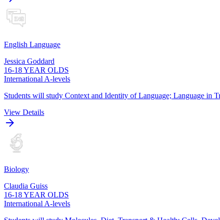
English Language
Jessica Goddard
16-18 YEAR OLDS
International A-levels
Students will study Context and Identity of Language; Language in Tr
View Details
Biology
Claudia Guiss
16-18 YEAR OLDS
International A-levels