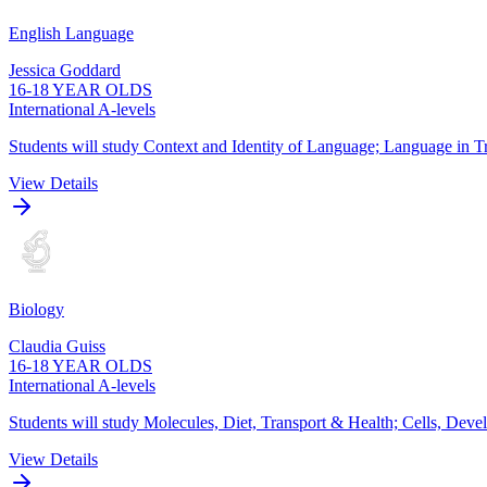
English Language
Jessica Goddard
16-18 YEAR OLDS
International A-levels
Students will study Context and Identity of Language; Language in Tr
View Details
Biology
Claudia Guiss
16-18 YEAR OLDS
International A-levels
Students will study Molecules, Diet, Transport & Health; Cells, De
View Details