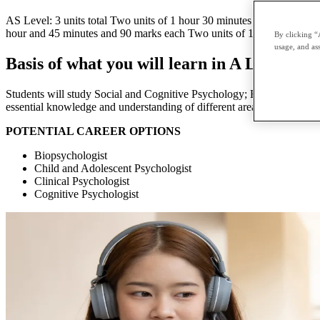
AS Level: 3 units total Two units of 1 hour 30 minutes and 80 marks 
hour and 45 minutes and 90 marks each Two units of 1 hour 20 minutes
By clicking “
usage, and ass
Basis of what you will learn in A Level Ps
Students will study Social and Cognitive Psychology; Biological psych
essential knowledge and understanding of different areas of psycholog
POTENTIAL CAREER OPTIONS
Biopsychologist
Child and Adolescent Psychologist
Clinical Psychologist
Cognitive Psychologist