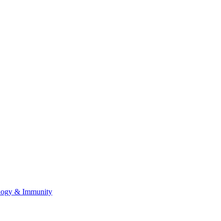
ology & Immunity