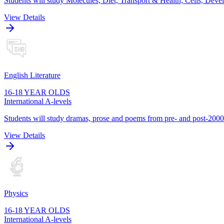
Students will study Molecules, Diet, Transport & Health; Cells, De
View Details
English Literature
16-18 YEAR OLDS
International A-levels
Students will study dramas, prose and poems from pre- and post-2000s
View Details
Physics
16-18 YEAR OLDS
International A-levels