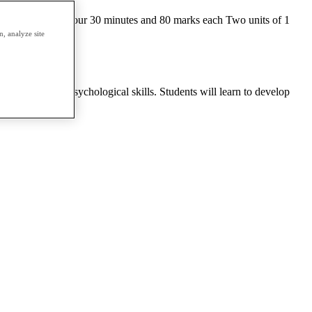
l Two units of 1 hour 30 minutes and 80 marks each Two units of 1
es a year
, analyze site
sychology and psychological skills. Students will learn to develop