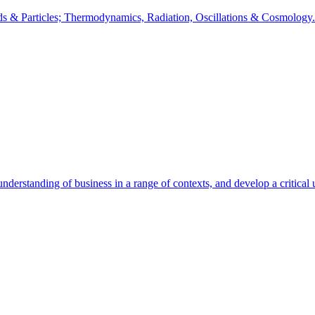
lds & Particles; Thermodynamics, Radiation, Oscillations & Cosmology.
understanding of business in a range of contexts, and develop a critical 