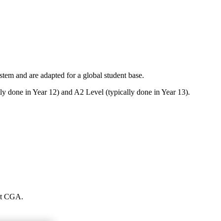
em and are adapted for a global student base.
ly done in Year 12) and A2 Level (typically done in Year 13).
 at CGA.