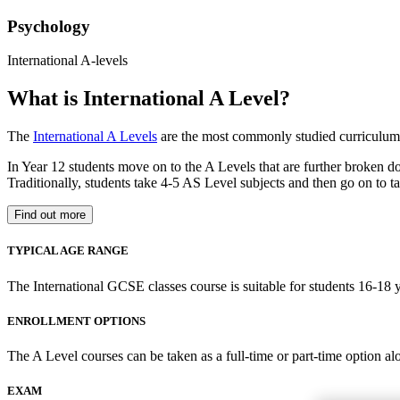
Psychology
International A-levels
What is International A Level?
The
International A Levels
are the most commonly studied curriculum 
In Year 12 students move on to the A Levels that are further broken d
Traditionally, students take 4-5 AS Level subjects and then go on to ta
Find out more
TYPICAL AGE RANGE
The International GCSE classes course is suitable for students 16-18 y
ENROLLMENT OPTIONS
The A Level courses can be taken as a full-time or part-time option al
EXAM