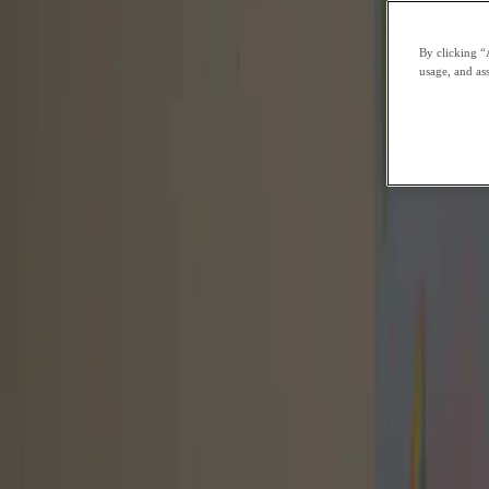
By clicking “
usage, and ass