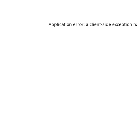
Application error: a
client
-side exception 