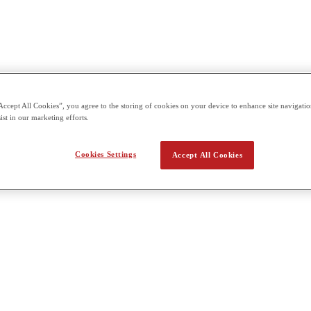
Accept All Cookies”, you agree to the storing of cookies on your device to enhance site navigation
ist in our marketing efforts.
Cookies Settings
Accept All Cookies