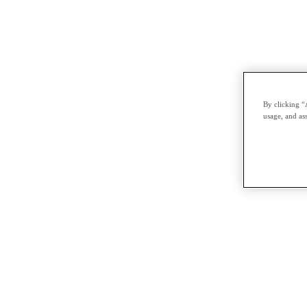
By clicking “
usage, and ass