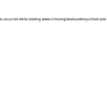
has occurred while loading
www.crimsonglobalacademy.school
(see