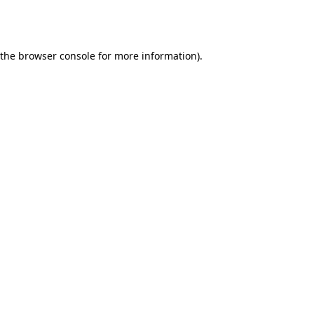
 the
browser console
for more information).