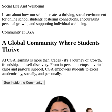
Social Life And Wellbeing
Learn about how our school creates a thriving, social environment
for online school students: fostering connections, encouraging
personal growth, and supporting individual wellbeing.
Community at CGA
A Global Community Where Students
Thrive
At CGA learning is more than grades - it’s a journey of growth,
friendship, and self-discovery. From in-person meetups to virtual
clubs and pastoral support, CGA empowers students to excel
academically, socially, and personally.
See Inside the Community