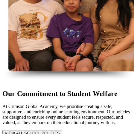
Our Commitment to Student Welfare
At Crimson Global Academy, we prioritise creating a safe,
supportive, and enriching online learning environment. Our policies
are designed to ensure every student feels secure, respected, and
valued, as they embark on their educational journey with us.
VIEW ALL SCHOOL POLICIES