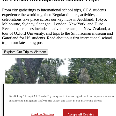
From city gatherings to international school trips, CGA students
experience the world together. Regular dinners, activities, and
celebrations take place across our key hubs in Auckland, Tokyo,
Melbourne, Sydney, Shanghai, London, New York, and Dubai.
Recent experiences include an adventure camp in New Zealand, a
tour of Oxford University, and trips to the Smithsonian museum and
Gatorland for US students. Read about our first international school
trip in our latest blog post.
Explore Our Trip to Vietnam
By clicking “Accept All Cookies”, you agree to the storing of cookies on your device to
enhance site navigation, analyze site usage, and assist in our marketing efforts.
Cookies Settings
Accept All Cookies