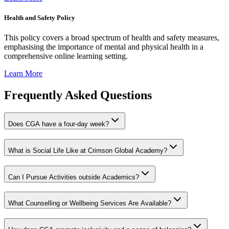
Health and Safety Policy
This policy covers a broad spectrum of health and safety measures,
emphasising the importance of mental and physical health in a
comprehensive online learning setting.
Learn More
Frequently Asked Questions
Does CGA have a four-day week?
What is Social Life Like at Crimson Global Academy?
Can I Pursue Activities outside Academics?
What Counselling or Wellbeing Services Are Available?