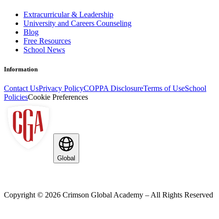
Extracurricular & Leadership
University and Careers Counseling
Blog
Free Resources
School News
Information
Contact Us
Privacy Policy
COPPA Disclosure
Terms of Use
School
Policies
Cookie Preferences
Global
Copyright ©
2026
Crimson Global Academy – All Rights Reserved