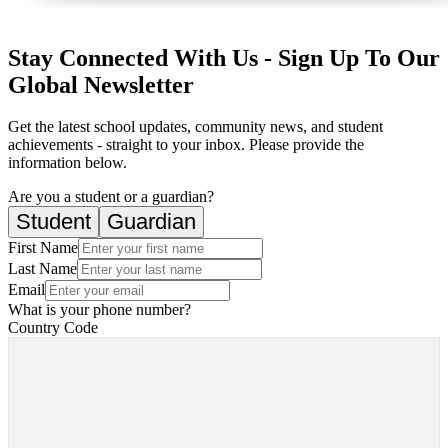
Stay Connected With Us - Sign Up To Our
Global Newsletter
Get the latest school updates, community news, and student
achievements - straight to your inbox. Please provide the
information below.
Are you a student or a guardian?
Student
Guardian
First Name
Last Name
Email
What is your phone number?
Country Code