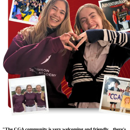
"The CGA community is very welcoming and friendly... there's