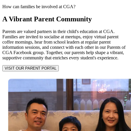
How can families be involved at CGA?
A Vibrant Parent Community
Parents are valued partners in their child's education at CGA.
Families are invited to socialise at meetups, enjoy virtual parent
coffee mornings, hear from school leaders at regular parent
information sessions, and connect with each other in our Parents of
CGA Facebook group. Together, our parents help shape a vibrant,
supportive community that enriches every student's experience.
VISIT OUR PARENT PORTAL