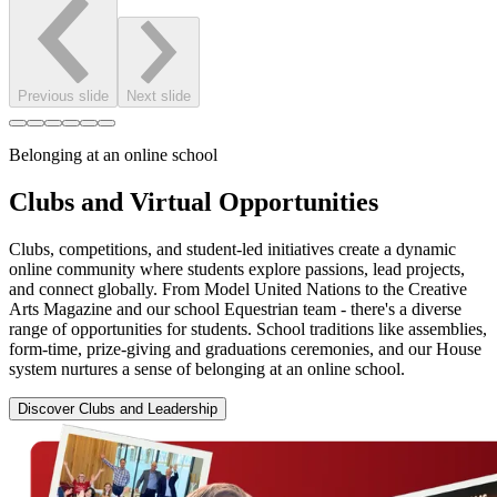
Previous slide
Next slide
Belonging at an online school
Clubs and Virtual Opportunities
Clubs, competitions, and student-led initiatives create a dynamic
online community where students explore passions, lead projects,
and connect globally. From Model United Nations to the Creative
Arts Magazine and our school Equestrian team - there's a diverse
range of opportunities for students. School traditions like assemblies,
form-time, prize-giving and graduations ceremonies, and our House
system nurtures a sense of belonging at an online school.
Discover Clubs and Leadership