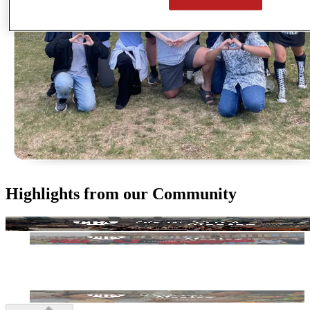
Highlights from our Community