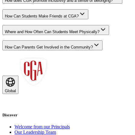
How does CGA promote inclusivity and a sense of belonging?
How Can Students Make Friends at CGA?
Where and How Often Can Students Meet Physically?
How Can Parents Get Involved in the Community?
Global
Discover
Welcome from our Principals
Our Leadership Team