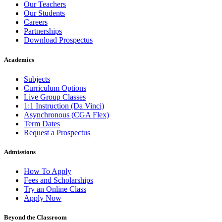
Our Teachers
Our Students
Careers
Partnerships
Download Prospectus
Academics
Subjects
Curriculum Options
Live Group Classes
1:1 Instruction (Da Vinci)
Asynchronous (CGA Flex)
Term Dates
Request a Prospectus
Admissions
How To Apply
Fees and Scholarships
Try an Online Class
Apply Now
Beyond the Classroom