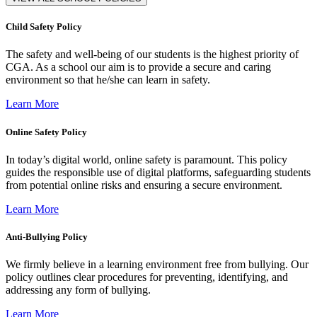
Child Safety Policy
The safety and well-being of our students is the highest priority of
CGA. As a school our aim is to provide a secure and caring
environment so that he/she can learn in safety.
Learn More
Online Safety Policy
In today’s digital world, online safety is paramount. This policy
guides the responsible use of digital platforms, safeguarding students
from potential online risks and ensuring a secure environment.
Learn More
Anti-Bullying Policy
We firmly believe in a learning environment free from bullying. Our
policy outlines clear procedures for preventing, identifying, and
addressing any form of bullying.
Learn More