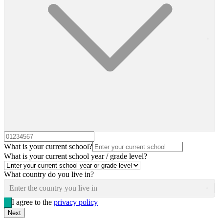
What is your current school?
What is your current school year / grade level?
What country do you live in?
Enter the country you live in
I agree to the
privacy policy
Next