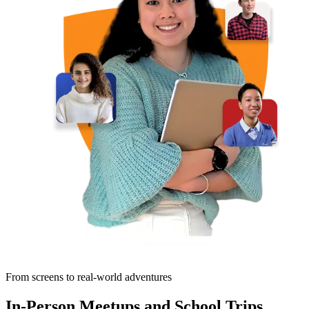
From screens to real-world adventures
In-Person Meetups and School Trips