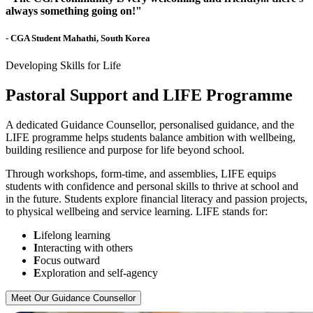
always something going on!"
- CGA Student Mahathi, South Korea
Developing Skills for Life
Pastoral Support and LIFE Programme
A dedicated Guidance Counsellor, personalised guidance, and the
LIFE programme helps students balance ambition with wellbeing,
building resilience and purpose for life beyond school.
Through workshops, form-time, and assemblies, LIFE equips
students with confidence and personal skills to thrive at school and
in the future. Students explore financial literacy and passion projects,
to physical wellbeing and service learning. LIFE stands for:
L
ifelong learning
I
nteracting with others
F
ocus outward
E
xploration and self-agency
Meet Our Guidance Counsellor