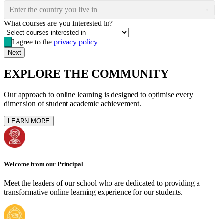
Enter the country you live in
What courses are you interested in?
I agree to the
privacy policy
Next
EXPLORE THE COMMUNITY
Our approach to online learning is designed to optimise every
dimension of student academic achievement.
LEARN MORE
Welcome from our Principal
Meet the leaders of our school who are dedicated to providing a
transformative online learning experience for our students.