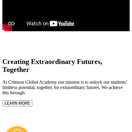
Creating Extraordinary Futures,
Together
At Crimson Global Academy our mission is to unlock our students’
limitless potential, together, for extraordinary futures. We achieve
this through:
LEARN MORE