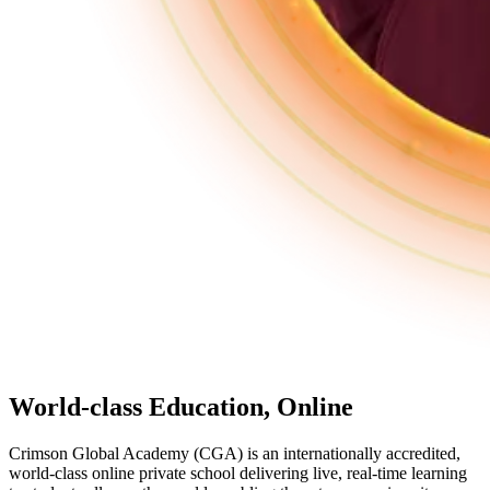
World-class Education,
Online
Crimson Global Academy (CGA) is an internationally accredited,
world-class online private school delivering live, real-time learning