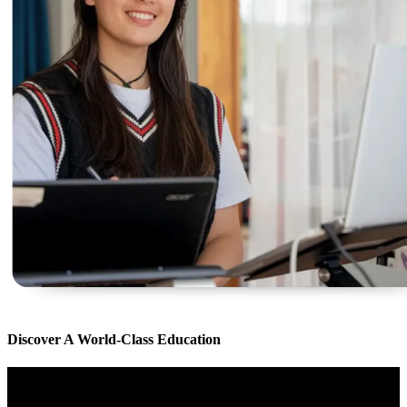
Discover A World-Class Education