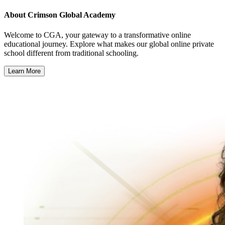
About
Crimson Global Academy
Welcome to CGA, your gateway to a transformative online
educational journey. Explore what makes our global online private
school different from traditional schooling.
Learn More