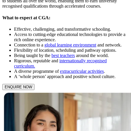
to students all over the world, enabling them to earn university
recognised qualifications through accelerated courses.
What to expect at CGA:
Effective, challenging, and transformative schooling.
Access to cutting-edge educational technologies to provide a
rich online experience.
Connection to a
global learning environment
and network.
Flexibility of location, scheduling and pathway options.
Being taught by the
best teachers
around the world.
Rigorous, reputable and
internationally recognised
curriculum.
A diverse programme of
extracurricular activities
.
A ‘whole person’ approach and positive school culture.
ENQUIRE NOW