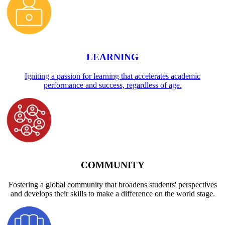
LEARNING
Igniting a passion for learning that accelerates academic
performance and success, regardless of age.
COMMUNITY
Fostering a global community that broadens students' perspectives
and develops their skills to make a difference on the world stage.