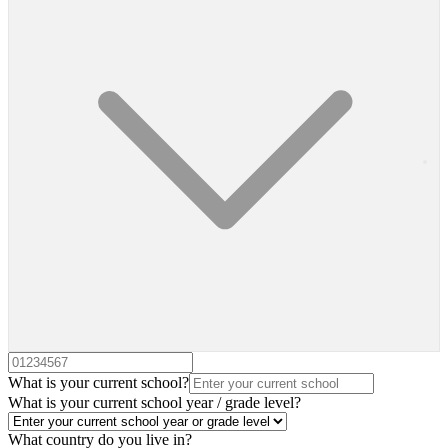
What is your current school?
What is your current school year / grade level?
What country do you live in?