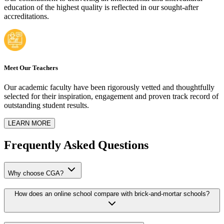
education of the highest quality is reflected in our sought-after
accreditations.
Meet Our Teachers
Our academic faculty have been rigorously vetted and thoughtfully
selected for their inspiration, engagement and proven track record of
outstanding student results.
LEARN MORE
Frequently Asked Questions
Why choose CGA?
How does an online school compare with brick-and-mortar schools?