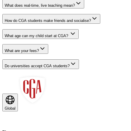
What does real-time, live teaching mean?
How do CGA students make friends and socialise?
What age can my child start at CGA?
What are your fees?
Do universities accept CGA students?
Global