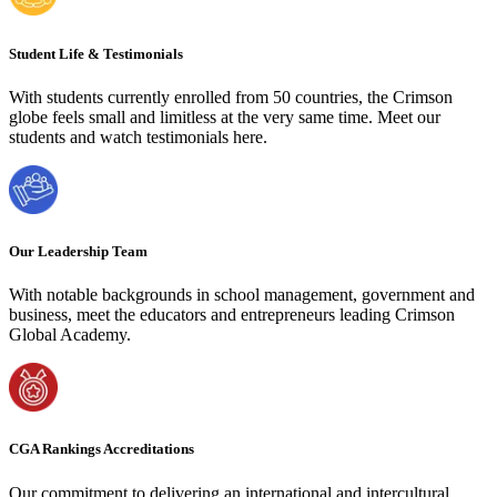
Student Life & Testimonials
With students currently enrolled from 50 countries, the Crimson
globe feels small and limitless at the very same time. Meet our
students and watch testimonials here.
Our Leadership Team
With notable backgrounds in school management, government and
business, meet the educators and entrepreneurs leading Crimson
Global Academy.
CGA Rankings Accreditations
Our commitment to delivering an international and intercultural