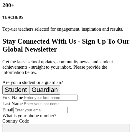
200
+
TEACHERS
Top-tier teachers selected for engagement, inspiration and results.
Stay Connected With Us - Sign Up To Our
Global Newsletter
Get the latest school updates, community news, and student
achievements - straight to your inbox. Please provide the
information below.
Are you a student or a guardian?
Student
Guardian
First Name
Last Name
Email
What is your phone number?
Country Code