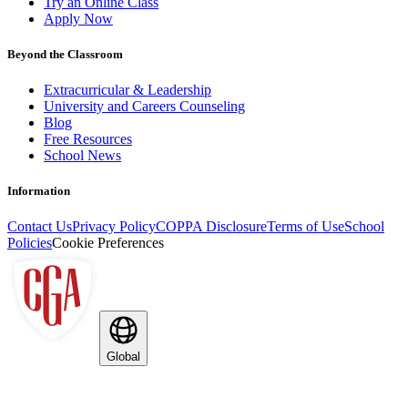
Try an Online Class
Apply Now
Beyond the Classroom
Extracurricular & Leadership
University and Careers Counseling
Blog
Free Resources
School News
Information
Contact Us
Privacy Policy
COPPA Disclosure
Terms of Use
School
Policies
Cookie Preferences
Global