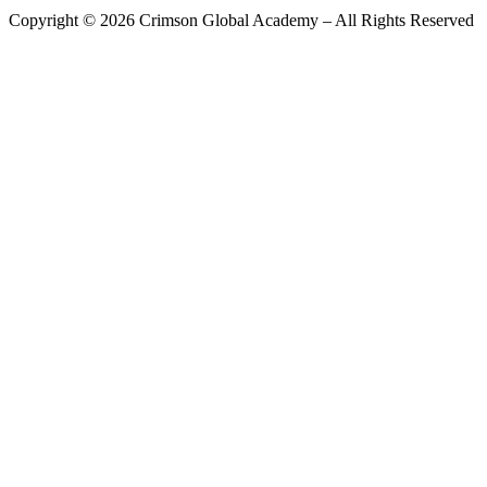
Copyright ©
2026
Crimson Global Academy – All Rights Reserved