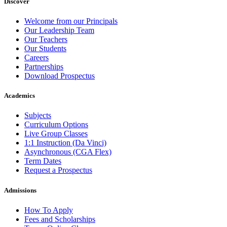
Discover
Welcome from our Principals
Our Leadership Team
Our Teachers
Our Students
Careers
Partnerships
Download Prospectus
Academics
Subjects
Curriculum Options
Live Group Classes
1:1 Instruction (Da Vinci)
Asynchronous (CGA Flex)
Term Dates
Request a Prospectus
Admissions
How To Apply
Fees and Scholarships