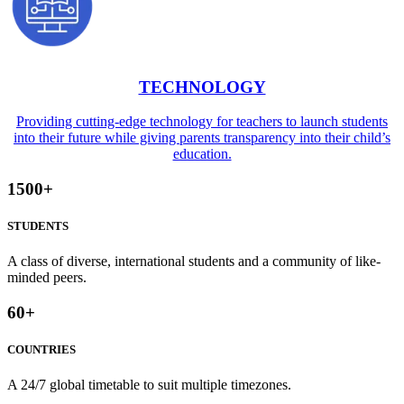
TECHNOLOGY
Providing cutting-edge technology for teachers to launch students
into their future while giving parents transparency into their child’s
education.
1500
+
STUDENTS
A class of diverse, international students and a community of like-
minded peers.
60
+
COUNTRIES
A 24/7 global timetable to suit multiple timezones.