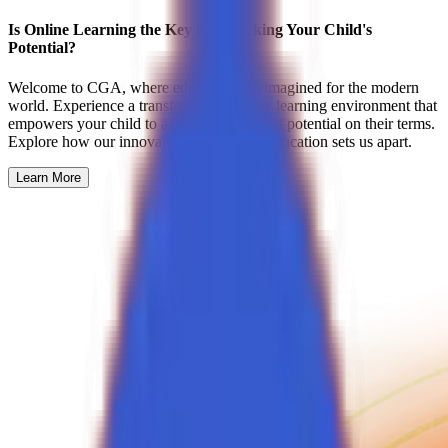
Is Online Learning the Key to Unlocking Your Child's
Potential?
Welcome to CGA, where education is reimagined for the modern
world. Experience a transformative online learning environment that
empowers your child to achieve their fullest potential on their terms.
Explore how our innovative approach to education sets us apart.
Learn More