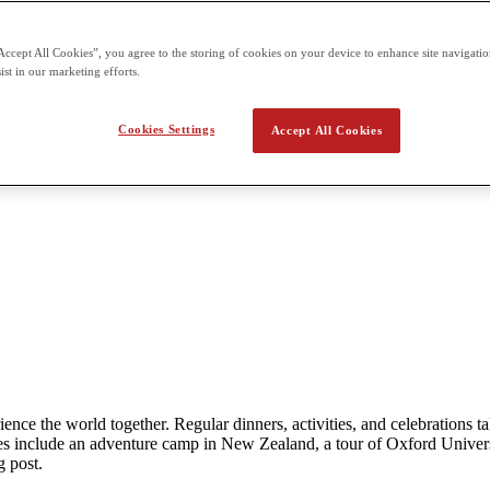
Accept All Cookies”, you agree to the storing of cookies on your device to enhance site navigation
ist in our marketing efforts.
Cookies Settings
Accept All Cookies
rience the world together. Regular dinners, activities, and celebration
 include an adventure camp in New Zealand, a tour of Oxford Univers
g post.