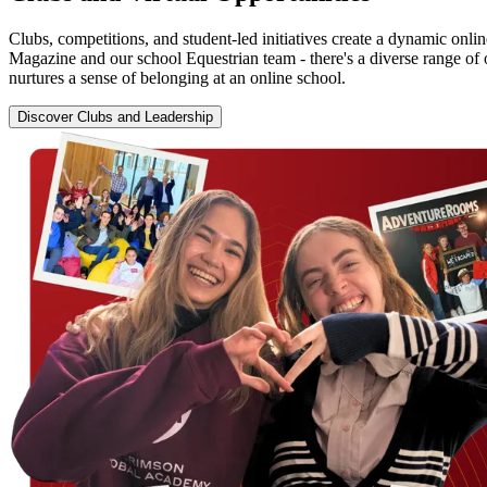
Clubs, competitions, and student-led initiatives create a dynamic onl
Magazine and our school Equestrian team - there's a diverse range of 
nurtures a sense of belonging at an online school.
Discover Clubs and Leadership