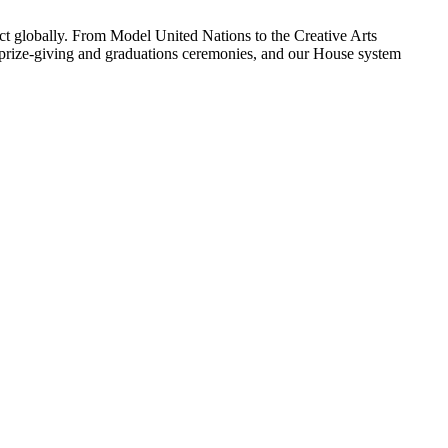
ect globally. From Model United Nations to the Creative Arts
e, prize-giving and graduations ceremonies, and our House system