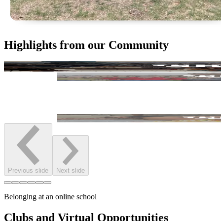
Highlights from our Community
Previous slide
Next slide
Belonging at an online school
Clubs and Virtual Opportunities