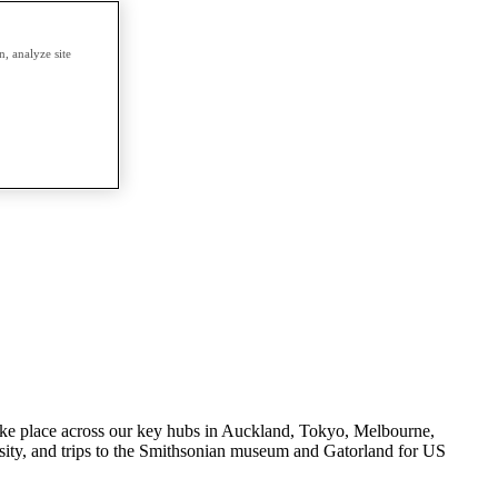
, analyze site
s take place across our key hubs in Auckland, Tokyo, Melbourne,
ity, and trips to the Smithsonian museum and Gatorland for US