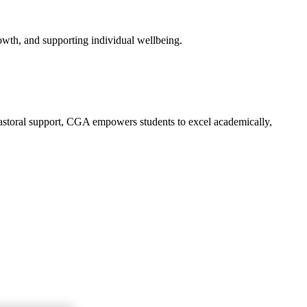
owth, and supporting individual wellbeing.
 pastoral support, CGA empowers students to excel academically,