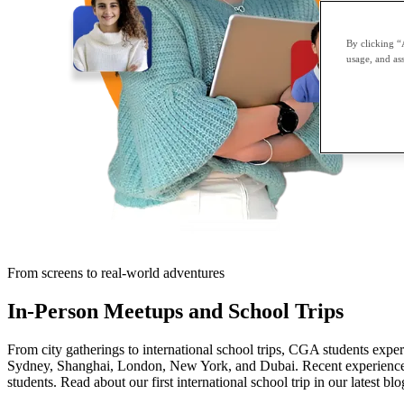
By clicking “
usage, and ass
From screens to real-world adventures
In-Person Meetups and School Trips
From city gatherings to international school trips, CGA students expe
Sydney, Shanghai, London, New York, and Dubai. Recent experiences
students. Read about our first international school trip in our latest blo