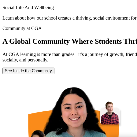
Social Life And Wellbeing
Learn about how our school creates a thriving, social environment for
Community at CGA
A Global Community Where Students Thr
At CGA learning is more than grades - it’s a journey of growth, frien
socially, and personally.
See Inside the Community