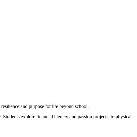
esilience and purpose for life beyond school.
Students explore financial literacy and passion projects, to physical