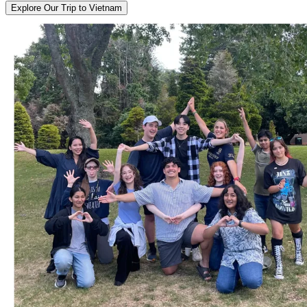
Explore Our Trip to Vietnam