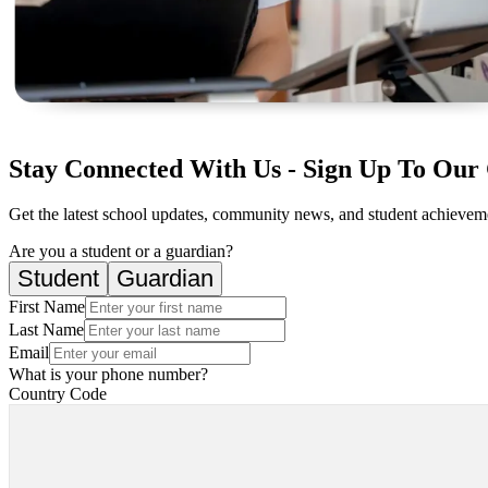
Stay Connected With Us - Sign Up To Our 
Get the latest school updates, community news, and student achievemen
Are you a student or a guardian?
Student
Guardian
First Name
Last Name
Email
What is your phone number?
Country Code