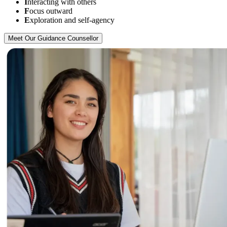
I
nteracting with others
F
ocus outward
E
xploration and self-agency
Meet Our Guidance Counsellor