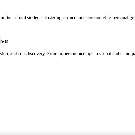
 online school students: fostering connections, encouraging personal gr
ive
dship, and self-discovery. From in-person meetups to virtual clubs and