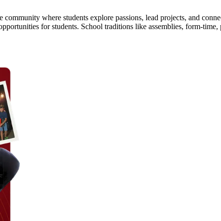
ine community where students explore passions, lead projects, and conn
opportunities for students. School traditions like assemblies, form-tim