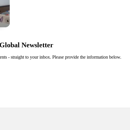
Global Newsletter
ts - straight to your inbox. Please provide the information below.