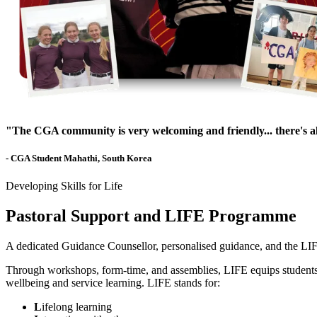
"The CGA community is very welcoming and friendly... there's 
- CGA Student Mahathi, South Korea
Developing Skills for Life
Pastoral Support and LIFE Programme
A dedicated Guidance Counsellor, personalised guidance, and the LIF
Through workshops, form-time, and assemblies, LIFE equips students wit
wellbeing and service learning. LIFE stands for:
L
ifelong learning