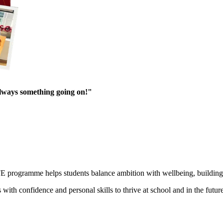
always something going on!"
E programme helps students balance ambition with wellbeing, building r
h confidence and personal skills to thrive at school and in the future. 