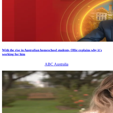
With the rise in Australian homeschool students, Ollie explains why it's
working for him
ABC Australia