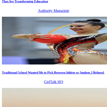
That Are Transforming Education
Authority Magazinie
Traditional School Wanted Me to Pick Between Athlete or Student. I Refused.
GirlTalk HQ