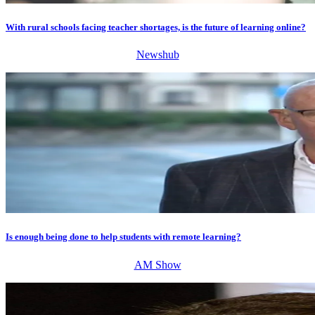
With rural schools facing teacher shortages, is the future of learning online?
Newshub
Is enough being done to help students with remote learning?
AM Show