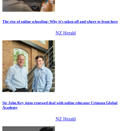
The rise of online schooling: Why it’s taken off and where to from here
NZ Herald
Sir John Key signs renewed deal with online educator Crimson Global
Academy
NZ Herald