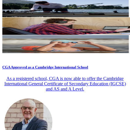
CGA Approved as a Cambridge International School
As a registered school, CGA is now able to offer the Cambridge
International General Certificate of Secondary Education (IGCSE)
and AS and A Level.