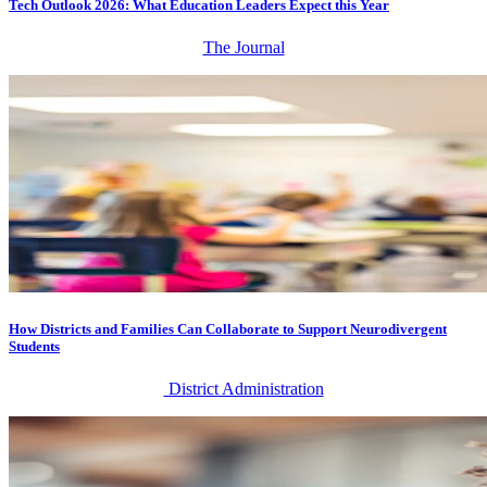
Tech Outlook 2026: What Education Leaders Expect this Year
The Journal
How Districts and Families Can Collaborate to Support Neurodivergent
Students
District Administration