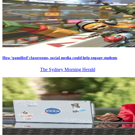
How ‘gamified’ classrooms, social media could help engage students
The Sydney Morning Herald