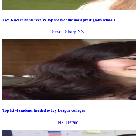
Two Kiwi students receive top spots at the most prestigious schools
Seven Sharp NZ
Top Kiwi students headed to Ivy League colleges
NZ Herald