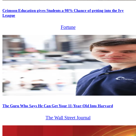
Crimson Education gives Students a 98% Chance of getting into the Ivy
League
Fortune
The Guru Who Says He Can Get Your 11-Year-Old Into Harvard
The Wall Street Journal