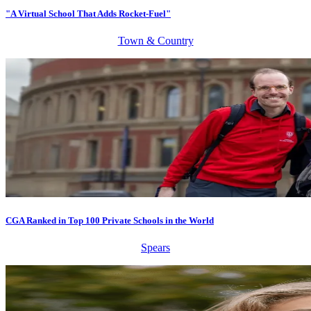
"A Virtual School That Adds Rocket-Fuel"
Town & Country
CGA Ranked in Top 100 Private Schools in the World
Spears