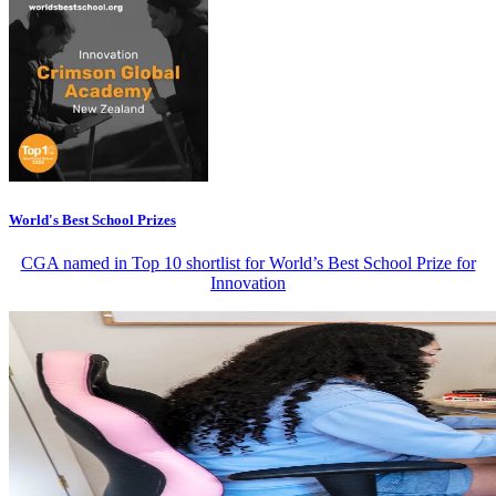
World's Best School Prizes
CGA named in Top 10 shortlist for World’s Best School Prize for
Innovation