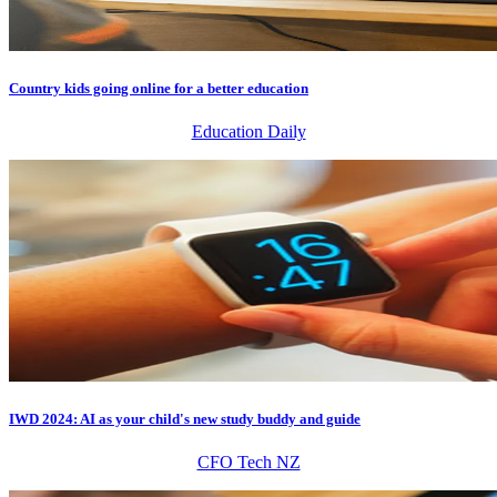
Country kids going online for a better education
Education Daily
IWD 2024: AI as your child's new study buddy and guide
CFO Tech NZ