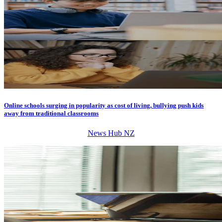
Online schools surging in popularity as cost of living, bullying push kids
away from traditional classrooms
News Hub NZ