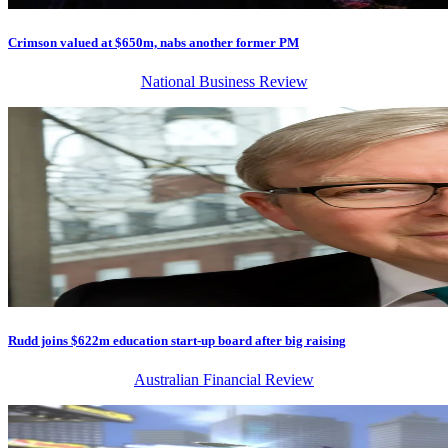
Crimson valued at $650m, nabs another former PM
National Business Review
Rudd joins $622m education start-up board after big raising
Australian Financial Review