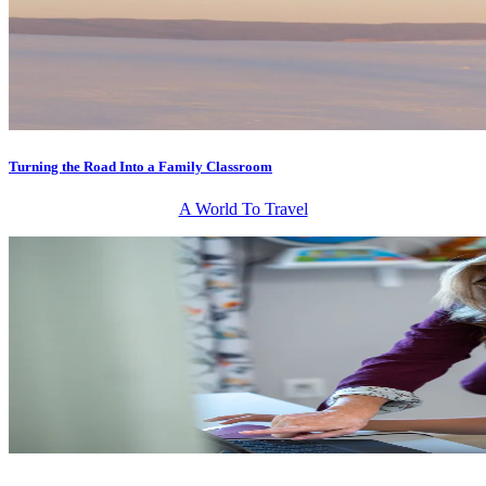
Turning the Road Into a Family Classroom
A World To Travel