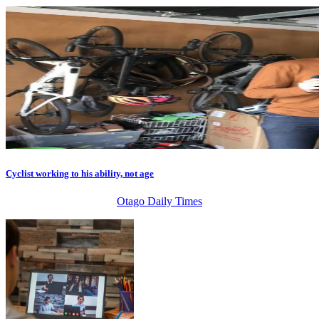
Cyclist working to his ability, not age
Otago Daily Times