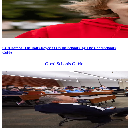
CGA Named 'The Rolls-Royce of Online Schools' by The Good Schools
Guide
Good Schools Guide