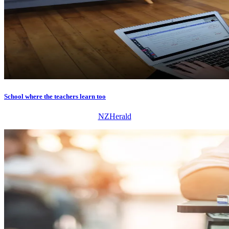
School where the teachers learn too
NZHerald