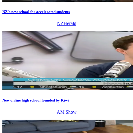
NZ's new school for accelerated students
NZHerald
New online high school founded by Kiwi
AM Show