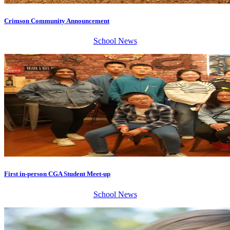
Crimson Community Announcement
School News
First in-person CGA Student Meet-up
School News