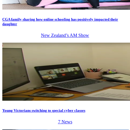
CGA family sharing how online schooling has positively impacted their
daughter
New Zealand’s AM Show
Young Victorians switching to special cyber classes
7 News