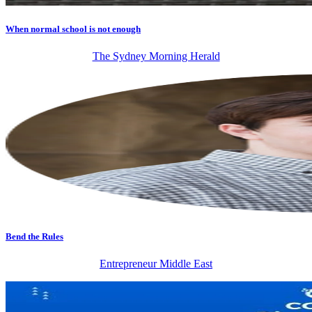
When normal school is not enough
The Sydney Morning Herald
Bend the Rules
Entrepreneur Middle East