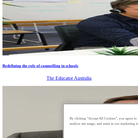
Redefining the role of counselling in schools
The Educator Australia
By clicking “Accept All Cookies”, you agree to 
analyze site usage, and assist in our marketing ef