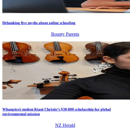
Debunking five myths about online schooling
Bounty Parents
Whangārei student Kiani Christie’s $30,000 scholarship for global
environmental mission
NZ Herald