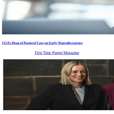
CGA’s Dean of Pastoral Care on Early Neurodivergence
First Time Parent Magazine