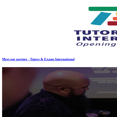
Meet our partner - Tutors & Exams International