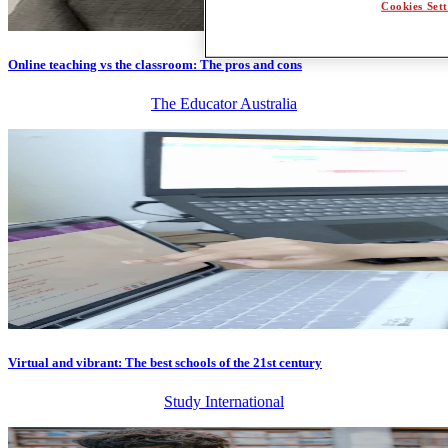
Cookies Sett
Online teaching vs the classroom: The pros and cons
The Educator Australia
Virtual and vibrant: The best schools of the 21st century
Study International