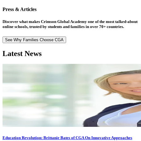
Press & Articles
Discover what makes Crimson Global Academy one of the most talked-about
online schools, trusted by students and families in over 70+ countries.
See Why Families Choose CGA
Latest News
Education Revolution: Brittanie Bates of CGA On Innovative Approaches