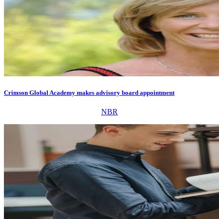
Crimson Global Academy makes advisory board appointment
NBR