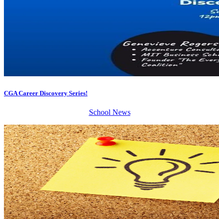
CGA Career Discovery Series!
School News