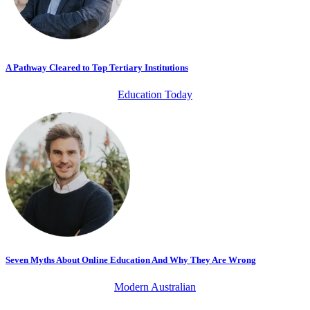
A Pathway Cleared to Top Tertiary Institutions
Education Today
Seven Myths About Online Education And Why They Are Wrong
Modern Australian