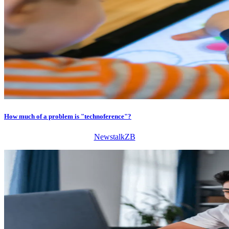
How much of a problem is "technoference"?
NewstalkZB