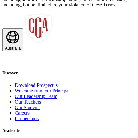
including, but not limited to, your violation of these Terms.
Australia
Discover
Download Prospectus
Welcome from our Principals
Our Leadership Team
Our Teachers
Our Students
Careers
Partnerships
Academics