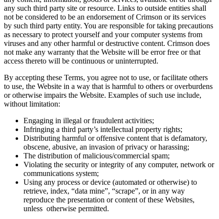
any such third party site or resource. Links to outside entities shall
not be considered to be an endorsement of Crimson or its services
by such third party entity. You are responsible for taking precautions
as necessary to protect yourself and your computer systems from
viruses and any other harmful or destructive content. Crimson does
not make any warranty that the Website will be error free or that
access thereto will be continuous or uninterrupted.
By accepting these Terms, you agree not to use, or facilitate others
to use, the Website in a way that is harmful to others or overburdens
or otherwise impairs the Website. Examples of such use include,
without limitation:
Engaging in illegal or fraudulent activities;
Infringing a third party’s intellectual property rights;
Distributing harmful or offensive content that is defamatory,
obscene, abusive, an invasion of privacy or harassing;
The distribution of malicious/commercial spam;
Violating the security or integrity of any computer, network or
communications system;
Using any process or device (automated or otherwise) to
retrieve, index, “data mine”, “scrape”, or in any way
reproduce the presentation or content of these Websites,
unless otherwise permitted.