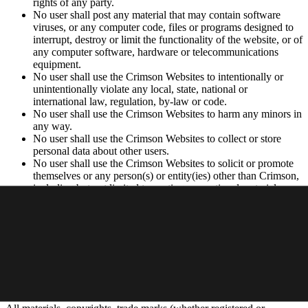
rights of any party.
No user shall post any material that may contain software
viruses, or any computer code, files or programs designed to
interrupt, destroy or limit the functionality of the website, or of
any computer software, hardware or telecommunications
equipment.
No user shall use the Crimson Websites to intentionally or
unintentionally violate any local, state, national or
international law, regulation, by-law or code.
No user shall use the Crimson Websites to harm any minors in
any way.
No user shall use the Crimson Websites to collect or store
personal data about other users.
No user shall use the Crimson Websites to solicit or promote
themselves or any person(s) or entity(ies) other than Crimson,
including but not limited to posting promotional materials,
soliciting consumers or advertising.
Privacy Policy
Your use of the Websites is subject to Crimson’s
Privacy Policy
.
Intellectual Property