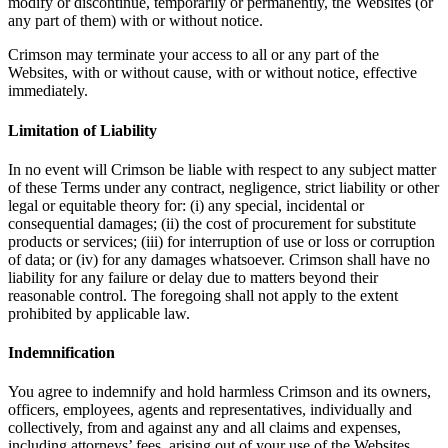
modify or discontinue, temporarily or permanently, the Websites (or
any part of them) with or without notice.
Crimson may terminate your access to all or any part of the
Websites, with or without cause, with or without notice, effective
immediately.
Limitation of Liability
In no event will Crimson be liable with respect to any subject matter
of these Terms under any contract, negligence, strict liability or other
legal or equitable theory for: (i) any special, incidental or
consequential damages; (ii) the cost of procurement for substitute
products or services; (iii) for interruption of use or loss or corruption
of data; or (iv) for any damages whatsoever. Crimson shall have no
liability for any failure or delay due to matters beyond their
reasonable control. The foregoing shall not apply to the extent
prohibited by applicable law.
Indemnification
You agree to indemnify and hold harmless Crimson and its owners,
officers, employees, agents and representatives, individually and
collectively, from and against any and all claims and expenses,
including attorneys’ fees, arising out of your use of the Websites,