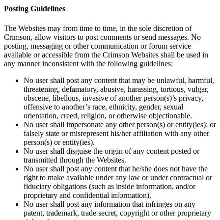
Posting Guidelines
The Websites may from time to time, in the sole discretion of
Crimson, allow visitors to post comments or send messages. No
posting, messaging or other communication or forum service
available or accessible from the Crimson Websites shall be used in
any manner inconsistent with the following guidelines:
No user shall post any content that may be unlawful, harmful,
threatening, defamatory, abusive, harassing, tortious, vulgar,
obscene, libellous, invasive of another person(s)’s privacy,
offensive to another’s race, ethnicity, gender, sexual
orientation, creed, religion, or otherwise objectionable.
No user shall impersonate any other person(s) or entity(ies); or
falsely state or misrepresent his/her affiliation with any other
person(s) or entity(ies).
No user shall disguise the origin of any content posted or
transmitted through the Websites.
No user shall post any content that he/she does not have the
right to make available under any law or under contractual or
fiduciary obligations (such as inside information, and/or
proprietary and confidential information).
No user shall post any information that infringes on any
patent, trademark, trade secret, copyright or other proprietary