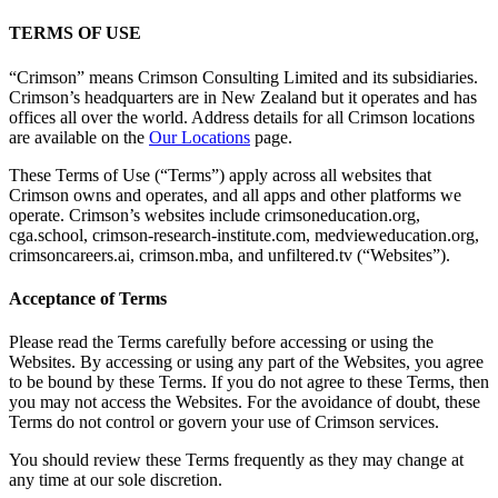
TERMS OF USE
“Crimson” means Crimson Consulting Limited and its subsidiaries.
Crimson’s headquarters are in New Zealand but it operates and has
offices all over the world. Address details for all Crimson locations
are available on the
Our Locations
page.
These Terms of Use (“Terms”) apply across all websites that
Crimson owns and operates, and all apps and other platforms we
operate. Crimson’s websites include crimsoneducation.org,
cga.school, crimson-research-institute.com, medvieweducation.org,
crimsoncareers.ai, crimson.mba, and unfiltered.tv (“Websites”).
Acceptance of Terms
Please read the Terms carefully before accessing or using the
Websites. By accessing or using any part of the Websites, you agree
to be bound by these Terms. If you do not agree to these Terms, then
you may not access the Websites. For the avoidance of doubt, these
Terms do not control or govern your use of Crimson services.
You should review these Terms frequently as they may change at
any time at our sole discretion.