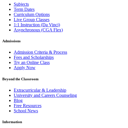
Subjects
Term Dates
Curriculum Options
Live Group Classes
1:1 Instruction (Da Vinci)
Asynchronous (CGA Flex)
Admissions
Admission Criteria & Process
Fees and Scholarships
Try an Online Class
Apply Now
Beyond the Classroom
Extracurricular & Leadership
University and Careers Counseling
Blog
Free Resources
School News
Information