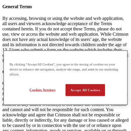
General Terms
By accessing, browsing or using the website and web application,
all users and viewers acknowledge acceptance of the Terms
contained herein. If you do not accept these Terms, please do not
use, view or access the website and web application. While Crimson
does not have any actual knowledge of its users’ age, the website
and its information is not directed towards children under the age of
13. Users who submit a form on the website which includes their
email are agreeing to receive communications and marketing content
from Crimson. A user can unsubscribe from this content at any time.
By clicking “Accept All Cookies”, you agree to the storing of cookies on your
device to enhance site navigation, analyze site usage, and assist in our marketing
Content Linked to Crimson Websites
efforts.
Crimson may provide visitors to the Websites with access to outside
online resources, including various communication tools, online
Cookies Settings
Accept All Cookies
forums, and services offered through links. Crimson encourages you
to exercise discretion while using or accessing these links. The
content in any linked website(s) is not under the control of Crimson
and cannot and will not be responsible for such content. You
acknowledge and agree that Crimson shall not be responsible or
liable, directly or indirectly, for any damage or loss caused or alleged
to be caused by or in connection with the use of or reliance upon
any content, information, goods or services, available on or through