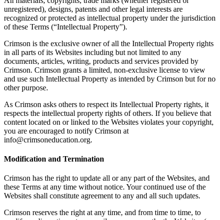
All materials, copyrights, trade marks (whether registered or
unregistered), designs, patents and other legal interests are
recognized or protected as intellectual property under the jurisdiction
of these Terms (“Intellectual Property”).
Crimson is the exclusive owner of all the Intellectual Property rights
in all parts of its Websites including but not limited to any
documents, articles, writing, products and services provided by
Crimson. Crimson grants a limited, non-exclusive license to view
and use such Intellectual Property as intended by Crimson but for no
other purpose.
As Crimson asks others to respect its Intellectual Property rights, it
respects the intellectual property rights of others. If you believe that
content located on or linked to the Websites violates your copyright,
you are encouraged to notify Crimson at
info@crimsoneducation.org.
Modification and Termination
Crimson has the right to update all or any part of the Websites, and
these Terms at any time without notice. Your continued use of the
Websites shall constitute agreement to any and all such updates.
Crimson reserves the right at any time, and from time to time, to