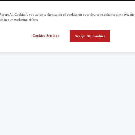
Accept All Cookies”, you agree to the storing of cookies on your device to enhance site navigation
ist in our marketing efforts.
Cookies Settings
Accept All Cookies