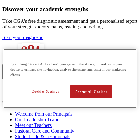
Discover your academic strengths
Take CGA’s free diagnostic assessment and get a personalised report
of your strengths across maths, reading and writing.
Start your diagnostic
By clicking “Accept All Cookies”, you agree to the storing of cookies on your
device to enhance site navigation, analyze site usage, and assist in our marketing
efforts.
Asia
Cookies Settings
Accept All Cookies
Our School
Welcome from our Principals
Our Leadership Team
Meet our Teachers
Pastoral Care and Community
Student Life & Testimonials