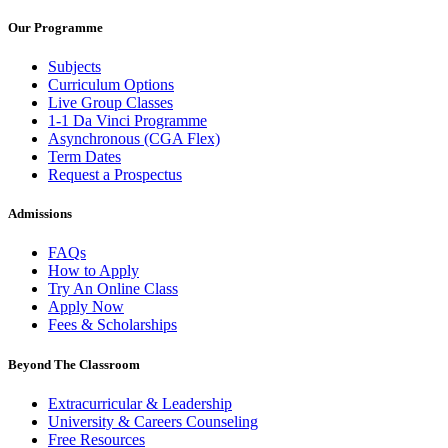
Our Programme
Subjects
Curriculum Options
Live Group Classes
1-1 Da Vinci Programme
Asynchronous (CGA Flex)
Term Dates
Request a Prospectus
Admissions
FAQs
How to Apply
Try An Online Class
Apply Now
Fees & Scholarships
Beyond The Classroom
Extracurricular & Leadership
University & Careers Counseling
Free Resources