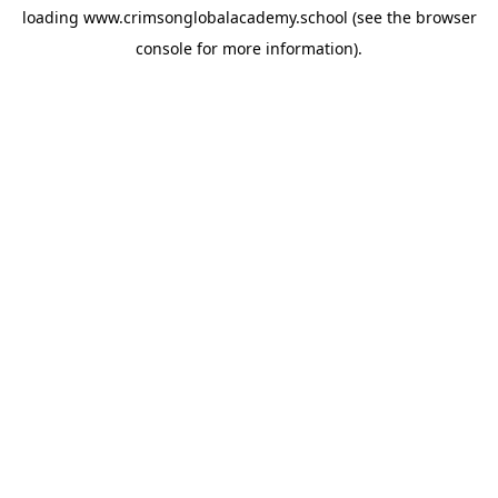
loading
www.crimsonglobalacademy.school
(see the
browser
console
for more information).