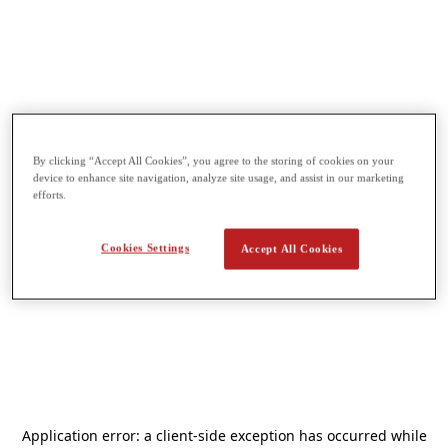
By clicking “Accept All Cookies”, you agree to the storing of cookies on your
device to enhance site navigation, analyze site usage, and assist in our marketing
efforts.
Cookies Settings
Accept All Cookies
Application error: a
client
-side exception has occurred while