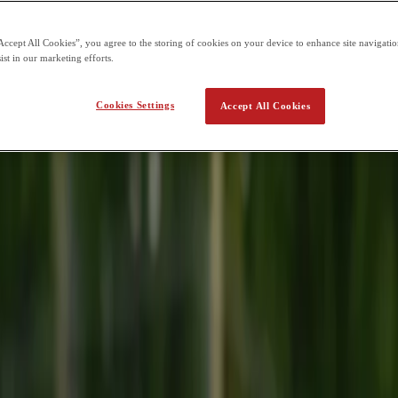
r flexible academic partner.
Accept All Cookies”, you agree to the storing of cookies on your device to enhance site navigation
ist in our marketing efforts.
Cookies Settings
Accept All Cookies
mance schedules. Students gain access to rigorous academics without c