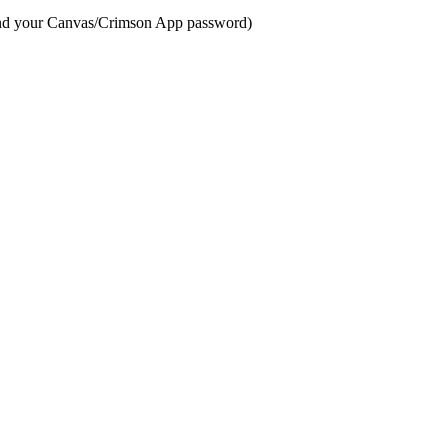
 and your Canvas/Crimson App password)