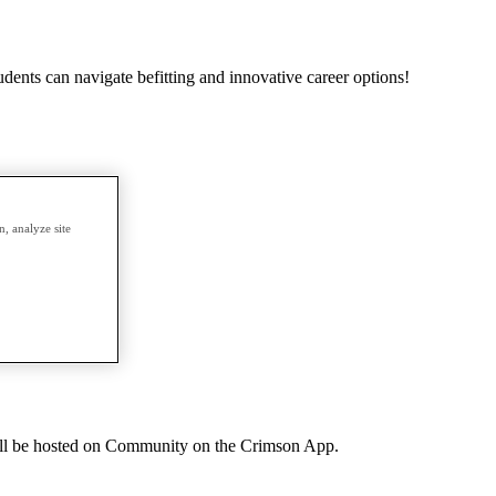
udents can navigate befitting and innovative career options!
, analyze site
ll be hosted on Community on the Crimson App.