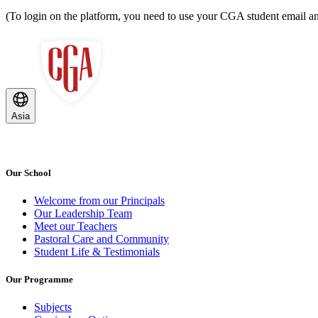
(To login on the platform, you need to use your CGA student email
Asia
Our School
Welcome from our Principals
Our Leadership Team
Meet our Teachers
Pastoral Care and Community
Student Life & Testimonials
Our Programme
Subjects