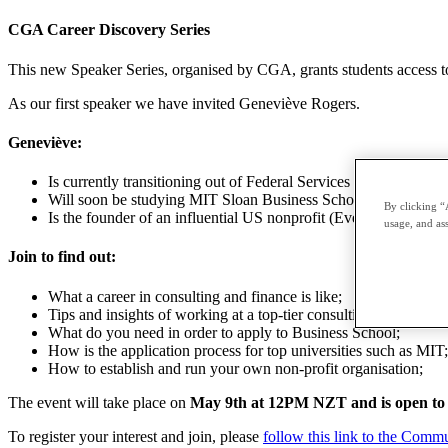
CGA Career Discovery Series
This new Speaker Series, organised by CGA, grants students access to i
As our first speaker we have invited Geneviève Rogers.
Geneviève:
Is currently transitioning out of Federal Services consulting at 
Will soon be studying MIT Sloan Business School
By clicking “
Is the founder of an influential US nonprofit (Every Voice) dedi
usage, and ass
Join to find out:
What a career in consulting and finance is like;
Tips and insights of working at a top-tier consulting company 
What do you need in order to apply to Business School;
How is the application process for top universities such as MIT;
How to establish and run your own non-profit organisation;
The event will take place on
May 9th at 12PM NZT and is open to
To register your interest and join, please
follow this link to the Comm