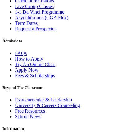
Curriculum Options
Live Group Classes
1-1 Da Vinci Programme
Asynchronous (CGA Flex)
Term Dates
Request a Prospectus
Admissions
FAQs
How to Apply
Try An Online Class
Apply Now
Fees & Scholarships
Beyond The Classroom
Extracurricular & Leadership
University & Careers Counseling
Free Resources
School News
Information