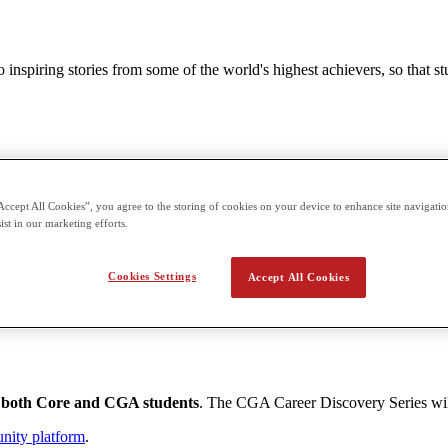
nspiring stories from some of the world's highest achievers, so that st
Accenture
Accept All Cookies”, you agree to the storing of cookies on your device to enhance site navigation
cated to fighting sexual violence.
ist in our marketing efforts.
Cookies Settings
Accept All Cookies
such as Accenture;
 both Core and CGA students
. The CGA Career Discovery Series wi
unity platform
.