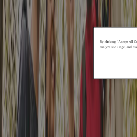
By clicking “Accept All Co
analyze site usage, and ass