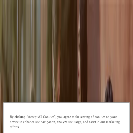
By clicking “Accept All Cookies”, you agree to the storing of cookies on your
device to enhance site navigation, analyze site usage, and assist in our marketing
efforts.