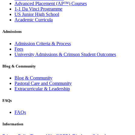
Advanced Placement (AP™) Courses
1-1 Da Vinci Programme
US Junior High School
Academic Curricula
Admissions
Admission Criteria & Process
Fees
University Admissions & Crimson Student Outcomes
Blog & Community
Blog & Community
Pastoral Care and Community
Extracurricular & Leadership
FAQs
FAQs
Information