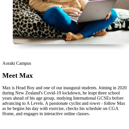
Aoraki Campus
Meet
Max
Max is Head Boy and one of our inaugural students. Joining in 2020
during New Zealand's Covid-19 lockdown, he leapt three school
years ahead of his age group, studying International GCSEs before
advancing to A Levels. A passionate cyclist and rower - follow Max
as he begins his day with exercise, checks his schedule on CGA
Home, and engages in interactive online classes.