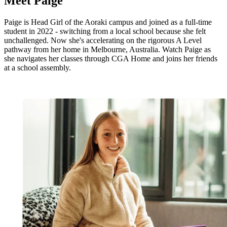
Meet
Paige
Paige is Head Girl of the Aoraki campus and joined as a full-time
student in 2022 - switching from a local school because she felt
unchallenged. Now she's accelerating on the rigorous A Level
pathway from her home in Melbourne, Australia. Watch Paige as
she navigates her classes through CGA Home and joins her friends
at a school assembly.