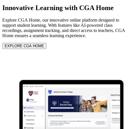
Innovative Learning with
CGA Home
Explore CGA Home, our innovative online platform designed to
support student learning. With features like AI-powered class
recordings, assignment tracking, and direct access to teachers, CGA
Home ensures a seamless learning experience.
EXPLORE CGA HOME