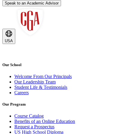
Speak to an Academic Advisor
USA
Our School
Welcome From Our Principals
Our Leadership Team
Student Life & Testimonials
Careers
Our Program
Course Catalog
Benefits of an Online Education
Request a Prospectus
US High School Diploma