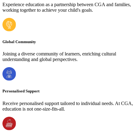
Experience education as a partnership between CGA and families,
working together to achieve your child's goals.
Global Community
Joining a diverse community of learners, enriching cultural
understanding and global perspectives.
Personalised Support
Receive personalised support tailored to individual needs. At CGA,
education is not one-size-fits-all.