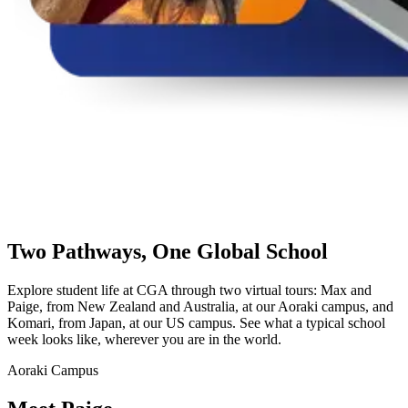
Two Pathways,
One Global School
Explore student life at CGA through two virtual tours: Max and
Paige, from New Zealand and Australia, at our Aoraki campus, and
Komari, from Japan, at our US campus. See what a typical school
week looks like, wherever you are in the world.
Aoraki Campus