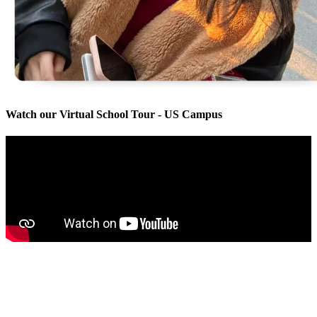
Watch our Virtual School Tour - US Campus