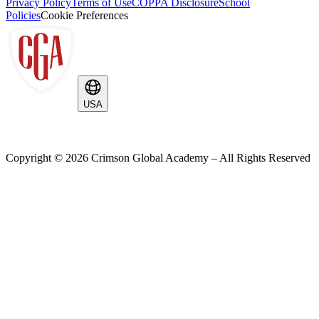
Privacy Policy
Terms of Use
COPPA Disclosure
School
Policies
Cookie Preferences
USA
Copyright ©
2026
Crimson Global Academy – All Rights Reserved