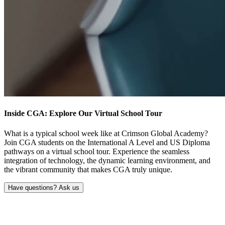
Inside CGA: Explore Our
Virtual School Tour
What is a typical school week like at Crimson Global Academy?
Join CGA students on the International A Level and US Diploma
pathways on a virtual school tour. Experience the seamless
integration of technology, the dynamic learning environment, and
the vibrant community that makes CGA truly unique.
Have questions? Ask us