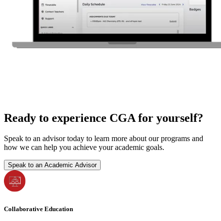
Ready to experience CGA for yourself?
Speak to an advisor today to learn more about our programs and
how we can help you achieve your academic goals.
Speak to an Academic Advisor
Collaborative Education