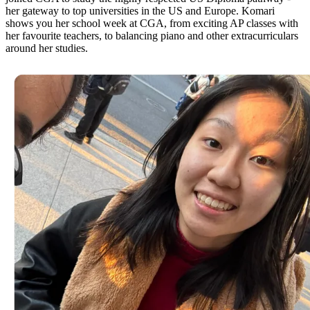
her gateway to top universities in the US and Europe. Komari
shows you her school week at CGA, from exciting AP classes with
her favourite teachers, to balancing piano and other extracurriculars
around her studies.