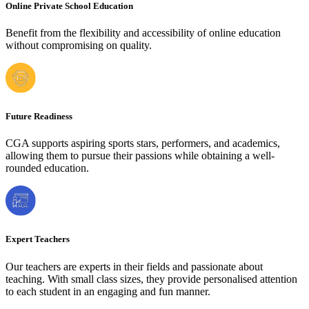
Online Private School Education
Benefit from the flexibility and accessibility of online education
without compromising on quality.
Future Readiness
CGA supports aspiring sports stars, performers, and academics,
allowing them to pursue their passions while obtaining a well-
rounded education.
Expert Teachers
Our teachers are experts in their fields and passionate about
teaching. With small class sizes, they provide personalised attention
to each student in an engaging and fun manner.