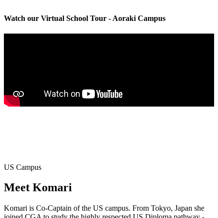
Watch our Virtual School Tour - Aoraki Campus
US Campus
Meet
Komari
Komari is Co-Captain of the US campus. From Tokyo, Japan she
joined CGA to study the highly respected US Diploma pathway -