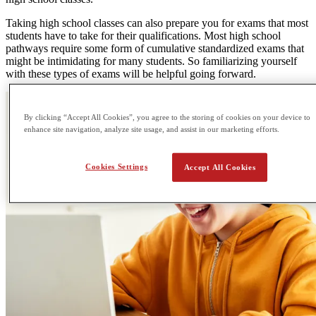
Taking high school classes can also prepare you for exams that most
students have to take for their qualifications. Most high school
pathways require some form of cumulative standardized exams that
might be intimidating for many students. So familiarizing yourself
with these types of exams will be helpful going forward.
By clicking “Accept All Cookies”, you agree to the storing of cookies on your device to
enhance site navigation, analyze site usage, and assist in our marketing efforts.
Cookies Settings
Accept All Cookies