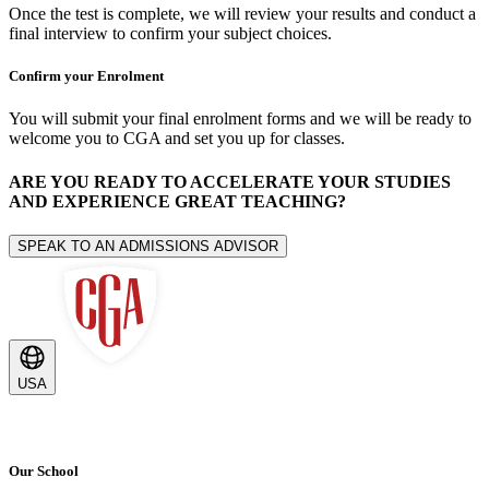
Once the test is complete, we will review your results and conduct a
final interview to confirm your subject choices.
Confirm your Enrolment
You will submit your final enrolment forms and we will be ready to
welcome you to CGA and set you up for classes.
ARE YOU READY TO ACCELERATE YOUR STUDIES
AND EXPERIENCE GREAT TEACHING?
SPEAK TO AN ADMISSIONS ADVISOR
USA
Our School