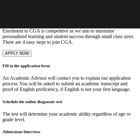
Learn More
Our admissions process
Enrolment to CGA is competitive as we aim to maximise
personalised learning and student success through small class sizes.
There are 4 easy steps to join CGA.
APPLY NOW
Fill in the application form
An Academic Advisor will contact you to explain our application
process. You will be asked to submit an academic transcript and
proof of English proficiency, if English is not your first language.
Schedule the online diagnostic test
The test will determine your academic ability regardless of age or
grade level.
Admissions Interview