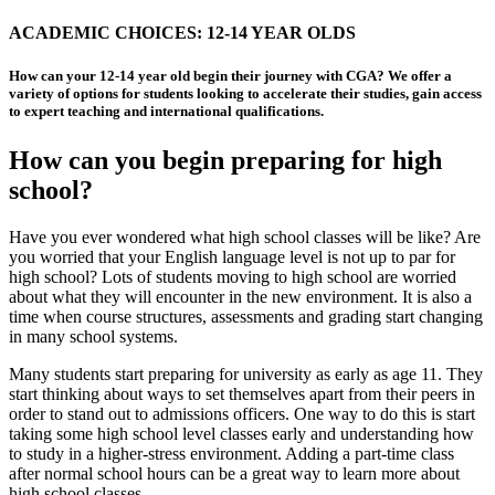
ACADEMIC CHOICES: 12-14 YEAR OLDS
How can your 12-14 year old begin their journey with CGA? We offer a
variety of options for students looking to accelerate their studies, gain access
to expert teaching and international qualifications.
How can you begin preparing for high
school?
Have you ever wondered what high school classes will be like? Are
you worried that your English language level is not up to par for
high school? Lots of students moving to high school are worried
about what they will encounter in the new environment. It is also a
time when course structures, assessments and grading start changing
in many school systems.
Many students start preparing for university as early as age 11. They
start thinking about ways to set themselves apart from their peers in
order to stand out to admissions officers. One way to do this is start
taking some high school level classes early and understanding how
to study in a higher-stress environment. Adding a part-time class
after normal school hours can be a great way to learn more about
high school classes.