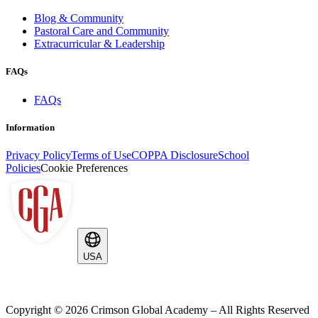
Blog & Community
Pastoral Care and Community
Extracurricular & Leadership
FAQs
FAQs
Information
Privacy Policy
Terms of Use
COPPA Disclosure
School
Policies
Cookie Preferences
USA
Copyright ©
2026
Crimson Global Academy – All Rights Reserved