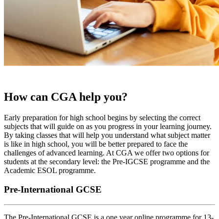
How can CGA help you?
Early preparation for high school begins by selecting the correct
subjects that will guide on as you progress in your learning journey.
By taking classes that will help you understand what subject matter
is like in high school, you will be better prepared to face the
challenges of advanced learning. At CGA we offer two options for
students at the secondary level: the Pre-IGCSE programme and the
Academic ESOL programme.
Pre-International GCSE
The Pre-International GCSE is a one year online programme for 13-