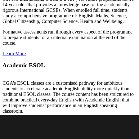
14 year olds that provides a knowledge base for the academically
rigorous International GCSEs. When enrolled full time, students
study a comprehensive programme of: English, Maths, Science,
Global Citizenship, Computer Science, Health and Wellbeing.
Formative assessments run through every aspect of the programme
to prepare students for an internal examination at the end of the
course.
Learn More
Academic ESOL
CGA’s ESOL classes are a customised pathway for ambitious
students to accelerate academic English ability more quickly than
traditional ESOL classes. The course content has been structured to
combine practical every-day English with Academic English that
will improve students’ performance in an English speaking
classroom.
The programme is for mature 12-15 year-old students looking to
improve their English before entering an IG course. There three
different levels offered in the programme.