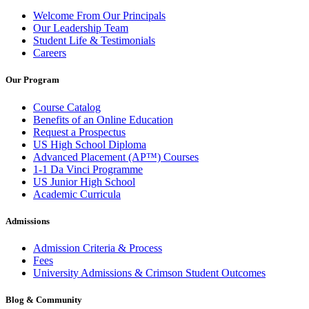
Welcome From Our Principals
Our Leadership Team
Student Life & Testimonials
Careers
Our Program
Course Catalog
Benefits of an Online Education
Request a Prospectus
US High School Diploma
Advanced Placement (AP™) Courses
1-1 Da Vinci Programme
US Junior High School
Academic Curricula
Admissions
Admission Criteria & Process
Fees
University Admissions & Crimson Student Outcomes
Blog & Community