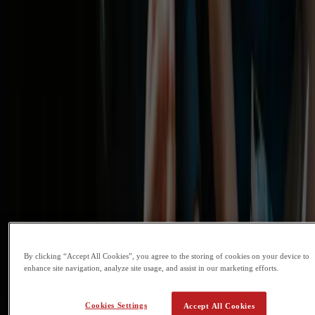
By clicking “Accept All Cookies”, you agree to the storing of cookies on your device to
enhance site navigation, analyze site usage, and assist in our marketing efforts.
Cookies Settings
Accept All Cookies