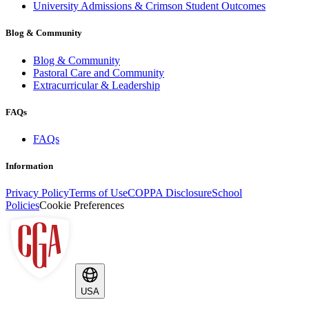
University Admissions & Crimson Student Outcomes
Blog & Community
Blog & Community
Pastoral Care and Community
Extracurricular & Leadership
FAQs
FAQs
Information
Privacy Policy
Terms of Use
COPPA Disclosure
School
Policies
Cookie Preferences
USA