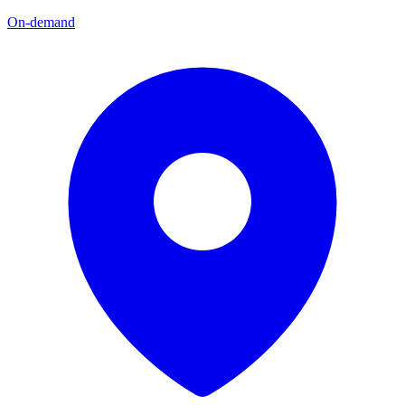
On-demand