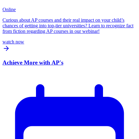
Online
Curious about AP courses and their real impact on your child’s
chances of getting into top-tier universities? Learn to recognize fact
from fiction regarding AP courses in our webinar!
watch now
Achieve More with AP's