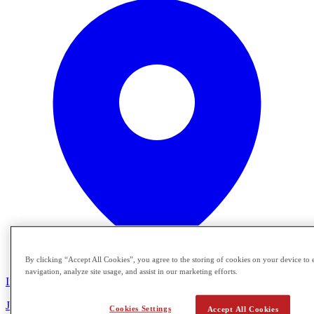
By clicking “Accept All Cookies”, you agree to the storing of cookies on your device to 
navigation, analyze site usage, and assist in our marketing efforts.
In Person
Join Crimson Global Academy for a special Florida information
Cookies Settings
Accept All Cookies