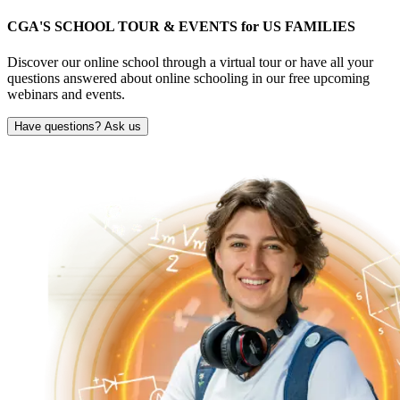
CGA'S SCHOOL TOUR & EVENTS for
US FAMILIES
Discover our online school through a virtual tour or have all your
questions answered about online schooling in our free upcoming
webinars and events.
Have questions? Ask us