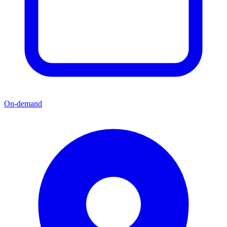
On-demand