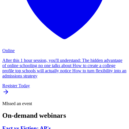
Online
After this 1 hour session, you'll understand: The hidden advantage
of online schooling no one talks about How to create a college
profile top schools will actually notice How to turn flexibility into an
admissions strategy
Register Today
MIssed an event
On-demand
webinars
Fact vs Fiction: AP's