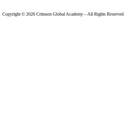
Copyright ©
2026
Crimson Global Academy – All Rights Reserved