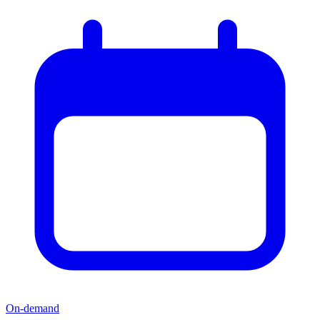
On-demand