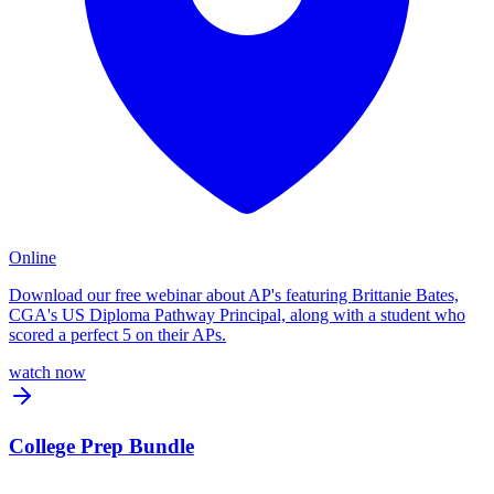
Online
Download our free webinar about AP's featuring Brittanie Bates,
CGA's US Diploma Pathway Principal, along with a student who
scored a perfect 5 on their APs.
watch now
College Prep Bundle