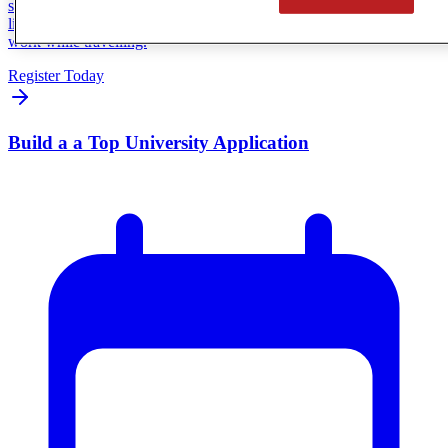
session featuring Heart & Saul, a CGA family living the travelling
lifestyle firsthand. You’ll hear how real families make online school
work while travelling.
Register Today
Build a a Top University Application