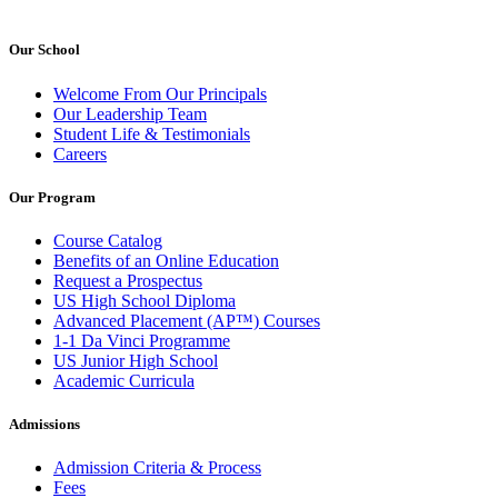
Our School
Welcome From Our Principals
Our Leadership Team
Student Life & Testimonials
Careers
Our Program
Course Catalog
Benefits of an Online Education
Request a Prospectus
US High School Diploma
Advanced Placement (AP™) Courses
1-1 Da Vinci Programme
US Junior High School
Academic Curricula
Admissions
Admission Criteria & Process
Fees