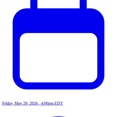
Friday, May 29, 2026 , 4:00pm EDT