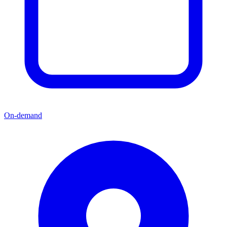
On-demand