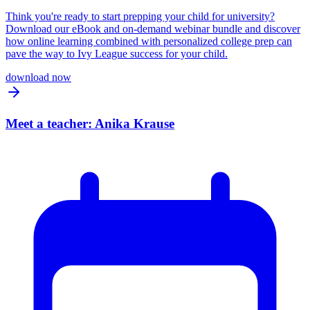
Think you're ready to start prepping your child for university?
Download our eBook and on-demand webinar bundle and discover
how online learning combined with personalized college prep can
pave the way to Ivy League success for your child.
download now
Meet a teacher: Anika Krause