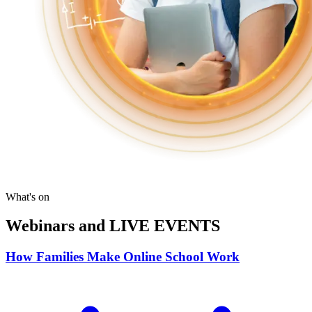
What's on
Webinars and LIVE EVENTS
How Families Make Online School Work