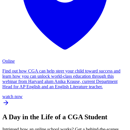
Online
Find out how CGA can help steer your child toward success and
learn how you can unlock world-class education through this
webinar from Harvard alum Anika Krause, current Department
Head for AP English and an English Literature teacher.
watch now
A
Day in the Life
of a CGA Student
Intrigued how an online school works? Get a behind-the-scenes