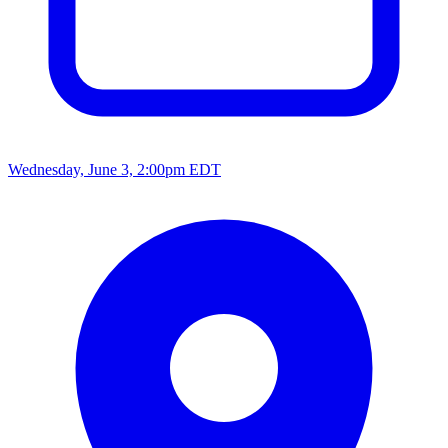
Wednesday, June 3, 2:00pm EDT