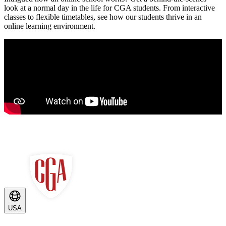
look at a normal day in the life for CGA students. From interactive
classes to flexible timetables, see how our students thrive in an
online learning environment.
USA