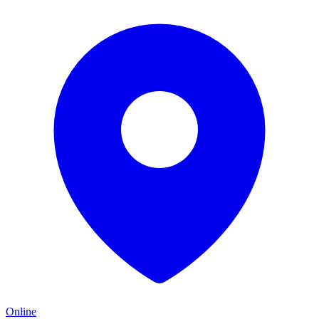
Online