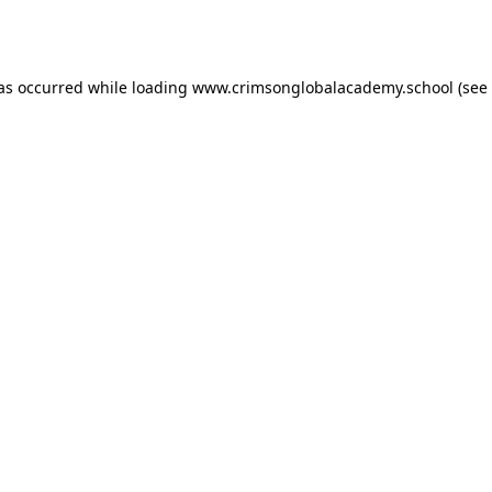
has occurred while loading
www.crimsonglobalacademy.school
(see