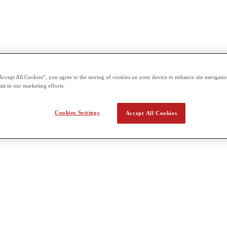
Accept All Cookies”, you agree to the storing of cookies on your device to enhance site navigation
ist in our marketing efforts.
Cookies Settings
Accept All Cookies