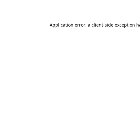
Application error: a
client
-side exception 