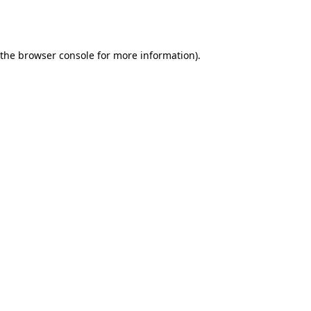
 the
browser console
for more information).