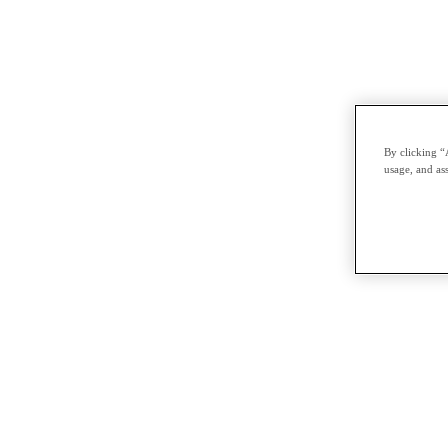
By clicking “
usage, and ass