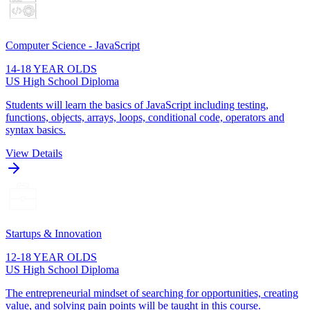
Computer Science - JavaScript
14-18 YEAR OLDS
US High School Diploma
Students will learn the basics of JavaScript including testing,
functions, objects, arrays, loops, conditional code, operators and
syntax basics.
View Details
Startups & Innovation
12-18 YEAR OLDS
US High School Diploma
The entrepreneurial mindset of searching for opportunities, creating
value, and solving pain points will be taught in this course.