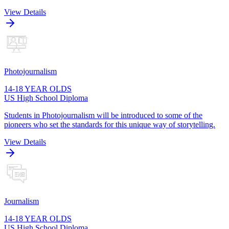
View Details
Photojournalism
14-18 YEAR OLDS
US High School Diploma
Students in Photojournalism will be introduced to some of the
pioneers who set the standards for this unique way of storytelling.
View Details
Journalism
14-18 YEAR OLDS
US High School Diploma