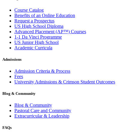
Course Catalog
Benefits of an Online Education
Request a Prospectus
US High School Diploma
Advanced Placement (AP™) Courses
1-1 Da Vinci Programme
US Junior High School
Academic Curricula
Admissions
Admission Criteria & Process
Fees
University Admissions & Crimson Student Outcomes
Blog & Community
Blog & Community
Pastoral Care and Community
Extracurricular & Leadership
FAQs