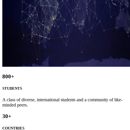
800
+
STUDENTS
A class of diverse, international students and a community of like-
minded peers.
30
+
COUNTRIES