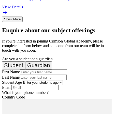
View Details
Show More
Enquire about our subject offerings
If you're interested in joining Crimson Global Academy, please
complete the form below and someone from our team will be in
touch with you soon.
Are you a student or a guardian
Student
Guardian
First Name
Last Name
Student Age
Email
What is your phone number?
Country Code