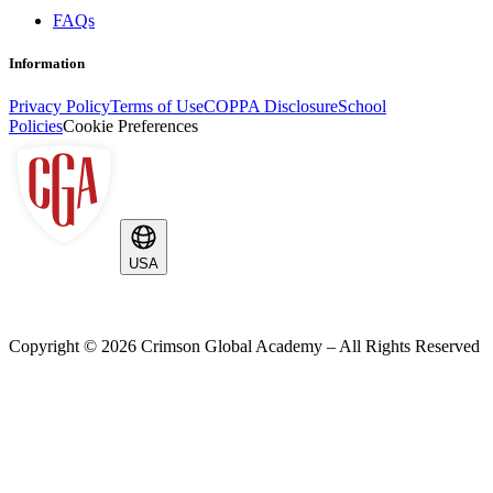
FAQs
Information
Privacy Policy
Terms of Use
COPPA Disclosure
School
Policies
Cookie Preferences
USA
Copyright ©
2026
Crimson Global Academy – All Rights Reserved