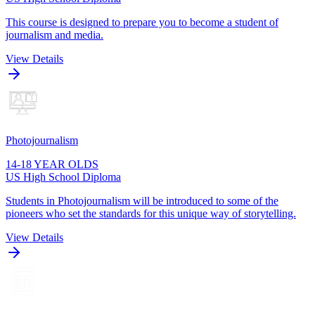
This course is designed to prepare you to become a student of
journalism and media.
View Details
Photojournalism
14-18 YEAR OLDS
US High School Diploma
Students in Photojournalism will be introduced to some of the
pioneers who set the standards for this unique way of storytelling.
View Details