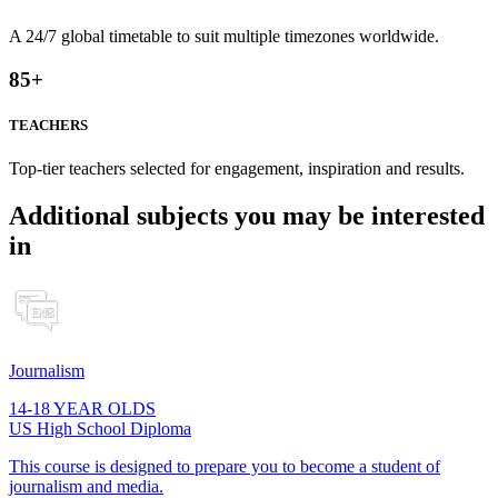
A 24/7 global timetable to suit multiple timezones worldwide.
85
+
TEACHERS
Top-tier teachers selected for engagement, inspiration and results.
Additional subjects you may be interested
in
Journalism
14-18 YEAR OLDS
US High School Diploma
This course is designed to prepare you to become a student of
journalism and media.