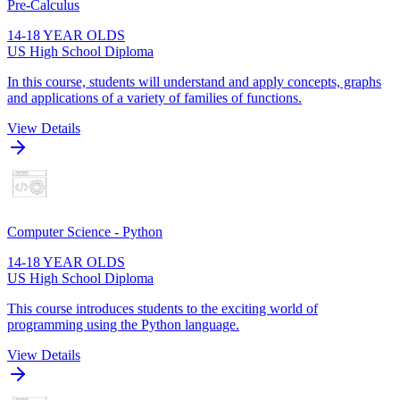
Pre-Calculus
14-18 YEAR OLDS
US High School Diploma
In this course, students will understand and apply concepts, graphs
and applications of a variety of families of functions.
View Details
Computer Science - Python
14-18 YEAR OLDS
US High School Diploma
This course introduces students to the exciting world of
programming using the Python language.
View Details