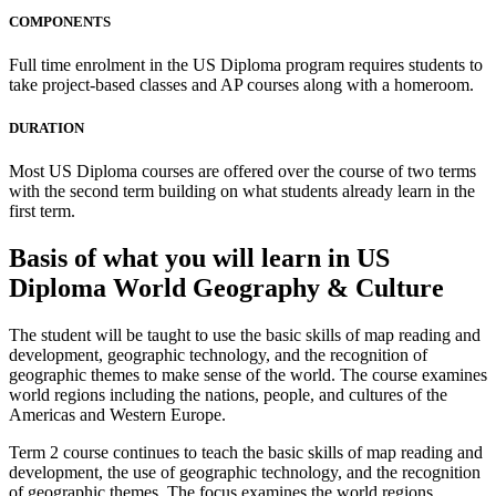
COMPONENTS
Full time enrolment in the US Diploma program requires students to
take project-based classes and AP courses along with a homeroom.
DURATION
Most US Diploma courses are offered over the course of two terms
with the second term building on what students already learn in the
first term.
Basis of what you will learn in US
Diploma World Geography & Culture
The student will be taught to use the basic skills of map reading and
development, geographic technology, and the recognition of
geographic themes to make sense of the world. The course examines
world regions including the nations, people, and cultures of the
Americas and Western Europe.
Term 2 course continues to teach the basic skills of map reading and
development, the use of geographic technology, and the recognition
of geographic themes. The focus examines the world regions,