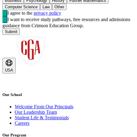
Business
Psychology
History
Further Mathematics
Computer Science
Law
Other
I agree to the
privacy policy
I want to receive study pathways, free resources and admissions
guidance from Crimson Education Group.
Submit
USA
Our School
Welcome From Our Principals
Our Leadership Team
Student Life & Testimonials
Careers
Our Program