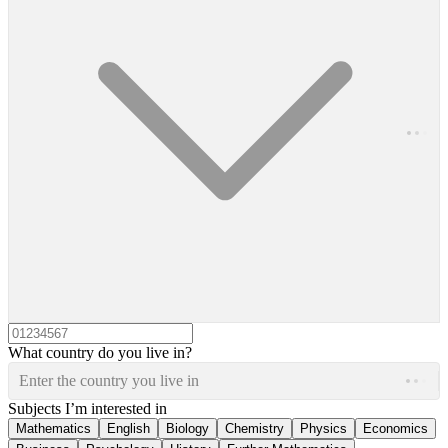
What country do you live in?
Enter the country you live in
Subjects I’m interested in
Mathematics
English
Biology
Chemistry
Physics
Economics