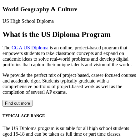
World Geography & Culture
US High School Diploma
What is the US Diploma Program
The
CGA US Diploma
is an online, project-based program that
empowers students to take classroom concepts and expand on
academic ideas to solve real-world problems and develop digital
portfolios that capture their unique talents and vision of the world.
We provide the perfect mix of project-based, career-focused courses
and academic rigor. Students typically graduate with a
comprehensive portfolio of project-based work as well as the
completion of several AP exams.
Find out more
TYPICAL AGE RANGE
The US Diploma program is suitable for all high school students
aged 15-18 and can be taken as full time or part time classes.