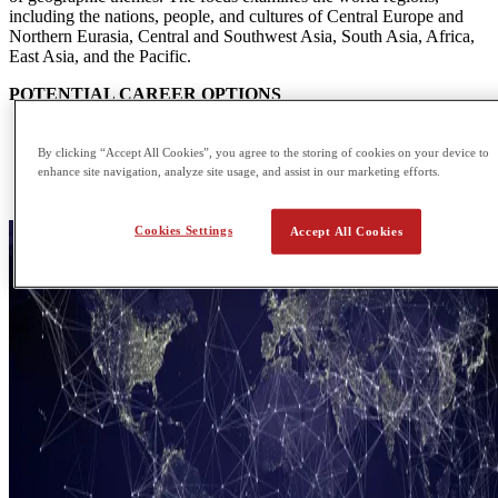
including the nations, people, and cultures of Central Europe and
Northern Eurasia, Central and Southwest Asia, South Asia, Africa,
East Asia, and the Pacific.
POTENTIAL CAREER OPTIONS
Cartographer
Climatologist
By clicking “Accept All Cookies”, you agree to the storing of cookies on your device to
Emergency Management Specialist
enhance site navigation, analyze site usage, and assist in our marketing efforts.
Geomorphologist
Cookies Settings
Accept All Cookies