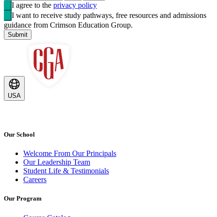
I agree to the
privacy policy
I want to receive study pathways, free resources and admissions
guidance from Crimson Education Group.
Submit
USA
Our School
Welcome From Our Principals
Our Leadership Team
Student Life & Testimonials
Careers
Our Program