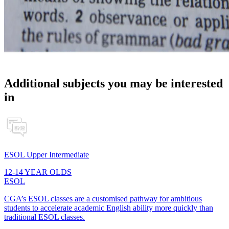
Additional subjects you may be interested
in
ESOL Upper Intermediate
12-14 YEAR OLDS
ESOL
CGA’s ESOL classes are a customised pathway for ambitious
students to accelerate academic English ability more quickly than
traditional ESOL classes.