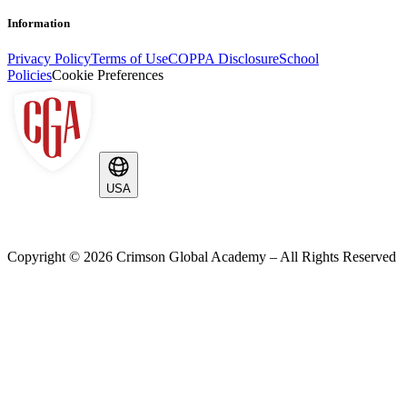
Information
Privacy Policy
Terms of Use
COPPA Disclosure
School
Policies
Cookie Preferences
USA
Copyright ©
2026
Crimson Global Academy – All Rights Reserved