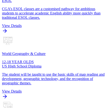
ESOL
CGA’s ESOL classes are a customised pathway for ambitious
students to accelerate academic English ability more quickly than
traditional ESOL classes.
View Details
World Geography & Culture
12-18 YEAR OLDS
US High School Diploma
The student will be taught to use the basic skills of map reading and
development, geographic technology, and the recognition of
geographic themes.
View Details