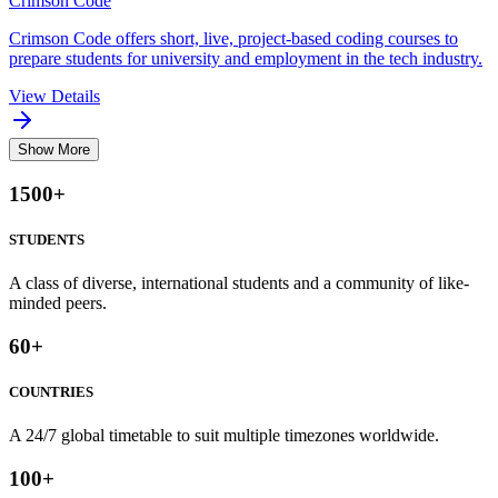
Crimson Code
Crimson Code offers short, live, project-based coding courses to
prepare students for university and employment in the tech industry.
View Details
Show More
1500
+
STUDENTS
A class of diverse, international students and a community of like-
minded peers.
60
+
COUNTRIES
A 24/7 global timetable to suit multiple timezones worldwide.
100
+