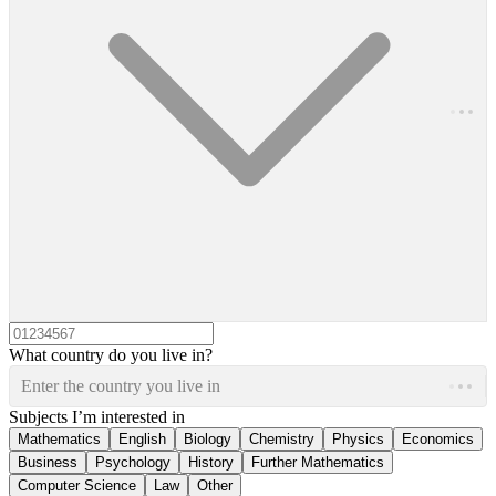
What country do you live in?
Enter the country you live in
Subjects I’m interested in
Mathematics
English
Biology
Chemistry
Physics
Economics
Business
Psychology
History
Further Mathematics
Computer Science
Law
Other