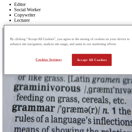
Editor
Social Worker
Copywriter
Lecturer
By clicking “Accept All Cookies”, you agree to the storing of cookies on your device to
enhance site navigation, analyze site usage, and assist in our marketing efforts.
Cookies Settings
Accept All Cookies