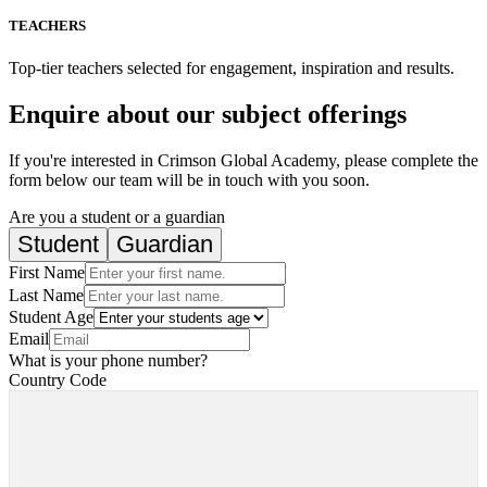
TEACHERS
Top-tier teachers selected for engagement, inspiration and results.
Enquire about our subject offerings
If you're interested in Crimson Global Academy, please complete the
form below our team will be in touch with you soon.
Are you a student or a guardian
Student
Guardian
First Name
Last Name
Student Age
Email
What is your phone number?
Country Code