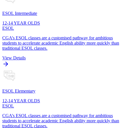
ESOL Intermediate
12-14 YEAR OLDS
ESOL
CGA’s ESOL classes are a customised pathway for ambitious
students to accelerate academic English ability more quickly than
traditional ESOL classes.
View Details
ESOL Elementary
12-14 YEAR OLDS
ESOL
CGA’s ESOL classes are a customised pathway for ambitious
students to accelerate academic English ability more quickly than
traditional ESOL classes.