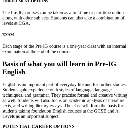
ENROLLMENT OPTIONS
The Pre-IG courses can be taken as a full-time or part-time option
along with other subjects. Students can also take a combination of
levels at CGA.
EXAM
Each stage of the Pre-IG course is a one-year class with an internal
examination at the end of the course.
Basis of what you will learn in Pre-IG
English
English is an important part of everyday life and for further studies.
Students gain experience with styles of language, language
techniques, and grammar. They practise formal and creative writing
as well. Students will also focus on academic analysis of literature
texts, and writing literary essays. The class will form the basis for
students taking foundation English courses at the GCSE and A
Levels as an important subject.
POTENTIAL CAREER OPTIONS