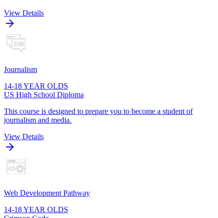
View Details
Journalism
14-18 YEAR OLDS
US High School Diploma
This course is designed to prepare you to become a student of
journalism and media.
View Details
Web Development Pathway
14-18 YEAR OLDS