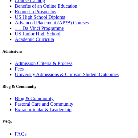
Course Catalog
Benefits of an Online Education
Request a Prospectus
US High School Diploma
Advanced Placement (AP™) Courses
1-1 Da Vinci Programme
US Junior High School
Academic Curricula
Admissions
Admission Criteria & Process
Fees
University Admissions & Crimson Student Outcomes
Blog & Community
Blog & Community
Pastoral Care and Community
Extracurricular & Leadership
FAQs
FAQs