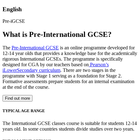
English
Pre-iGCSE
What is Pre-International GCSE?
The
Pre-International GCSE
is an online programme developed for
12-14 year olds that provides a knowledge base for the academically
rigorous International GCSEs. The programme is specifically
designed for CGA by our teachers based on
Pearson’s
iLowerSecondary curriculum
. There are two stages in the
programme with Stage 1 serving as a foundation for Stage 2.
Formative assessments prepare students for an internal examination
at the end of the course.
Find out more
TYPICAL AGE RANGE
The International GCSE classes course is suitable for students 12-14
years old. In some countries students divide studies over two years.