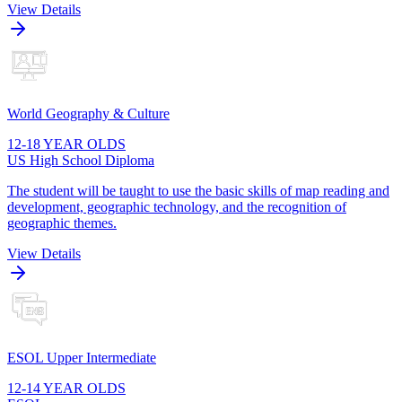
View Details
World Geography & Culture
12-18 YEAR OLDS
US High School Diploma
The student will be taught to use the basic skills of map reading and
development, geographic technology, and the recognition of
geographic themes.
View Details
ESOL Upper Intermediate
12-14 YEAR OLDS