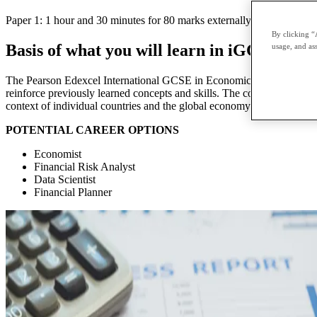
Paper 1: 1 hour and 30 minutes for 80 marks externally assessed twice
By clicking “
Basis of what you will learn in iGCSE Eco
usage, and ass
The Pearson Edexcel International GCSE in Economics is designed as a
reinforce previously learned concepts and skills. The course is design
context of individual countries and the global economy.
POTENTIAL CAREER OPTIONS
Economist
Financial Risk Analyst
Data Scientist
Financial Planner