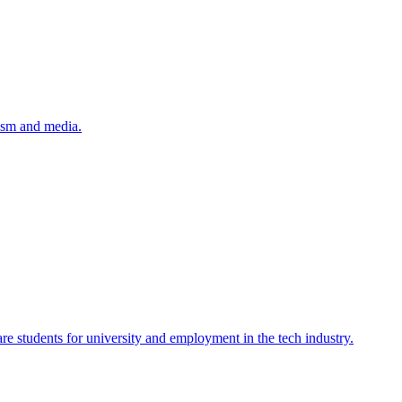
lism and media.
re students for university and employment in the tech industry.