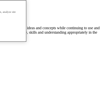
d twice a year.
, analyze site
ntroduced to new ideas and concepts while continuing to use and
 to use knowledge, skills and understanding appropriately in the