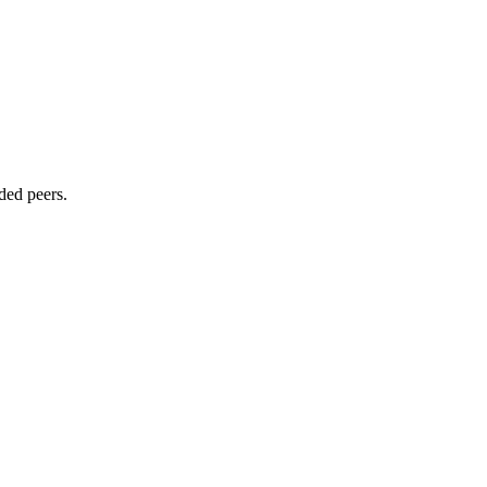
ded peers.