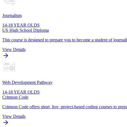
Journalism
14-18 YEAR OLDS
US High School Diploma
This course is designed to prepare you to become a student of journa
View Details
Web Development Pathway
14-18 YEAR OLDS
Crimson Code
Crimson Code offers short, live, project-based coding courses to prepa
View Details