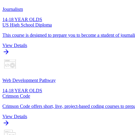
Journalism
14-18 YEAR OLDS
US High School Diploma
This course is designed to prepare you to become a student of journa
View Details
Web Development Pathway
14-18 YEAR OLDS
Crimson Code
Crimson Code offers short, live, project-based coding courses to prepa
View Details