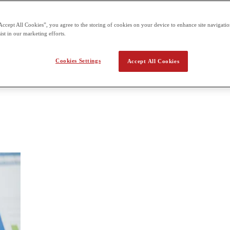
 a year. Paper 2: 1 hour and 30 minutes for 80 marks externally assesse
Accept All Cookies”, you agree to the storing of cookies on your device to enhance site navigation
nomics
ist in our marketing efforts.
 two-year course. As students progress through the course, they are i
Cookies Settings
Accept All Cookies
ed to give students a sound understanding of economics, and the ability