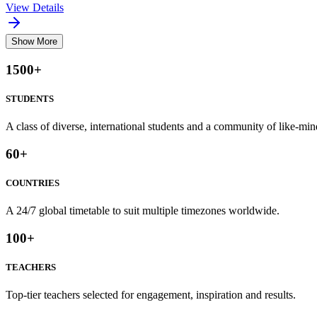
View Details
Show More
1500
+
STUDENTS
A class of diverse, international students and a community of like-min
60
+
COUNTRIES
A 24/7 global timetable to suit multiple timezones worldwide.
100
+
TEACHERS
Top-tier teachers selected for engagement, inspiration and results.