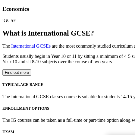
Economics
iGCSE
What is International GCSE?
The
International GCSEs
are the most commonly studied curriculum a
Students usually begin in Year 10 or 11 by sitting a minimum of 4-5 subj
Year 10 and sit 8-10 subjects over the course of two years.
Find out more
TYPICAL AGE RANGE
The International GCSE classes course is suitable for students 14-15 y
ENROLLMENT OPTIONS
The IG courses can be taken as a full-time or part-time option along w
EXAM