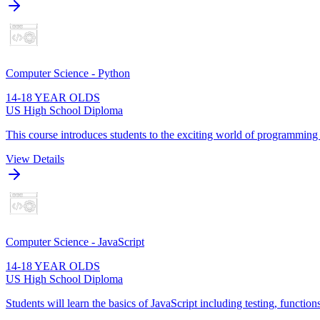
Computer Science - Python
14-18 YEAR OLDS
US High School Diploma
This course introduces students to the exciting world of programming
View Details
Computer Science - JavaScript
14-18 YEAR OLDS
US High School Diploma
Students will learn the basics of JavaScript including testing, function