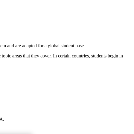
m and are adapted for a global student base.
 topic areas that they cover. In certain countries, students begin in
GA.