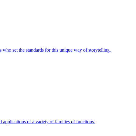
 who set the standards for this unique way of storytelling.
 applications of a variety of families of functions.