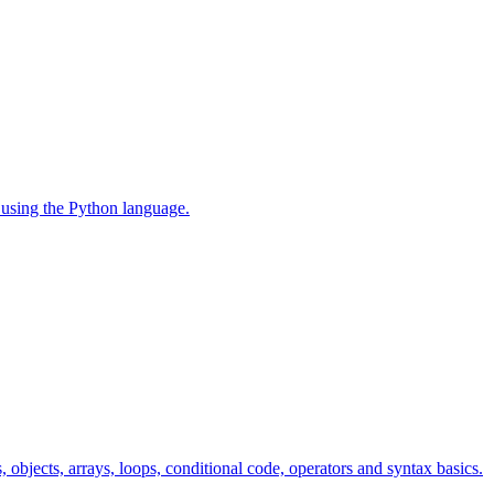
 using the Python language.
s, objects, arrays, loops, conditional code, operators and syntax basics.