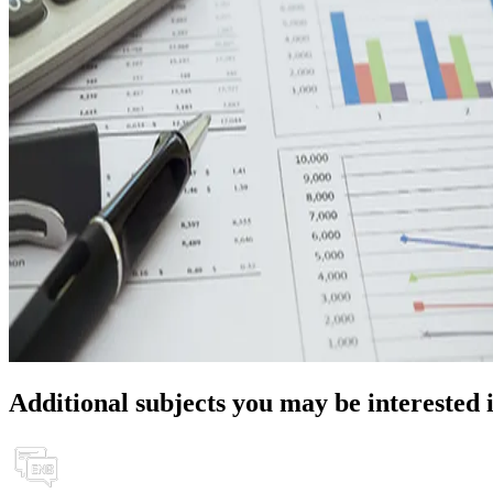
Additional subjects you may be interested 