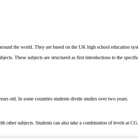
round the world. They are based on the UK high school education syste
ects. These subjects are structured as first introductions to the specific
ears old. In some countries students divide studies over two years.
ith other subjects. Students can also take a combination of levels at C