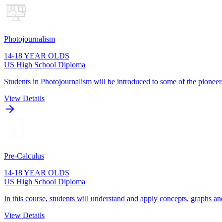
Photojournalism
14-18 YEAR OLDS
US High School Diploma
Students in Photojournalism will be introduced to some of the pioneers
View Details
Pre-Calculus
14-18 YEAR OLDS
US High School Diploma
In this course, students will understand and apply concepts, graphs and
View Details