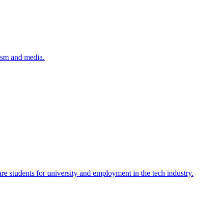
lism and media.
re students for university and employment in the tech industry.