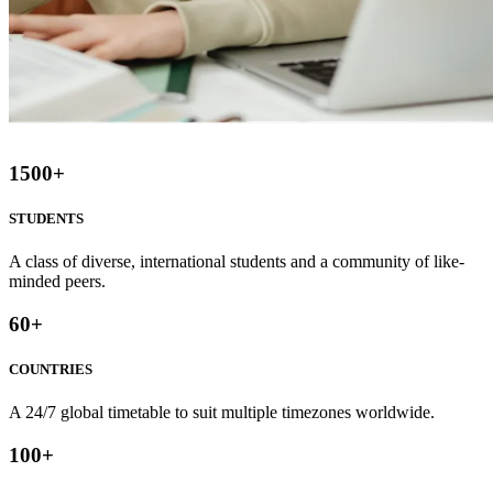
1500
+
STUDENTS
A class of diverse, international students and a community of like-
minded peers.
60
+
COUNTRIES
A 24/7 global timetable to suit multiple timezones worldwide.
100
+