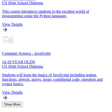
US High School Diploma
This course introduces students to the exciting world of
programming using the Python language.
View Details
Computer Science - JavaScript
14-18 YEAR OLDS
US High School Diploma
Students will learn the basics of JavaScript including testing,
functions, objects, arrays, loops, conditional code, operators and
syntax basics.
View Details
Show More