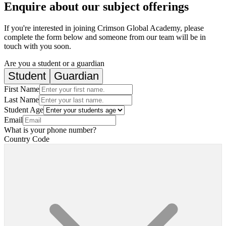
Enquire about our subject offerings
If you're interested in joining Crimson Global Academy, please
complete the form below and someone from our team will be in
touch with you soon.
Are you a student or a guardian
Student
Guardian
First Name
Last Name
Student Age
Email
What is your phone number?
Country Code