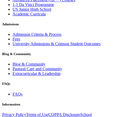
1-1 Da Vinci Programme
US Junior High School
Academic Curricula
Admissions
Admission Criteria & Process
Fees
University Admissions & Crimson Student Outcomes
Blog & Community
Blog & Community
Pastoral Care and Community
Extracurricular & Leadership
FAQs
FAQs
Information
Privacy Policy
Terms of Use
COPPA Disclosure
School