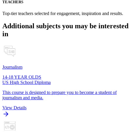
TEACHERS
Top-tier teachers selected for engagement, inspiration and results.
Additional subjects you may be interested
in
Journalism
14-18 YEAR OLDS
US High School Diploma
This course is designed to prepare you to become a student of
journalism and media.
View Details