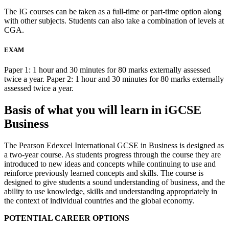
The IG courses can be taken as a full-time or part-time option along
with other subjects. Students can also take a combination of levels at
CGA.
EXAM
Paper 1: 1 hour and 30 minutes for 80 marks externally assessed
twice a year. Paper 2: 1 hour and 30 minutes for 80 marks externally
assessed twice a year.
Basis of what you will learn in iGCSE
Business
The Pearson Edexcel International GCSE in Business is designed as
a two-year course. As students progress through the course they are
introduced to new ideas and concepts while continuing to use and
reinforce previously learned concepts and skills. The course is
designed to give students a sound understanding of business, and the
ability to use knowledge, skills and understanding appropriately in
the context of individual countries and the global economy.
POTENTIAL CAREER OPTIONS