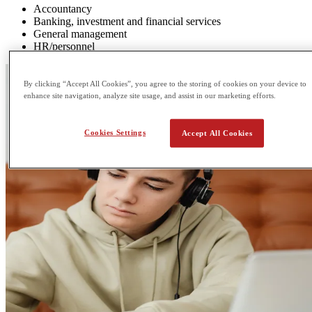
Accountancy
Banking, investment and financial services
General management
HR/personnel
By clicking “Accept All Cookies”, you agree to the storing of cookies on your device to
enhance site navigation, analyze site usage, and assist in our marketing efforts.
Cookies Settings
Accept All Cookies