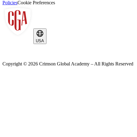
Policies
Cookie Preferences
USA
Copyright ©
2026
Crimson Global Academy – All Rights Reserved