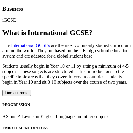
Business
iGCSE
What is International GCSE?
The
International GCSEs
are the most commonly studied curriculum
around the world. They are based on the UK high school education
system and are adapted for a global student base.
Students usually begin in Year 10 or 11 by sitting a minimum of 4-5
subjects. These subjects are structured as first introductions to the
specific topic areas that they cover. In certain countries, students
begin in Year 10 and sit 8-10 subjects over the course of two years.
Find out more
PROGRESSION
AS and A Levels in English Language and other subjects.
ENROLLMENT OPTIONS