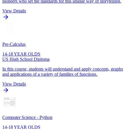
pioneers who set the standards for this unique way of storytelling.
View Details
Pre-Calculus
14-18 YEAR OLDS
US High School Diploma
In this course, students will understand and apply concepts, graphs
and applications of a variety of families of functions.
View Details
Computer Science - Python
14-18 YEAR OLDS