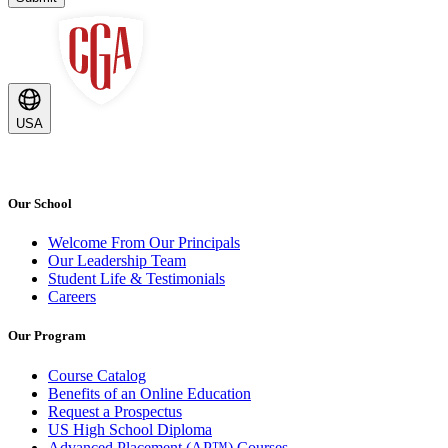
USA
Our School
Welcome From Our Principals
Our Leadership Team
Student Life & Testimonials
Careers
Our Program
Course Catalog
Benefits of an Online Education
Request a Prospectus
US High School Diploma
Advanced Placement (AP™) Courses