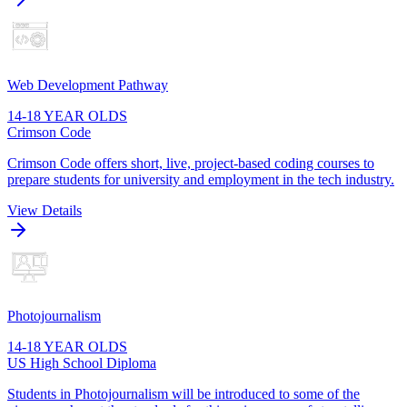
Web Development Pathway
14-18 YEAR OLDS
Crimson Code
Crimson Code offers short, live, project-based coding courses to
prepare students for university and employment in the tech industry.
View Details
Photojournalism
14-18 YEAR OLDS
US High School Diploma
Students in Photojournalism will be introduced to some of the