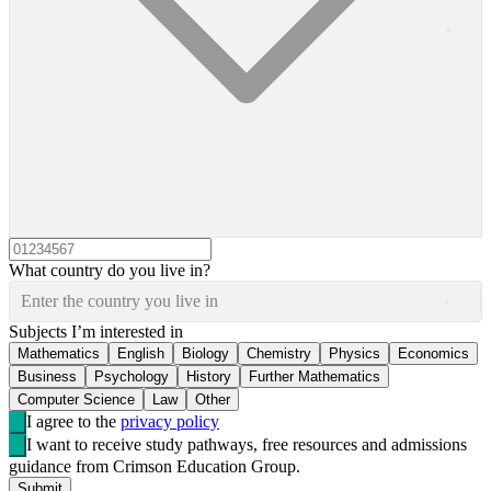
What country do you live in?
Enter the country you live in
Subjects I’m interested in
Mathematics
English
Biology
Chemistry
Physics
Economics
Business
Psychology
History
Further Mathematics
Computer Science
Law
Other
I agree to the
privacy policy
I want to receive study pathways, free resources and admissions
guidance from Crimson Education Group.
Submit