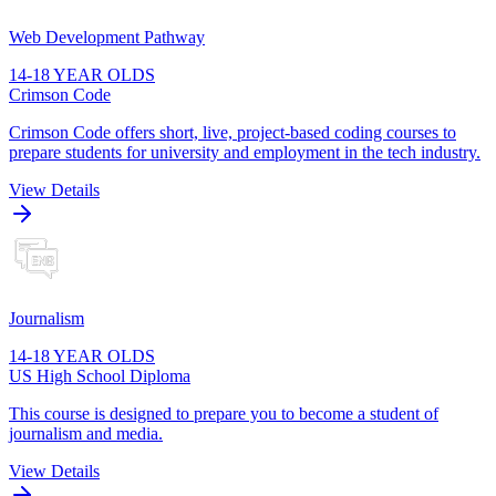
Web Development Pathway
14-18 YEAR OLDS
Crimson Code
Crimson Code offers short, live, project-based coding courses to
prepare students for university and employment in the tech industry.
View Details
Journalism
14-18 YEAR OLDS
US High School Diploma
This course is designed to prepare you to become a student of
journalism and media.
View Details