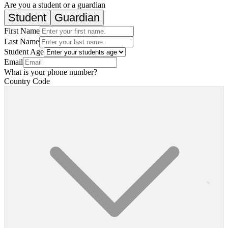
Are you a student or a guardian
Student
Guardian
First Name
Last Name
Student Age
Email
What is your phone number?
Country Code