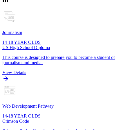
Journalism
14-18 YEAR OLDS
US High School Diploma
This course is designed to prepare you to become a student of
journalism and media.
View Details
Web Development Pathway
14-18 YEAR OLDS
Crimson Code