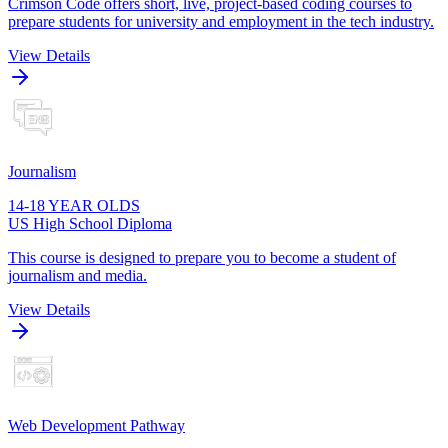
Crimson Code offers short, live, project-based coding courses to
prepare students for university and employment in the tech industry.
View Details
Journalism
14-18 YEAR OLDS
US High School Diploma
This course is designed to prepare you to become a student of
journalism and media.
View Details
Web Development Pathway