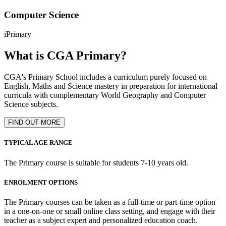
Computer Science
iPrimary
What is CGA Primary?
CGA's Primary School includes a curriculum purely focused on
English, Maths and Science mastery in preparation for international
curricula with complementary World Geography and Computer
Science subjects.
FIND OUT MORE
TYPICAL AGE RANGE
The Primary course is suitable for students 7-10 years old.
ENROLMENT OPTIONS
The Primary courses can be taken as a full-time or part-time option
in a one-on-one or small online class setting, and engage with their
teacher as a subject expert and personalized education coach.