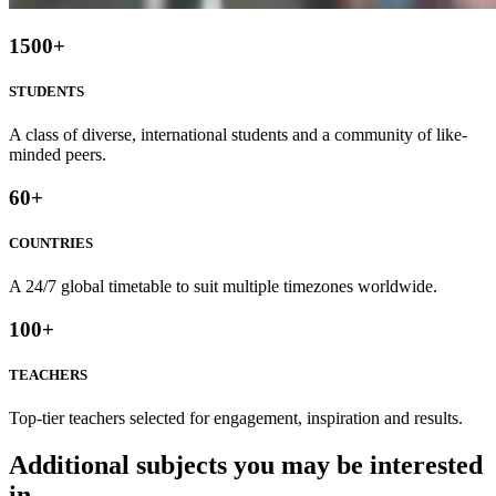
1500
+
STUDENTS
A class of diverse, international students and a community of like-
minded peers.
60
+
COUNTRIES
A 24/7 global timetable to suit multiple timezones worldwide.
100
+
TEACHERS
Top-tier teachers selected for engagement, inspiration and results.
Additional subjects you may be interested
in