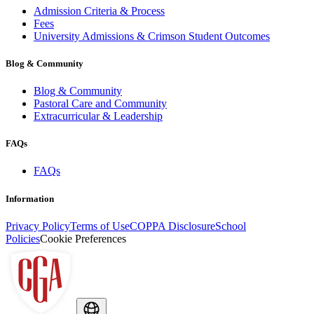
Admission Criteria & Process
Fees
University Admissions & Crimson Student Outcomes
Blog & Community
Blog & Community
Pastoral Care and Community
Extracurricular & Leadership
FAQs
FAQs
Information
Privacy Policy
Terms of Use
COPPA Disclosure
School
Policies
Cookie Preferences