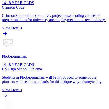
14-18 YEAR OLDS
Crimson Code
Crimson Code offers short, live, project-based coding courses to
prepare students for university and employment in the tech industry.
View Details
Photojournalism
14-18 YEAR OLDS
US High School Diploma
Students in Photojournalism will be introduced to some of the
pioneers who set the standards for this unique way of storytelling.
View Details