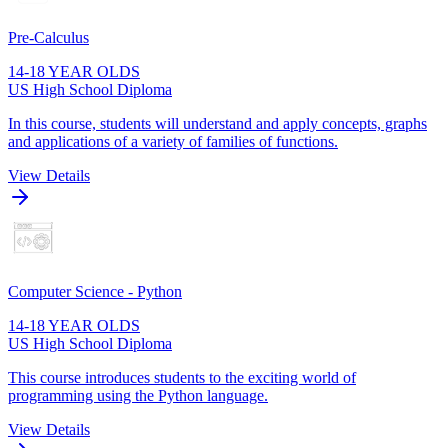
Pre-Calculus
14-18 YEAR OLDS
US High School Diploma
In this course, students will understand and apply concepts, graphs
and applications of a variety of families of functions.
View Details
Computer Science - Python
14-18 YEAR OLDS
US High School Diploma
This course introduces students to the exciting world of
programming using the Python language.
View Details