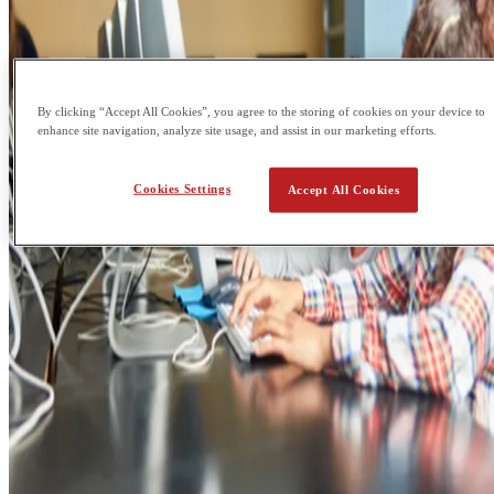
By clicking “Accept All Cookies”, you agree to the storing of cookies on your device to
enhance site navigation, analyze site usage, and assist in our marketing efforts.
Cookies Settings
Accept All Cookies