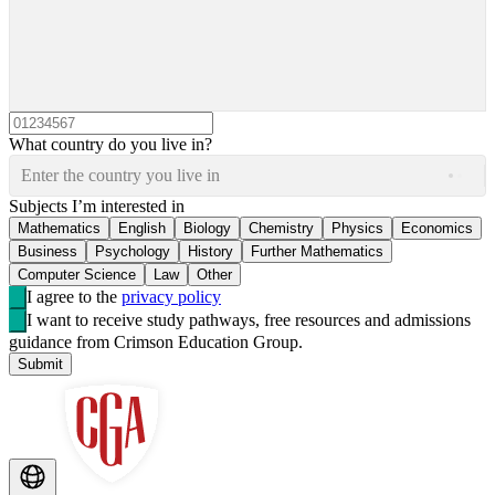
What country do you live in?
Enter the country you live in
Subjects I’m interested in
Mathematics
English
Biology
Chemistry
Physics
Economics
Business
Psychology
History
Further Mathematics
Computer Science
Law
Other
I agree to the
privacy policy
I want to receive study pathways, free resources and admissions
guidance from Crimson Education Group.
Submit