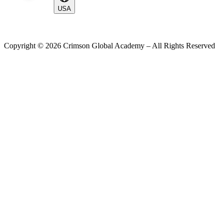
USA
Copyright ©
2026
Crimson Global Academy – All Rights Reserved