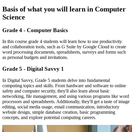
Basis of what you will learn in Computer
Science
Grade 4 - Computer Basics
In this course grade 4 students will learn how to use productivity
and collaboration tools, such as G Suite by Google Cloud to create
word processing documents, spreadsheets, surveys and forms such
as personal budgets and invitations.
Grade 5 - Digital Savvy 1
In Digital Savvy, Grade 5 students delve into fundamental
computing topics and skills. From hardware and software to online
safety and computer security, they'll also learn about basic
networking, file management, and using various programs like word
processors and spreadsheets. Additionally, they'll get a taste of image
editing, social media usage, email communication, introductory
website design, simple database creation, basic programming
concepts, and explore potential computing careers.