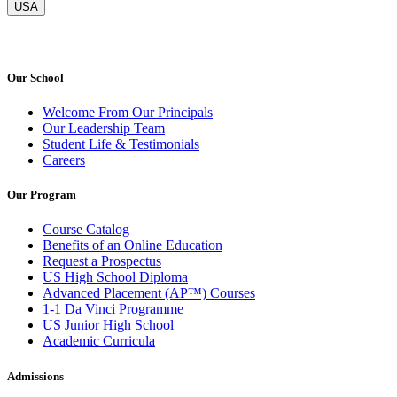
USA
Our School
Welcome From Our Principals
Our Leadership Team
Student Life & Testimonials
Careers
Our Program
Course Catalog
Benefits of an Online Education
Request a Prospectus
US High School Diploma
Advanced Placement (AP™) Courses
1-1 Da Vinci Programme
US Junior High School
Academic Curricula
Admissions