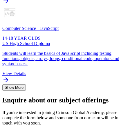
Computer Science - JavaScript
14-18 YEAR OLDS
US High School Diploma
Students will learn the basics of JavaScript including testing,
functions, objects, arrays, loops, conditional code, operators and
syntax basics.
View Details
Show More
Enquire about our subject offerings
If you're interested in joining Crimson Global Academy, please
complete the form below and someone from our team will be in
touch with you soon.