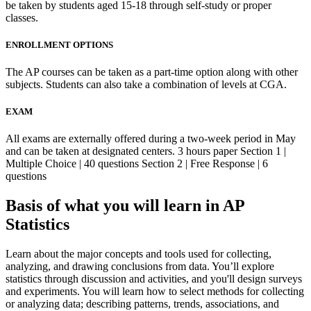
be taken by students aged 15-18 through self-study or proper
classes.
ENROLLMENT OPTIONS
The AP courses can be taken as a part-time option along with other
subjects. Students can also take a combination of levels at CGA.
EXAM
All exams are externally offered during a two-week period in May
and can be taken at designated centers. 3 hours paper Section 1 |
Multiple Choice | 40 questions Section 2 | Free Response | 6
questions
Basis of what you will learn in AP
Statistics
Learn about the major concepts and tools used for collecting,
analyzing, and drawing conclusions from data. You’ll explore
statistics through discussion and activities, and you'll design surveys
and experiments. You will learn how to select methods for collecting
or analyzing data; describing patterns, trends, associations, and