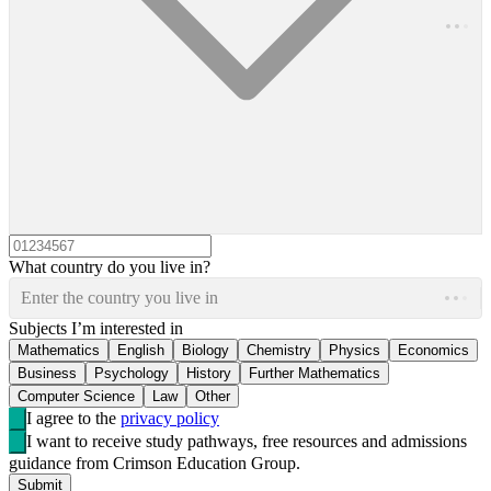
What country do you live in?
Enter the country you live in
Subjects I’m interested in
Mathematics
English
Biology
Chemistry
Physics
Economics
Business
Psychology
History
Further Mathematics
Computer Science
Law
Other
I agree to the
privacy policy
I want to receive study pathways, free resources and admissions
guidance from Crimson Education Group.
Submit