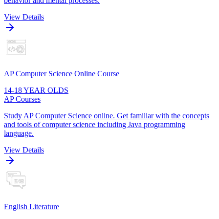
behavior and mental processes.
View Details
AP Computer Science Online Course
14-18 YEAR OLDS
AP Courses
Study AP Computer Science online. Get familiar with the concepts
and tools of computer science including Java programming
language.
View Details
English Literature