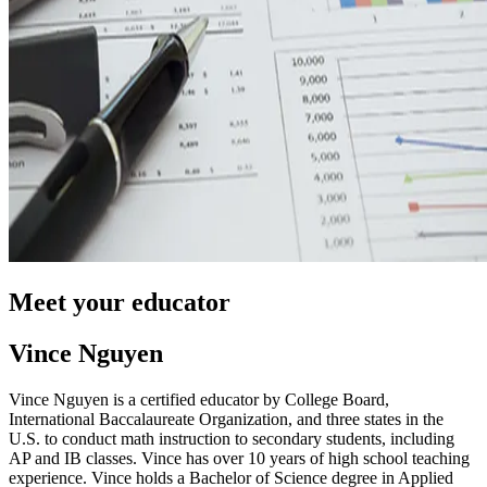
Meet your educator
Vince Nguyen
Vince Nguyen is a certified educator by College Board,
International Baccalaureate Organization, and three states in the
U.S. to conduct math instruction to secondary students, including
AP and IB classes. Vince has over 10 years of high school teaching
experience. Vince holds a Bachelor of Science degree in Applied