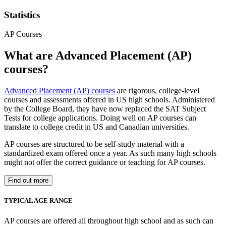
Statistics
AP Courses
What are Advanced Placement (AP)
courses?
Advanced Placement (AP) courses
are rigorous, college-level
courses and assessments offered in US high schools. Administered
by the College Board, they have now replaced the SAT Subject
Tests for college applications. Doing well on AP courses can
translate to college credit in US and Canadian universities.
AP courses are structured to be self-study material with a
standardized exam offered once a year. As such many high schools
might not offer the correct guidance or teaching for AP courses.
Find out more
TYPICAL AGE RANGE
AP courses are offered all throughout high school and as such can