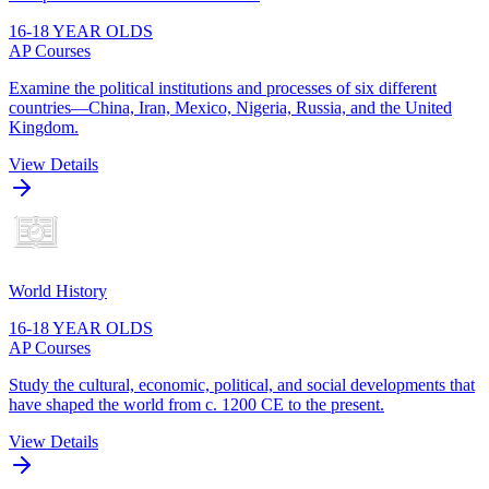
16-18 YEAR OLDS
AP Courses
Examine the political institutions and processes of six different
countries—China, Iran, Mexico, Nigeria, Russia, and the United
Kingdom.
View Details
World History
16-18 YEAR OLDS
AP Courses
Study the cultural, economic, political, and social developments that
have shaped the world from c. 1200 CE to the present.
View Details