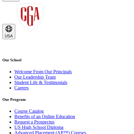
USA
Our School
Welcome From Our Principals
Our Leadership Team
Student Life & Testimonials
Careers
Our Program
Course Catalog
Benefits of an Online Education
Request a Prospectus
US High School Diploma
Advanced Placement (AP™) Courses