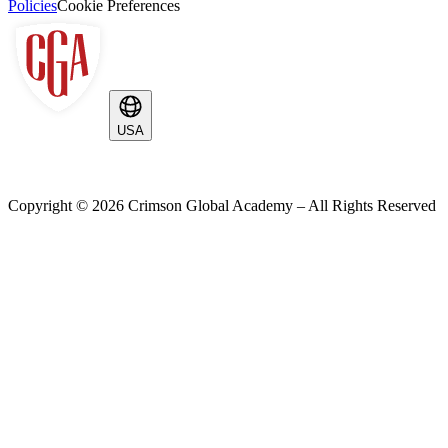
Policies
Cookie Preferences
USA
Copyright ©
2026
Crimson Global Academy – All Rights Reserved