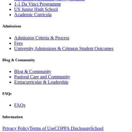
1-1 Da Vinci Programme
US Junior High School
Academic Curricula
Admissions
Admission Criteria & Process
Fees
University Admissions & Crimson Student Outcomes
Blog & Community
Blog & Community
Pastoral Care and Community
Extracurricular & Leadership
FAQs
FAQs
Information
Privacy Policy
Terms of Use
COPPA Disclosure
School