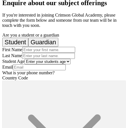
Enquire about our subject offerings
If you're interested in joining Crimson Global Academy, please
complete the form below and someone from our team will be in
touch with you soon.
Are you a student or a guardian
Student
Guardian
First Name
Last Name
Student Age
Email
What is your phone number?
Country Code