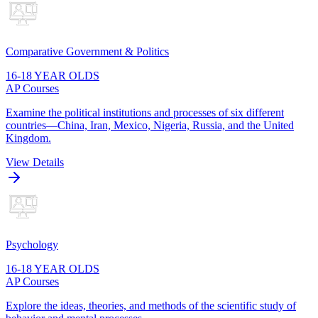
Comparative Government & Politics
16-18 YEAR OLDS
AP Courses
Examine the political institutions and processes of six different
countries—China, Iran, Mexico, Nigeria, Russia, and the United
Kingdom.
View Details
Psychology
16-18 YEAR OLDS
AP Courses
Explore the ideas, theories, and methods of the scientific study of