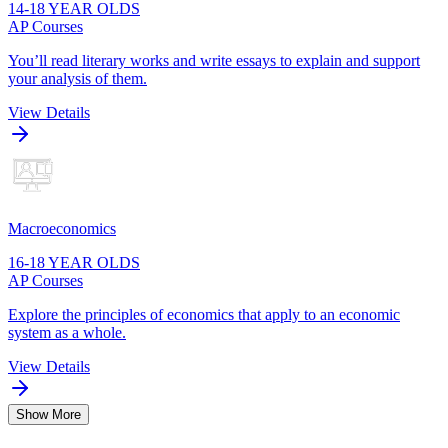
14-18 YEAR OLDS
AP Courses
You’ll read literary works and write essays to explain and support
your analysis of them.
View Details
Macroeconomics
16-18 YEAR OLDS
AP Courses
Explore the principles of economics that apply to an economic
system as a whole.
View Details
Show More