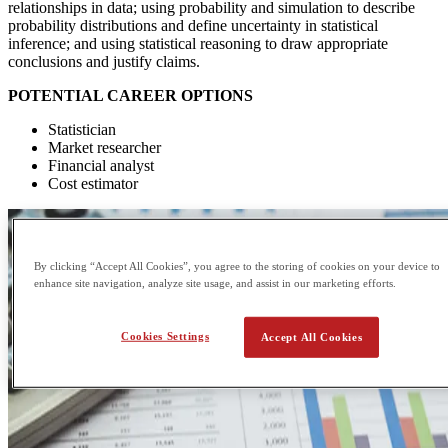
relationships in data; using probability and simulation to describe
probability distributions and define uncertainty in statistical
inference; and using statistical reasoning to draw appropriate
conclusions and justify claims.
POTENTIAL CAREER OPTIONS
Statistician
Market researcher
Financial analyst
Cost estimator
By clicking “Accept All Cookies”, you agree to the storing of cookies on your device to
enhance site navigation, analyze site usage, and assist in our marketing efforts.
Cookies Settings
Accept All Cookies