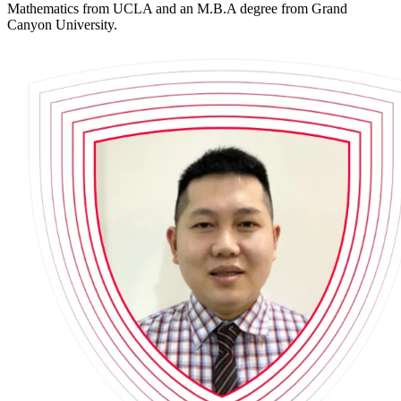
Mathematics from UCLA and an M.B.A degree from Grand
Canyon University.