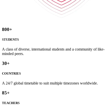
800
+
STUDENTS
A class of diverse, international students and a community of like-
minded peers.
30
+
COUNTRIES
A 24/7 global timetable to suit multiple timezones worldwide.
85
+
TEACHERS