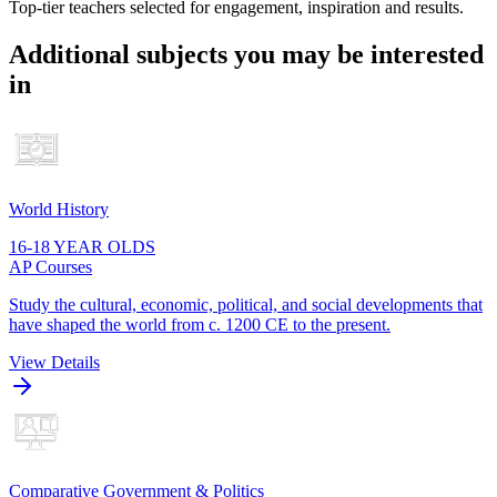
Top-tier teachers selected for engagement, inspiration and results.
Additional subjects you may be interested
in
World History
16-18 YEAR OLDS
AP Courses
Study the cultural, economic, political, and social developments that
have shaped the world from c. 1200 CE to the present.
View Details
Comparative Government & Politics