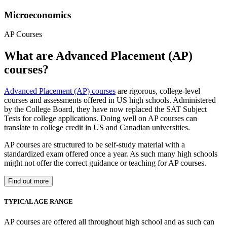
Microeconomics
AP Courses
What are Advanced Placement (AP)
courses?
Advanced Placement (AP) courses
are rigorous, college-level
courses and assessments offered in US high schools. Administered
by the College Board, they have now replaced the SAT Subject
Tests for college applications. Doing well on AP courses can
translate to college credit in US and Canadian universities.
AP courses are structured to be self-study material with a
standardized exam offered once a year. As such many high schools
might not offer the correct guidance or teaching for AP courses.
Find out more
TYPICAL AGE RANGE
AP courses are offered all throughout high school and as such can