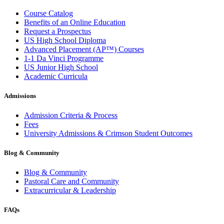
Course Catalog
Benefits of an Online Education
Request a Prospectus
US High School Diploma
Advanced Placement (AP™) Courses
1-1 Da Vinci Programme
US Junior High School
Academic Curricula
Admissions
Admission Criteria & Process
Fees
University Admissions & Crimson Student Outcomes
Blog & Community
Blog & Community
Pastoral Care and Community
Extracurricular & Leadership
FAQs