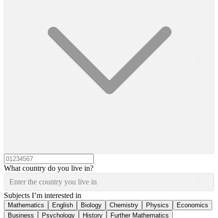
What country do you live in?
Enter the country you live in
Subjects I’m interested in
Mathematics
English
Biology
Chemistry
Physics
Economics
Business
Psychology
History
Further Mathematics