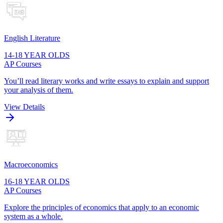
English Literature
14-18 YEAR OLDS
AP Courses
You’ll read literary works and write essays to explain and support
your analysis of them.
View Details
Macroeconomics
16-18 YEAR OLDS
AP Courses
Explore the principles of economics that apply to an economic
system as a whole.