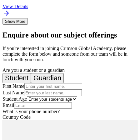
View Details
Show More
Enquire about our subject offerings
If you're interested in joining Crimson Global Academy, please
complete the form below and someone from our team will be in
touch with you soon.
Are you a student or a guardian
Student
Guardian
First Name
Last Name
Student Age
Email
What is your phone number?
Country Code