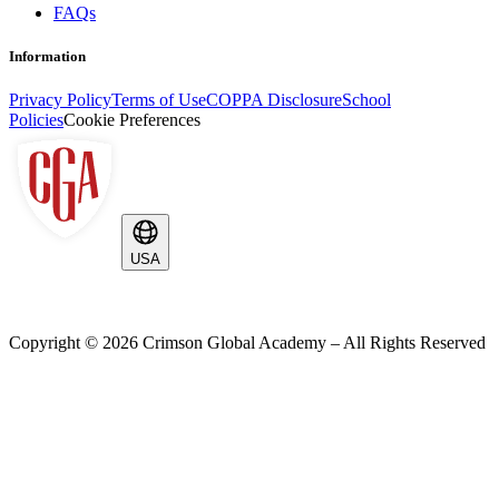
FAQs
Information
Privacy Policy
Terms of Use
COPPA Disclosure
School
Policies
Cookie Preferences
USA
Copyright ©
2026
Crimson Global Academy – All Rights Reserved