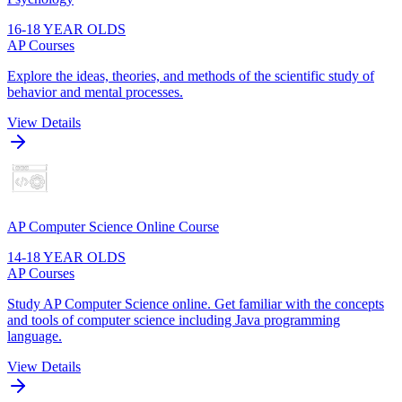
16-18 YEAR OLDS
AP Courses
Explore the ideas, theories, and methods of the scientific study of
behavior and mental processes.
View Details
AP Computer Science Online Course
14-18 YEAR OLDS
AP Courses
Study AP Computer Science online. Get familiar with the concepts
and tools of computer science including Java programming
language.
View Details