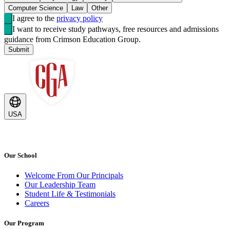
Computer Science
Law
Other
I agree to the
privacy policy
I want to receive study pathways, free resources and admissions
guidance from Crimson Education Group.
Submit
USA
Our School
Welcome From Our Principals
Our Leadership Team
Student Life & Testimonials
Careers
Our Program