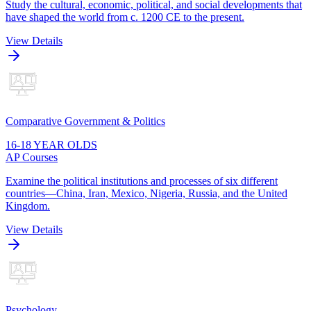
Study the cultural, economic, political, and social developments that
have shaped the world from c. 1200 CE to the present.
View Details
Comparative Government & Politics
16-18 YEAR OLDS
AP Courses
Examine the political institutions and processes of six different
countries—China, Iran, Mexico, Nigeria, Russia, and the United
Kingdom.
View Details
Psychology