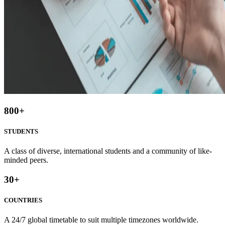
800
+
STUDENTS
A class of diverse, international students and a community of like-
minded peers.
30
+
COUNTRIES
A 24/7 global timetable to suit multiple timezones worldwide.