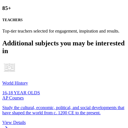
85
+
TEACHERS
Top-tier teachers selected for engagement, inspiration and results.
Additional subjects you may be interested
in
World History
16-18 YEAR OLDS
AP Courses
Study the cultural, economic, political, and social developments that
have shaped the world from c. 1200 CE to the present.
View Details