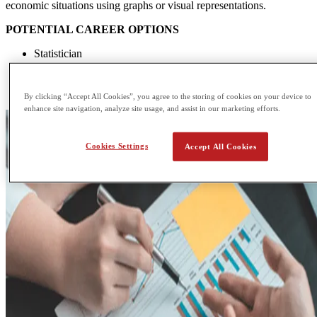
economic situations using graphs or visual representations.
POTENTIAL CAREER OPTIONS
Statistician
Corporate lawyer
Product manager
Economist
By clicking “Accept All Cookies”, you agree to the storing of cookies on your device to
enhance site navigation, analyze site usage, and assist in our marketing efforts.
Cookies Settings
Accept All Cookies