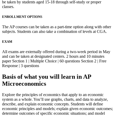
be taken by students aged 15-18 through self-study or proper
classes.
ENROLLMENT OPTIONS
The AP courses can be taken as a part-time option along with other
subjects. Students can also take a combination of levels at CGA.
EXAM
All exams are externally offered during a two-week period in May
and can be taken at designated centers. 2 hours and 10 minutes
paper Section 1 | Multiple Choice | 60 questions Section 2 | Free
Response | 3 questions
Basis of what you will learn in AP
Microeconomics
Explore the principles of economics that apply to an economic
system as a whole. You’ll use graphs, charts, and data to analyze,
describe, and explain economic concepts. Students will define
economic principles and models; explain given economic outcomes;
determine outcomes of specific economic situations; and model