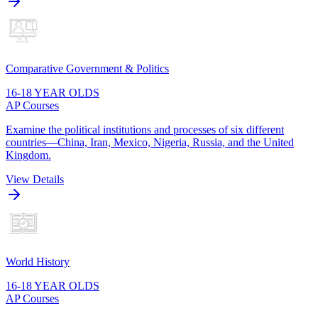
Comparative Government & Politics
16-18 YEAR OLDS
AP Courses
Examine the political institutions and processes of six different
countries—China, Iran, Mexico, Nigeria, Russia, and the United
Kingdom.
View Details
World History
16-18 YEAR OLDS
AP Courses