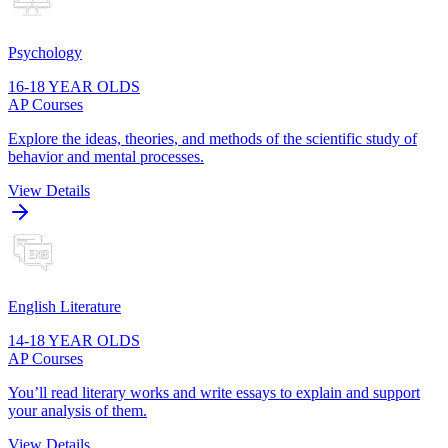
Psychology
16-18 YEAR OLDS
AP Courses
Explore the ideas, theories, and methods of the scientific study of
behavior and mental processes.
View Details
English Literature
14-18 YEAR OLDS
AP Courses
You’ll read literary works and write essays to explain and support
your analysis of them.
View Details