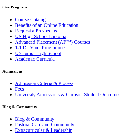
Our Program
Course Catalog
Benefits of an Online Education
Request a Prospectus
US High School Diploma
Advanced Placement (AP™) Courses
1-1 Da Vinci Programme
US Junior High School
Academic Curricula
Admissions
Admission Criteria & Process
Fees
University Admissions & Crimson Student Outcomes
Blog & Community
Blog & Community
Pastoral Care and Community
Extracurricular & Leadership