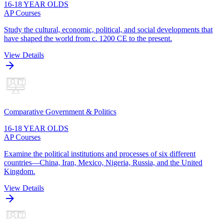
16-18 YEAR OLDS
AP Courses
Study the cultural, economic, political, and social developments that
have shaped the world from c. 1200 CE to the present.
View Details
Comparative Government & Politics
16-18 YEAR OLDS
AP Courses
Examine the political institutions and processes of six different
countries—China, Iran, Mexico, Nigeria, Russia, and the United
Kingdom.
View Details