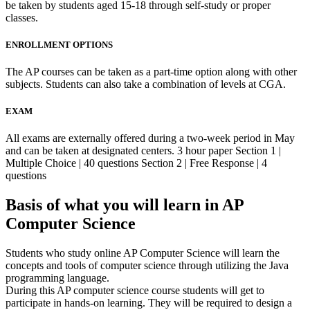
be taken by students aged 15-18 through self-study or proper
classes.
ENROLLMENT OPTIONS
The AP courses can be taken as a part-time option along with other
subjects. Students can also take a combination of levels at CGA.
EXAM
All exams are externally offered during a two-week period in May
and can be taken at designated centers. 3 hour paper Section 1 |
Multiple Choice | 40 questions Section 2 | Free Response | 4
questions
Basis of what you will learn in AP
Computer Science
Students who study online AP Computer Science will learn the
concepts and tools of computer science through utilizing the Java
programming language.
During this AP computer science course students will get to
participate in hands-on learning. They will be required to design a