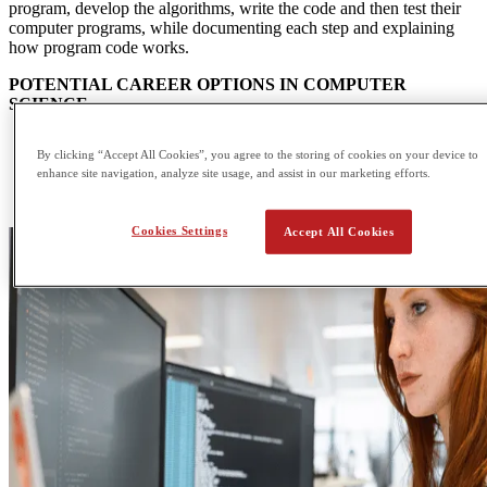
program, develop the algorithms, write the code and then test their
computer programs, while documenting each step and explaining
how program code works.
POTENTIAL CAREER OPTIONS IN COMPUTER
SCIENCE
IT consultant
By clicking “Accept All Cookies”, you agree to the storing of cookies on your device to
Information systems manager
enhance site navigation, analyze site usage, and assist in our marketing efforts.
Database administrator
Multimedia programmer
Cookies Settings
Accept All Cookies