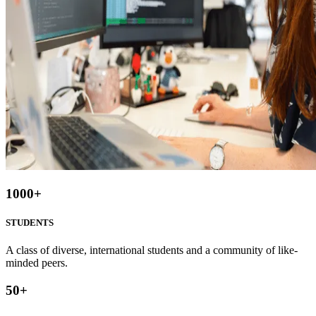
1000
+
STUDENTS
A class of diverse, international students and a community of like-
minded peers.
50
+