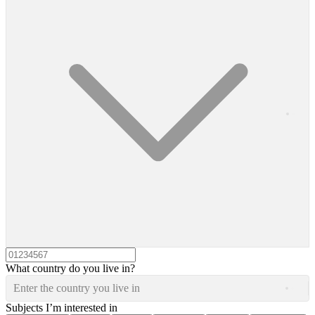
What country do you live in?
Enter the country you live in
Subjects I’m interested in