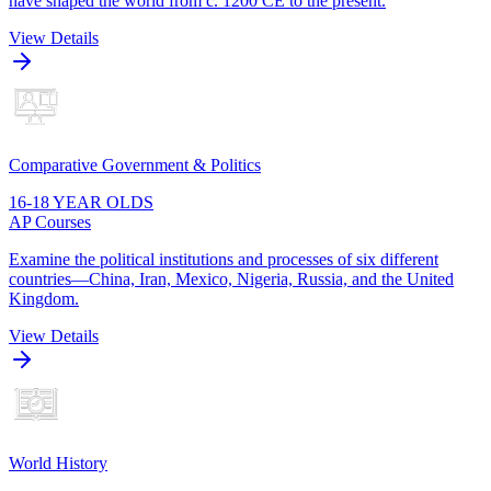
have shaped the world from c. 1200 CE to the present.
View Details
Comparative Government & Politics
16-18 YEAR OLDS
AP Courses
Examine the political institutions and processes of six different
countries—China, Iran, Mexico, Nigeria, Russia, and the United
Kingdom.
View Details
World History