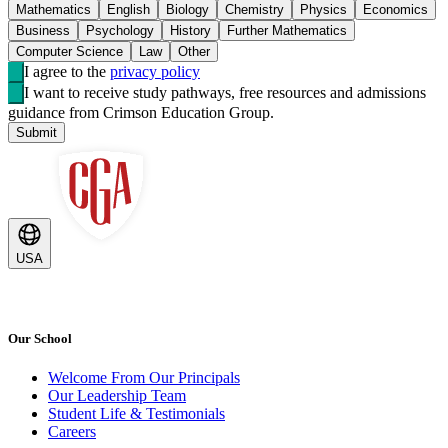
Mathematics
English
Biology
Chemistry
Physics
Economics
Business
Psychology
History
Further Mathematics
Computer Science
Law
Other
I agree to the
privacy policy
I want to receive study pathways, free resources and admissions
guidance from Crimson Education Group.
Submit
USA
Our School
Welcome From Our Principals
Our Leadership Team
Student Life & Testimonials
Careers