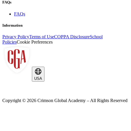
FAQs
FAQs
Information
Privacy Policy
Terms of Use
COPPA Disclosure
School
Policies
Cookie Preferences
USA
Copyright ©
2026
Crimson Global Academy – All Rights Reserved