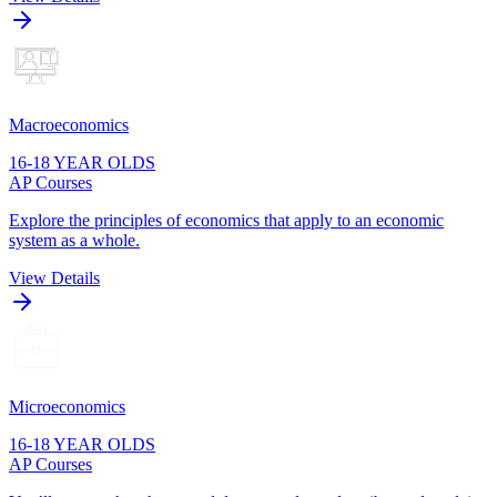
Macroeconomics
16-18 YEAR OLDS
AP Courses
Explore the principles of economics that apply to an economic
system as a whole.
View Details
Microeconomics
16-18 YEAR OLDS
AP Courses