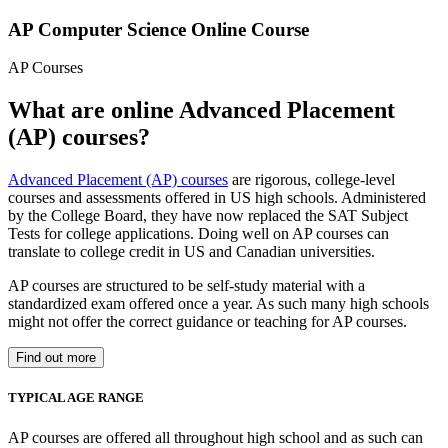
AP Computer Science Online Course
AP Courses
What are online Advanced Placement
(AP) courses?
Advanced Placement (AP) courses
are rigorous, college-level
courses and assessments offered in US high schools. Administered
by the College Board, they have now replaced the SAT Subject
Tests for college applications. Doing well on AP courses can
translate to college credit in US and Canadian universities.
AP courses are structured to be self-study material with a
standardized exam offered once a year. As such many high schools
might not offer the correct guidance or teaching for AP courses.
Find out more
TYPICAL AGE RANGE
AP courses are offered all throughout high school and as such can