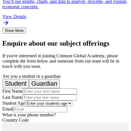
You’ll use graphs, charts, and data to analyze, describe, and explain
economic concepts.
View Details
Show More
Enquire about our subject offerings
If you're interested in joining Crimson Global Academy, please
complete the form below and someone from our team will be in
touch with you soon.
Are you a student or a guardian
Student
Guardian
First Name
Last Name
Student Age
Email
What is your phone number?
Country Code