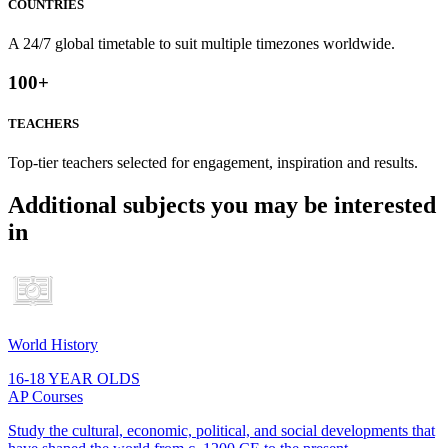
COUNTRIES
A 24/7 global timetable to suit multiple timezones worldwide.
100
+
TEACHERS
Top-tier teachers selected for engagement, inspiration and results.
Additional subjects you may be interested
in
World History
16-18 YEAR OLDS
AP Courses
Study the cultural, economic, political, and social developments that