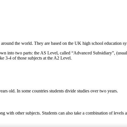
around the world. They are based on the UK high school education syst
own into two parts: the AS Level, called “Advanced Subsidiary”, (usual
ke 3-4 of those subjects at the A2 Level.
ears old. In some countries students divide studies over two years.
ong with other subjects. Students can also take a combination of levels