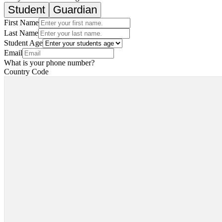
Student
Guardian
First Name
Last Name
Student Age
Email
What is your phone number?
Country Code