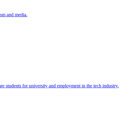
lism and media.
re students for university and employment in the tech industry.