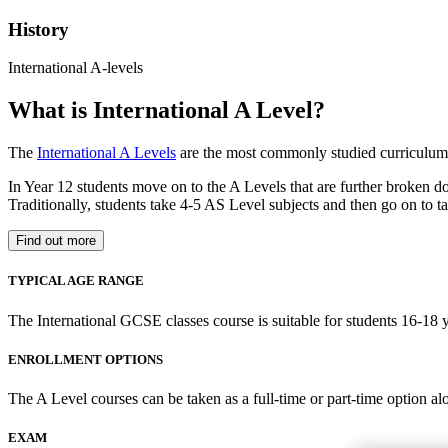
History
International A-levels
What is International A Level?
The
International A Levels
are the most commonly studied curriculum 
In Year 12 students move on to the A Levels that are further broken d
Traditionally, students take 4-5 AS Level subjects and then go on to ta
Find out more
TYPICAL AGE RANGE
The International GCSE classes course is suitable for students 16-18 y
ENROLLMENT OPTIONS
The A Level courses can be taken as a full-time or part-time option al
EXAM