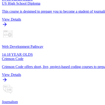
US High School Diploma
This course is designed to prepare you to become a student of journa
View Details
Web Development Pathway
14-18 YEAR OLDS
Crimson Code
Crimson Code offers short, live, project-based coding courses to prepa
View Details
Journalism