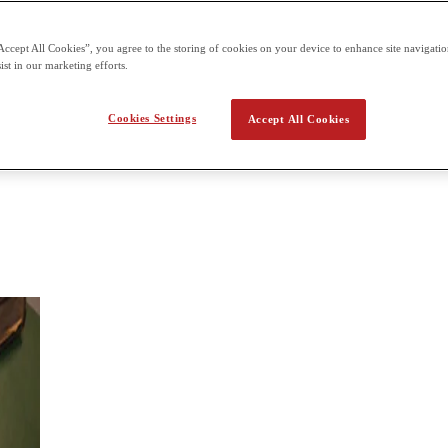
 assessment offered three times a year for each of the six units
Accept All Cookies”, you agree to the storing of cookies on your device to enhance site navigation
tory
ist in our marketing efforts.
in detail over a short period of time; in the breadth approach, students 
Cookies Settings
Accept All Cookies
students will look at development of international relations over a broad h
significance.