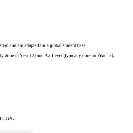
em and are adapted for a global student base.
ly done in Year 12) and A2 Level (typically done in Year 13).
 at CGA.