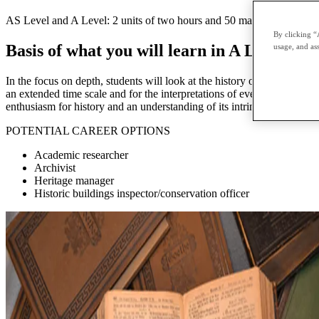
AS Level and A Level: 2 units of two hours and 50 marks each External
By clicking “
Basis of what you will learn in A Level His
usage, and ass
In the focus on depth, students will look at the history of one country 
an extended time scale and for the interpretations of event in history, 
enthusiasm for history and an understanding of its intrinsic value and 
POTENTIAL CAREER OPTIONS
Academic researcher
Archivist
Heritage manager
Historic buildings inspector/conservation officer