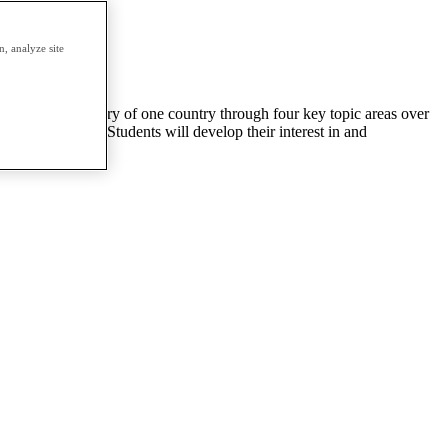
, analyze site
will study the history of one country through four key topic areas over
istorical period. Students will develop their interest in and