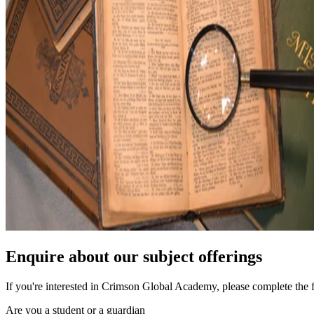
Enquire about our subject offerings
If you're interested in Crimson Global Academy, please complete the 
Are you a student or a guardian