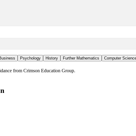
Business
Psychology
History
Further Mathematics
Computer Scienc
guidance from Crimson Education Group.
in