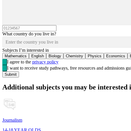
What country do you live in?
Enter the country you live in
Subjects I’m interested in
Mathematics
English
Biology
Chemistry
Physics
Economics
I agree to the
privacy policy
I want to receive study pathways, free resources and admissions 
Submit
Additional subjects you may be interested 
Journalism
14-18 YEAR OLDS