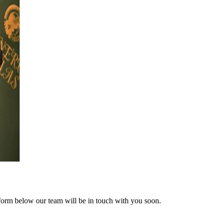
form below our team will be in touch with you soon.