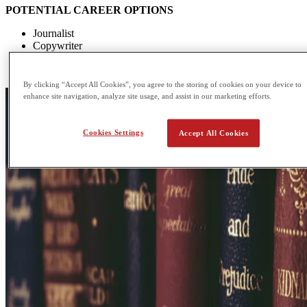
POTENTIAL CAREER OPTIONS
Journalist
Copywriter
Teacher
Paralegal
By clicking “Accept All Cookies”, you agree to the storing of cookies on your device to
enhance site navigation, analyze site usage, and assist in our marketing efforts.
Cookies Settings
Accept All Cookies