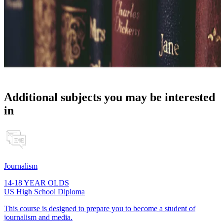
Additional subjects you may be interested
in
Journalism
14-18 YEAR OLDS
US High School Diploma
This course is designed to prepare you to become a student of
journalism and media.