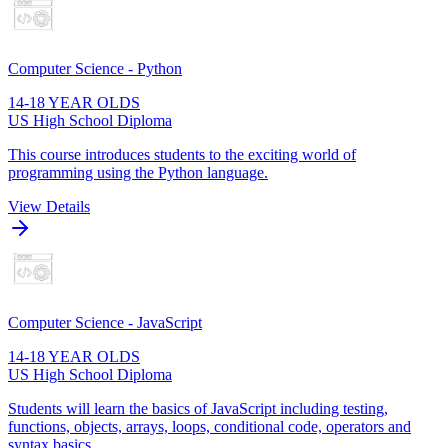
Computer Science - Python
14-18 YEAR OLDS
US High School Diploma
This course introduces students to the exciting world of
programming using the Python language.
View Details
Computer Science - JavaScript
14-18 YEAR OLDS
US High School Diploma
Students will learn the basics of JavaScript including testing,
functions, objects, arrays, loops, conditional code, operators and
syntax basics.