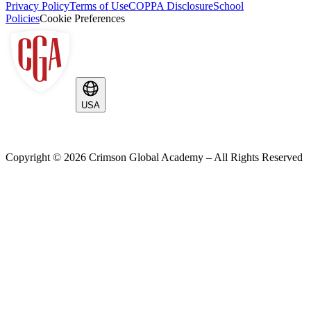
Privacy Policy
Terms of Use
COPPA Disclosure
School
Policies
Cookie Preferences
USA
Copyright ©
2026
Crimson Global Academy – All Rights Reserved