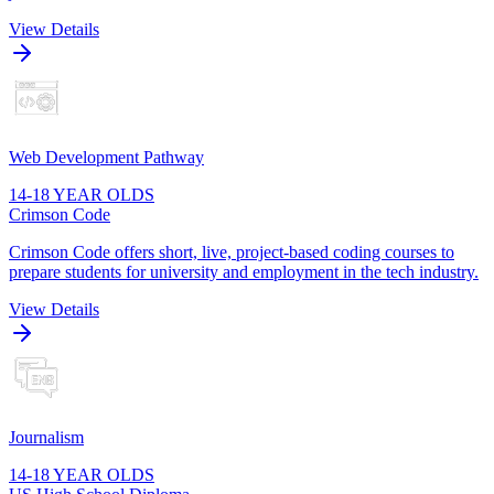
View Details
Web Development Pathway
14-18 YEAR OLDS
Crimson Code
Crimson Code offers short, live, project-based coding courses to
prepare students for university and employment in the tech industry.
View Details
Journalism
14-18 YEAR OLDS