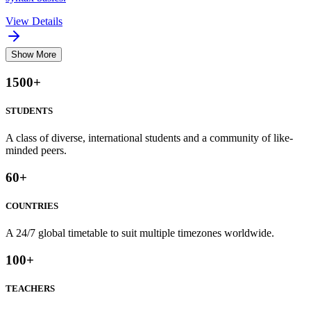
View Details
Show More
1500
+
STUDENTS
A class of diverse, international students and a community of like-
minded peers.
60
+
COUNTRIES
A 24/7 global timetable to suit multiple timezones worldwide.
100
+
TEACHERS