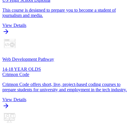
US High School Diploma
This course is designed to prepare you to become a student of
journalism and media.
View Details
Web Development Pathway
14-18 YEAR OLDS
Crimson Code
Crimson Code offers short, live, project-based coding courses to
prepare students for university and employment in the tech industry.
View Details