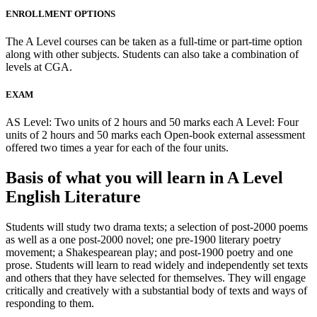
ENROLLMENT OPTIONS
The A Level courses can be taken as a full-time or part-time option
along with other subjects. Students can also take a combination of
levels at CGA.
EXAM
AS Level: Two units of 2 hours and 50 marks each A Level: Four
units of 2 hours and 50 marks each Open-book external assessment
offered two times a year for each of the four units.
Basis of what you will learn in A Level
English Literature
Students will study two drama texts; a selection of post-2000 poems
as well as a one post-2000 novel; one pre-1900 literary poetry
movement; a Shakespearean play; and post-1900 poetry and one
prose. Students will learn to read widely and independently set texts
and others that they have selected for themselves. They will engage
critically and creatively with a substantial body of texts and ways of
responding to them.