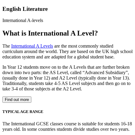
English Literature
International A-levels
What is International A Level?
The
International A Levels
are the most commonly studied
curriculum around the world. They are based on the UK high school
education system and are adapted for a global student base.
In Year 12 students move on to the A Levels that are further broken
down into two parts: the AS Level, called “Advanced Subsidiary”,
(usually done in Year 12) and A2 Level (typically done in Year 13).
Traditionally, students take 4-5 AS Level subjects and then go on to
take 3-4 of those subjects at the A2 Level.
Find out more
TYPICAL AGE RANGE
The International GCSE classes course is suitable for students 16-18
years old. In some countries students divide studies over two years.