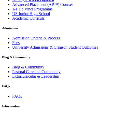
Advanced Placement (AP™) Courses
1-1 Da Vinci Programme
US Junior High School
Academic Curricula
Admissions
Admission Criteria & Process
Fees
University Admissions & Crimson Student Outcomes
Blog & Community
Blog & Community
Pastoral Care and Community
Extracurricular & Leadership
FAQs
FAQs
Information