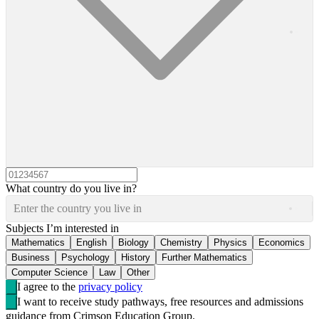
What country do you live in?
Enter the country you live in
Subjects I’m interested in
Mathematics
English
Biology
Chemistry
Physics
Economics
Business
Psychology
History
Further Mathematics
Computer Science
Law
Other
I agree to the
privacy policy
I want to receive study pathways, free resources and admissions
guidance from Crimson Education Group.