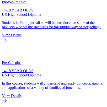
Photojournalism
14-18 YEAR OLDS
US High School Diploma
Students in Photojournalism will be introduced to some of the
pioneers who set the standards for this unique way of storytelling.
View Details
Pre-Calculus
14-18 YEAR OLDS
US High School Diploma
In this course, students will understand and apply concepts, graphs
and applications of a variety of families of functions.
View Details