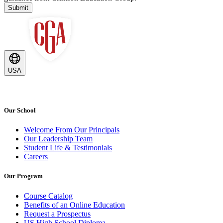
Submit
USA
Our School
Welcome From Our Principals
Our Leadership Team
Student Life & Testimonials
Careers
Our Program
Course Catalog
Benefits of an Online Education
Request a Prospectus
US High School Diploma