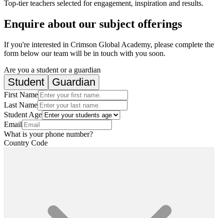
Top-tier teachers selected for engagement, inspiration and results.
Enquire about our subject offerings
If you're interested in Crimson Global Academy, please complete the
form below our team will be in touch with you soon.
Are you a student or a guardian
Student
Guardian
First Name
Last Name
Student Age
Email
What is your phone number?
Country Code