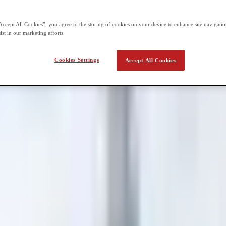
Accept All Cookies”, you agree to the storing of cookies on your device to enhance site navigation
ist in our marketing efforts.
Cookies Settings
Accept All Cookies