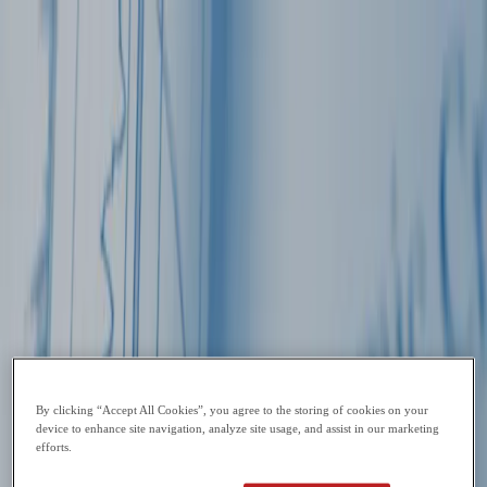
By clicking “Accept All Cookies”, you agree to the storing of cookies on your
device to enhance site navigation, analyze site usage, and assist in our marketing
efforts.