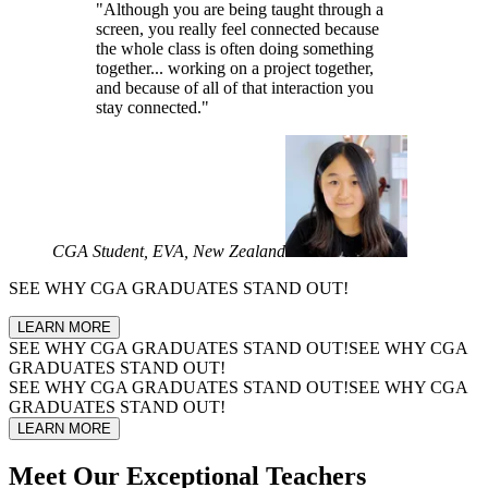
"Although you are being taught through a
screen, you really feel connected because
the whole class is often doing something
together... working on a project together,
and because of all of that interaction you
stay connected."
CGA Student, EVA, New Zealand
SEE WHY
CGA GRADUATES
STAND OUT!
LEARN MORE
SEE WHY
CGA GRADUATES
STAND OUT!
SEE WHY
CGA
GRADUATES
STAND OUT!
SEE WHY
CGA GRADUATES
STAND OUT!
SEE WHY
CGA
GRADUATES
STAND OUT!
LEARN MORE
Meet Our
Exceptional Teachers