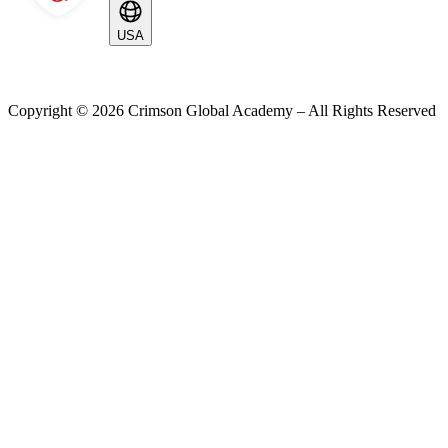
USA
Copyright ©
2026
Crimson Global Academy – All Rights Reserved