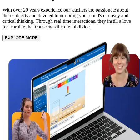
With over 20 years experience our teachers are passionate about
their subjects and devoted to nurturing your child's curiosity and
critical thinking. Through real-time interactions, they instill a love
for learning that transcends the digital divide.
EXPLORE MORE