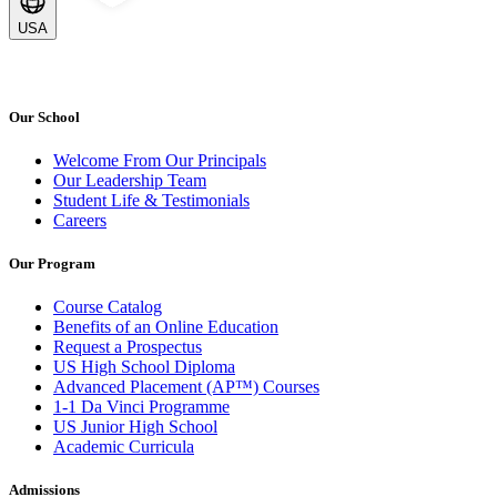
USA
Our School
Welcome From Our Principals
Our Leadership Team
Student Life & Testimonials
Careers
Our Program
Course Catalog
Benefits of an Online Education
Request a Prospectus
US High School Diploma
Advanced Placement (AP™) Courses
1-1 Da Vinci Programme
US Junior High School
Academic Curricula
Admissions