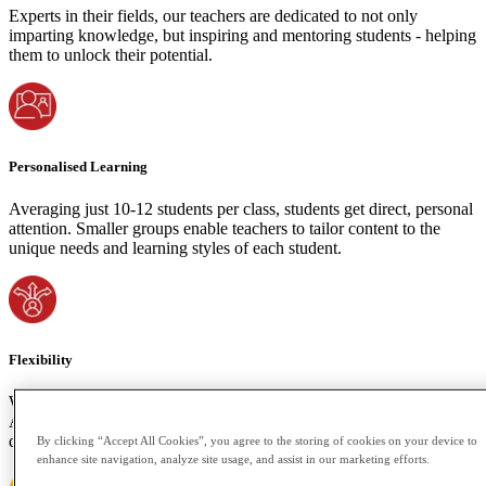
Experts in their fields, our teachers are dedicated to not only
imparting knowledge, but inspiring and mentoring students - helping
them to unlock their potential.
Personalised Learning
Averaging just 10-12 students per class, students get direct, personal
attention. Smaller groups enable teachers to tailor content to the
unique needs and learning styles of each student.
Flexibility
We understand the importance of accommodating your time zone.
Attend live classes or access recorded sessions if your schedule
demands. Learning shouldn't be bound by space or time constraints.
By clicking “Accept All Cookies”, you agree to the storing of cookies on your device to
enhance site navigation, analyze site usage, and assist in our marketing efforts.