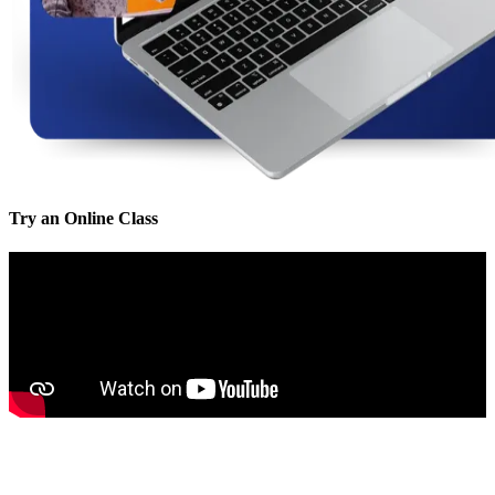
Try an Online Class