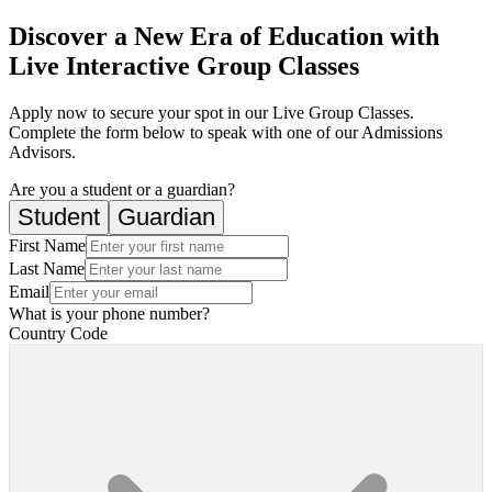
Discover a New Era of Education with
Live Interactive Group Classes
Apply now to secure your spot in our Live Group Classes.
Complete the form below to speak with one of our Admissions
Advisors.
Are you a student or a guardian?
Student
Guardian
First Name
Last Name
Email
What is your phone number?
Country Code