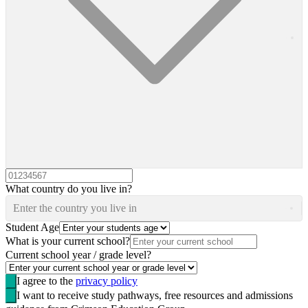
What country do you live in?
Enter the country you live in
Student Age
What is your current school?
Current school year / grade level?
I agree to the
privacy policy
I want to receive study pathways, free resources and admissions