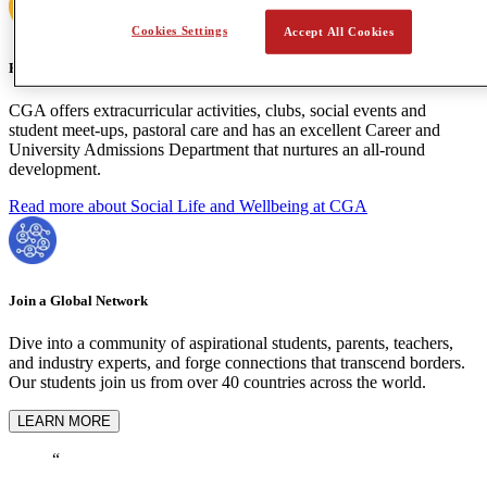
Cookies Settings
Accept All Cookies
Holistic Learning
CGA offers extracurricular activities, clubs, social events and
student meet-ups, pastoral care and has an excellent Career and
University Admissions Department that nurtures an all-round
development.
Read more about Social Life and Wellbeing at CGA
Join a Global Network
Dive into a community of aspirational students, parents, teachers,
and industry experts, and forge connections that transcend borders.
Our students join us from over 40 countries across the world.
LEARN MORE
“