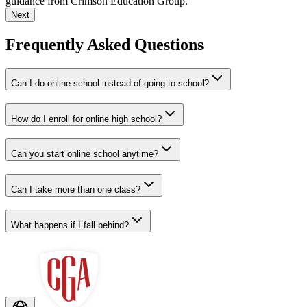
guidance from Crimson Education Group.
Next
Frequently Asked Questions
Can I do online school instead of going to school?
How do I enroll for online high school?
Can you start online school anytime?
Can I take more than one class?
What happens if I fall behind?