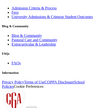
Admission Criteria & Process
Fees
University Admissions & Crimson Student Outcomes
Blog & Community
Blog & Community
Pastoral Care and Community
Extracurricular & Leadership
FAQs
FAQs
Information
Privacy Policy
Terms of Use
COPPA Disclosure
School
Policies
Cookie Preferences