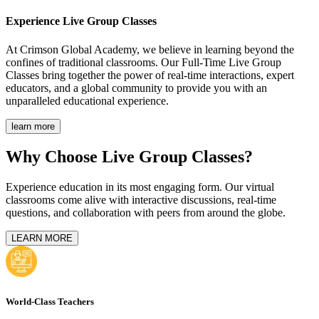
Experience
Live Group Classes
At Crimson Global Academy, we believe in learning beyond the
confines of traditional classrooms. Our Full-Time Live Group
Classes bring together the power of real-time interactions, expert
educators, and a global community to provide you with an
unparalleled educational experience.
learn more
Why Choose Live Group Classes?
Experience education in its most engaging form. Our virtual
classrooms come alive with interactive discussions, real-time
questions, and collaboration with peers from around the globe.
LEARN MORE
World-Class Teachers