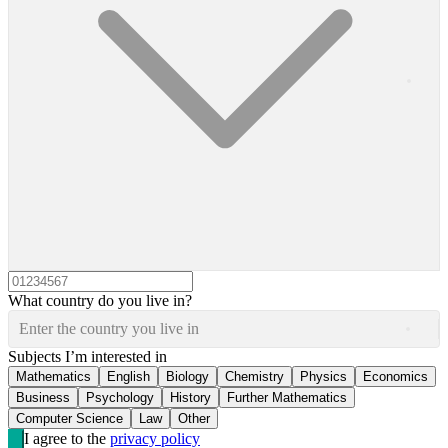
What country do you live in?
Enter the country you live in
Subjects I’m interested in
Mathematics
English
Biology
Chemistry
Physics
Economics
Business
Psychology
History
Further Mathematics
Computer Science
Law
Other
I agree to the
privacy policy