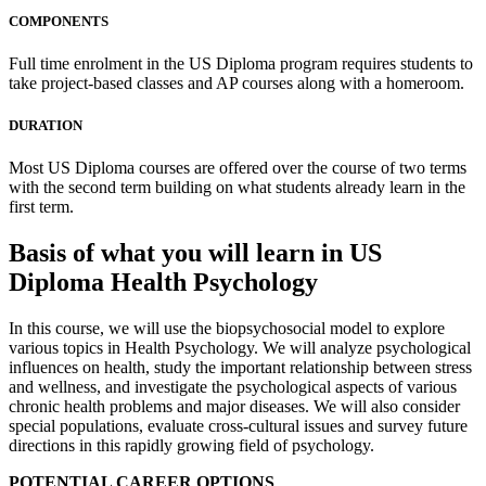
COMPONENTS
Full time enrolment in the US Diploma program requires students to
take project-based classes and AP courses along with a homeroom.
DURATION
Most US Diploma courses are offered over the course of two terms
with the second term building on what students already learn in the
first term.
Basis of what you will learn in US
Diploma Health Psychology
In this course, we will use the biopsychosocial model to explore
various topics in Health Psychology. We will analyze psychological
influences on health, study the important relationship between stress
and wellness, and investigate the psychological aspects of various
chronic health problems and major diseases. We will also consider
special populations, evaluate cross-cultural issues and survey future
directions in this rapidly growing field of psychology.
POTENTIAL CAREER OPTIONS