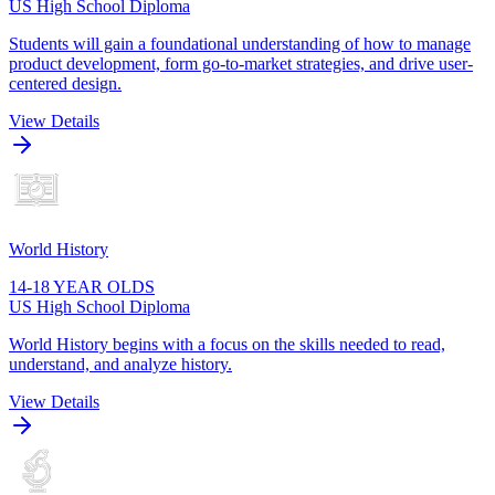
US High School Diploma
Students will gain a foundational understanding of how to manage
product development, form go-to-market strategies, and drive user-
centered design.
View Details
World History
14-18 YEAR OLDS
US High School Diploma
World History begins with a focus on the skills needed to read,
understand, and analyze history.
View Details