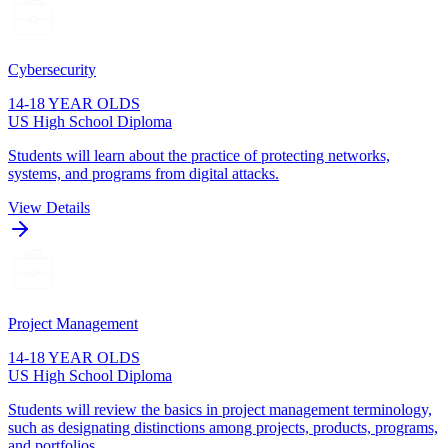
Cybersecurity
14-18 YEAR OLDS
US High School Diploma
Students will learn about the practice of protecting networks,
systems, and programs from digital attacks.
View Details
Project Management
14-18 YEAR OLDS
US High School Diploma
Students will review the basics in project management terminology,
such as designating distinctions among projects, products, programs,
and portfolios