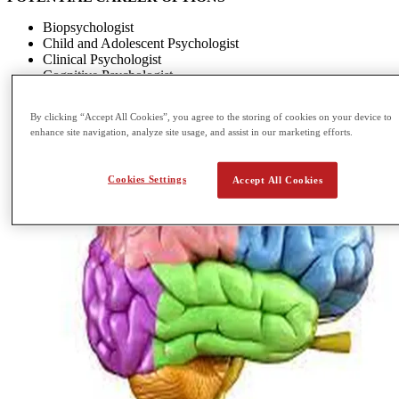
Biopsychologist
Child and Adolescent Psychologist
Clinical Psychologist
Cognitive Psychologist
By clicking “Accept All Cookies”, you agree to the storing of cookies on your device to
enhance site navigation, analyze site usage, and assist in our marketing efforts.
Cookies Settings
Accept All Cookies