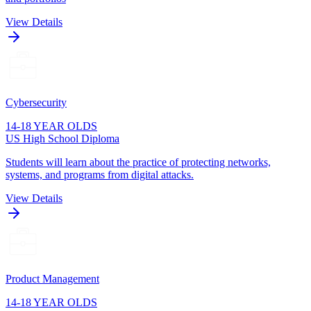
View Details
Cybersecurity
14-18 YEAR OLDS
US High School Diploma
Students will learn about the practice of protecting networks,
systems, and programs from digital attacks.
View Details
Product Management
14-18 YEAR OLDS