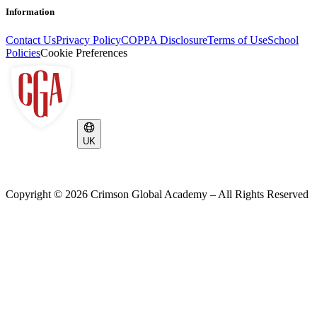
Information
Contact Us
Privacy Policy
COPPA Disclosure
Terms of Use
School
Policies
Cookie Preferences
UK
Copyright ©
2026
Crimson Global Academy – All Rights Reserved