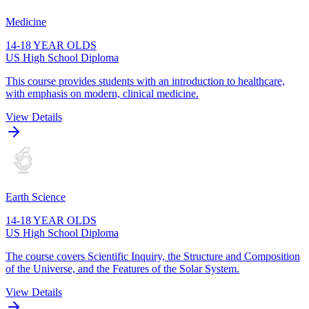
Medicine
14-18 YEAR OLDS
US High School Diploma
This course provides students with an introduction to healthcare,
with emphasis on modern, clinical medicine.
View Details
Earth Science
14-18 YEAR OLDS
US High School Diploma
The course covers Scientific Inquiry, the Structure and Composition
of the Universe, and the Features of the Solar System.
View Details