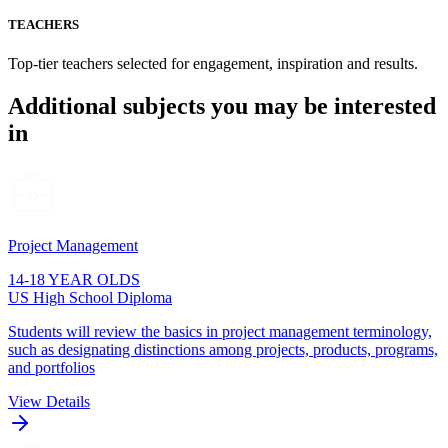
TEACHERS
Top-tier teachers selected for engagement, inspiration and results.
Additional subjects you may be interested
in
Project Management
14-18 YEAR OLDS
US High School Diploma
Students will review the basics in project management terminology,
such as designating distinctions among projects, products, programs,
and portfolios
View Details