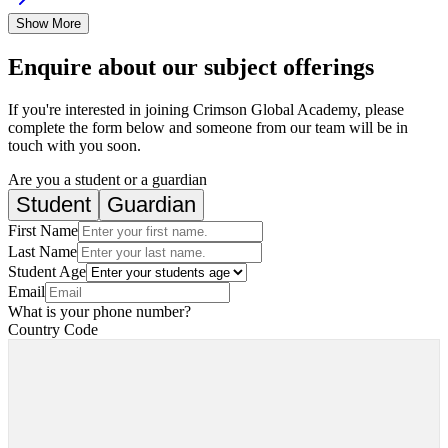
Show More
Enquire about our subject offerings
If you're interested in joining Crimson Global Academy, please
complete the form below and someone from our team will be in
touch with you soon.
Are you a student or a guardian
Student
Guardian
First Name
Last Name
Student Age
Email
What is your phone number?
Country Code