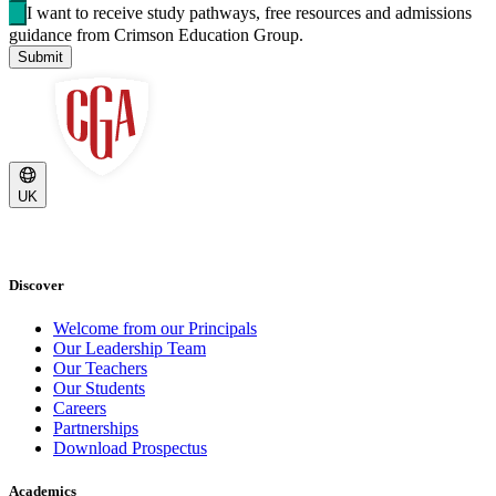
I want to receive study pathways, free resources and admissions
guidance from Crimson Education Group.
Submit
UK
Discover
Welcome from our Principals
Our Leadership Team
Our Teachers
Our Students
Careers
Partnerships
Download Prospectus
Academics