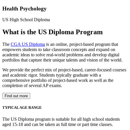
Health Psychology
US High School Diploma
What is the US Diploma Program
The
CGA US Diploma
is an online, project-based program that
empowers students to take classroom concepts and expand on
academic ideas to solve real-world problems and develop digital
portfolios that capture their unique talents and vision of the world.
We provide the perfect mix of project-based, career-focused courses
and academic rigor. Students typically graduate with a
comprehensive portfolio of project-based work as well as the
completion of several AP exams.
Find out more
TYPICAL AGE RANGE
The US Diploma program is suitable for all high school students
aged 15-18 and can be taken as full time or part time classes.