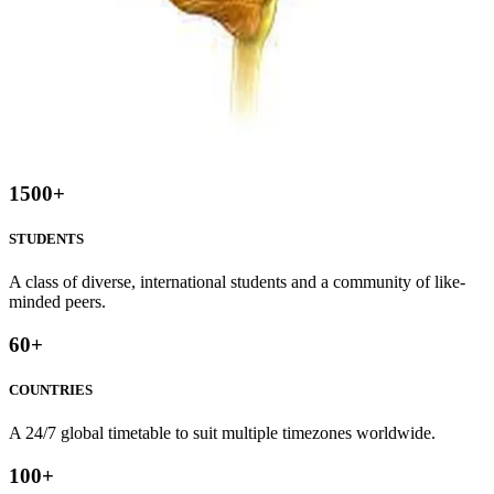
1500
+
STUDENTS
A class of diverse, international students and a community of like-
minded peers.
60
+
COUNTRIES
A 24/7 global timetable to suit multiple timezones worldwide.
100
+