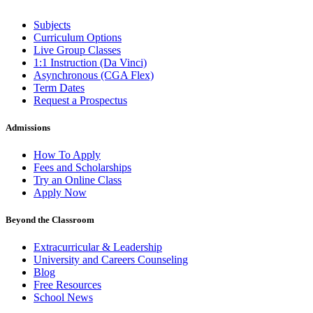
Subjects
Curriculum Options
Live Group Classes
1:1 Instruction (Da Vinci)
Asynchronous (CGA Flex)
Term Dates
Request a Prospectus
Admissions
How To Apply
Fees and Scholarships
Try an Online Class
Apply Now
Beyond the Classroom
Extracurricular & Leadership
University and Careers Counseling
Blog
Free Resources
School News