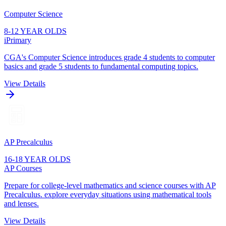
Computer Science
8-12 YEAR OLDS
iPrimary
CGA's Computer Science introduces grade 4 students to computer
basics and grade 5 students to fundamental computing topics.
View Details
AP Precalculus
16-18 YEAR OLDS
AP Courses
Prepare for college-level mathematics and science courses with AP
Precalculus. explore everyday situations using mathematical tools
and lenses.
View Details