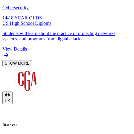
Cybersecurity
14-18 YEAR OLDS
US High School Diploma
Students will learn about the practice of protecting networks,
systems, and programs from digital attacks.
View Details
SHOW MORE
UK
Discover