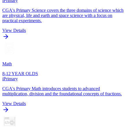
iPrimary
CGA's Primary Science covers the three domains of science which
are physical, life and earth and space science with a focus on
practical experiments.
View Details
Math
8-12 YEAR OLDS
iPrimary
CGA's Primary Math introduces students to advanced
multiplication, division and the foundational concepts of fractions.
View Details