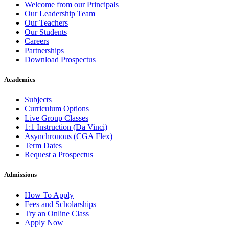
Welcome from our Principals
Our Leadership Team
Our Teachers
Our Students
Careers
Partnerships
Download Prospectus
Academics
Subjects
Curriculum Options
Live Group Classes
1:1 Instruction (Da Vinci)
Asynchronous (CGA Flex)
Term Dates
Request a Prospectus
Admissions
How To Apply
Fees and Scholarships
Try an Online Class
Apply Now