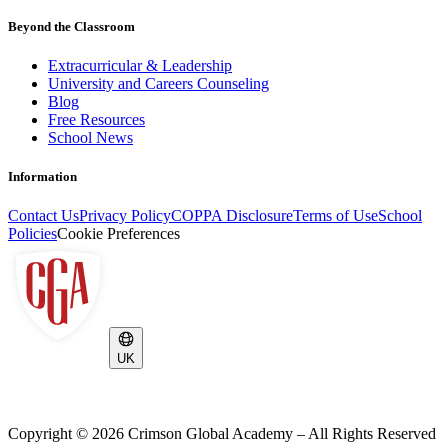
Beyond the Classroom
Extracurricular & Leadership
University and Careers Counseling
Blog
Free Resources
School News
Information
Contact Us
Privacy Policy
COPPA Disclosure
Terms of Use
School
Policies
Cookie Preferences
UK
Copyright ©
2026
Crimson Global Academy – All Rights Reserved