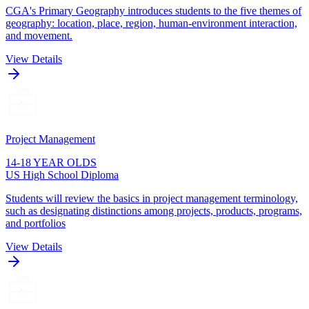
CGA's Primary Geography introduces students to the five themes of
geography: location, place, region, human-environment interaction,
and movement.
View Details
Project Management
14-18 YEAR OLDS
US High School Diploma
Students will review the basics in project management terminology,
such as designating distinctions among projects, products, programs,
and portfolios
View Details