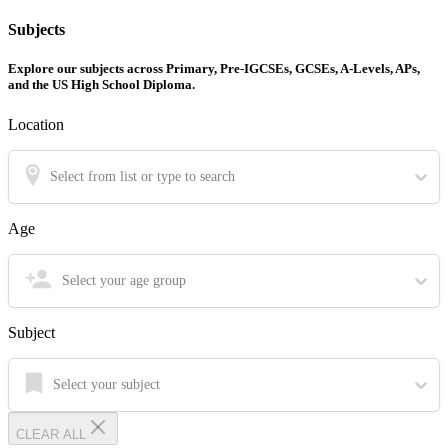
Subjects
Explore our subjects across Primary, Pre-IGCSEs, GCSEs, A-Levels, APs,
and the US High School Diploma.
Location
Select from list or type to search
Age
Select your age group
Subject
Select your subject
CLEAR ALL