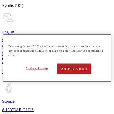
Results (101)
English
8-12 YEAR OLDS
iPrimary
By clicking “Accept All Cookies”, you agree to the storing of cookies on your
device to enhance site navigation, analyze site usage, and assist in our marketing
From reading simple sentences to composing short stories, students
efforts.
develop essential skills for more thoughtful expression in speaking
and writing.
Cookies Settings
Accept All Cookies
View Details
Science
8-12 YEAR OLDS