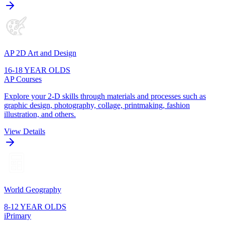
AP 2D Art and Design
16-18 YEAR OLDS
AP Courses
Explore your 2-D skills through materials and processes such as
graphic design, photography, collage, printmaking, fashion
illustration, and others.
View Details
World Geography
8-12 YEAR OLDS
iPrimary