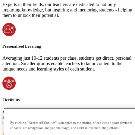
Experts in their fields, our teachers are dedicated to not only
imparting knowledge, but inspiring and mentoring students - helping
them to unlock their potential.
Personalised Learning
Averaging just 10-12 students per class, students get direct, personal
attention. Smaller groups enable teachers to tailor content to the
unique needs and learning styles of each student.
Flexibility
We understand the importance of accommodating your time zone.
Attend live classes or access recorded sessions if your schedule
demands. Learning shouldn't be bound by space or time constraints.
By clicking “Accept All Cookies”, you agree to the storing of cookies on your device to
enhance site navigation, analyze site usage, and assist in our marketing efforts.