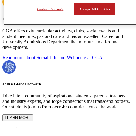
Cookies Settings
Accept All Cookies
Holistic Learning
CGA offers extracurricular activities, clubs, social events and
student meet-ups, pastoral care and has an excellent Career and
University Admissions Department that nurtures an all-round
development.
Read more about Social Life and Wellbeing at CGA
Join a Global Network
Dive into a community of aspirational students, parents, teachers,
and industry experts, and forge connections that transcend borders.
Our students join us from over 40 countries across the world.
LEARN MORE
“