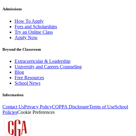
Admissions
How To Apply
Fees and Scholarships
Try an Online Class
Apply Now
Beyond the Classroom
Extracurricular & Leadership
University and Careers Counseling
Blog
Free Resources
School News
Information
Contact Us
Privacy Policy
COPPA Disclosure
Terms of Use
School
Policies
Cookie Preferences