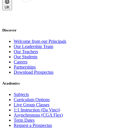
UK
Discover
Welcome from our Principals
Our Leadership Team
Our Teachers
Our Students
Careers
Partnerships
Download Prospectus
Academics
Subjects
Curriculum Options
Live Group Classes
1:1 Instruction (Da Vinci)
Asynchronous (CGA Flex)
Term Dates
Request a Prospectus