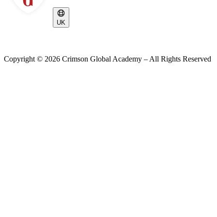
UK
Copyright ©
2026
Crimson Global Academy – All Rights Reserved