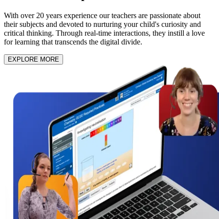
With over 20 years experience our teachers are passionate about
their subjects and devoted to nurturing your child's curiosity and
critical thinking. Through real-time interactions, they instill a love
for learning that transcends the digital divide.
EXPLORE MORE