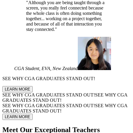
"Although you are being taught through a
screen, you really feel connected because
the whole class is often doing something
together... working on a project together,
and because of all of that interaction you
stay connected."
CGA Student, EVA, New Zealand
SEE WHY
CGA GRADUATES
STAND OUT!
LEARN MORE
SEE WHY
CGA GRADUATES
STAND OUT!
SEE WHY
CGA
GRADUATES
STAND OUT!
SEE WHY
CGA GRADUATES
STAND OUT!
SEE WHY
CGA
GRADUATES
STAND OUT!
LEARN MORE
Meet Our
Exceptional Teachers