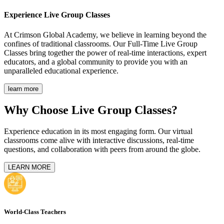
Experience
Live Group Classes
At Crimson Global Academy, we believe in learning beyond the
confines of traditional classrooms. Our Full-Time Live Group
Classes bring together the power of real-time interactions, expert
educators, and a global community to provide you with an
unparalleled educational experience.
learn more
Why Choose Live Group Classes?
Experience education in its most engaging form. Our virtual
classrooms come alive with interactive discussions, real-time
questions, and collaboration with peers from around the globe.
LEARN MORE
World-Class Teachers