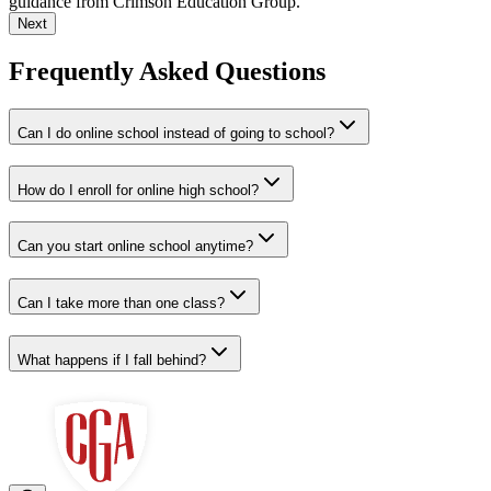
guidance from Crimson Education Group.
Next
Frequently Asked Questions
Can I do online school instead of going to school?
How do I enroll for online high school?
Can you start online school anytime?
Can I take more than one class?
What happens if I fall behind?