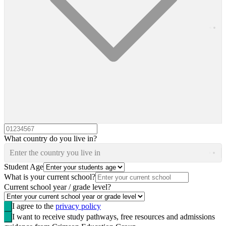
What country do you live in?
Enter the country you live in
Student Age
What is your current school?
Current school year / grade level?
I agree to the
privacy policy
I want to receive study pathways, free resources and admissions