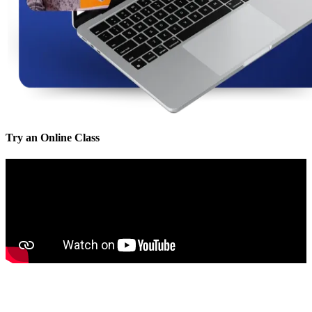
Try an Online Class