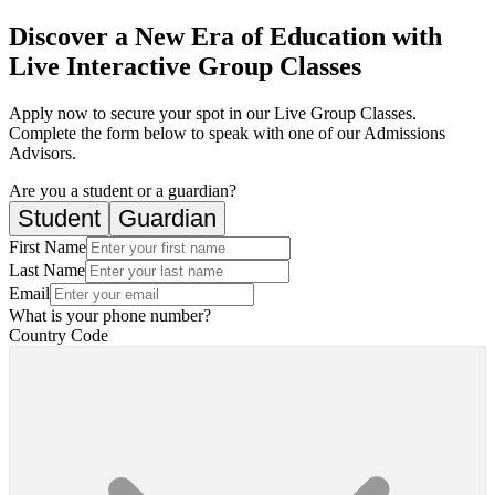
Discover a New Era of Education with
Live Interactive Group Classes
Apply now to secure your spot in our Live Group Classes.
Complete the form below to speak with one of our Admissions
Advisors.
Are you a student or a guardian?
Student
Guardian
First Name
Last Name
Email
What is your phone number?
Country Code